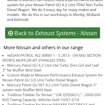
system for your Nissan Patrol GU 4.2 Litre TD42 Non Turbo
Diesel Wagon. We do it every day for many makes and
models. We do this in our workshops in Morley, Midland
and Kelmsott.
Back to
Exhaust Systems
-
Nissan
More Nissan and others in our range
NISSAN PATROL Y62 SERIES 1 - 5 2013 - ON MID SECTION
SPORTS MUFFLER KIT STAINLESS STEEL
Mercury Patrol GU 4.2 Litre Ute Turbo Dies Coil and Leaf
3" No Muffler Mild Steel
Custom Made to Measure Performance Exhaust System for
Nissan Patrol GU 3.0 Litre Turbo Diesel Wagon
Mercury Patrol GU Y61 4.2 Litre Turbo Diesel Wagon 3"
system with Muffler Mild Steel
Trailboss Towbar for Nissan " USE QTDS821L" - 2000/200
KGS Towing Capacity- Vehicles built 10/07-2/14
Trailboss Towbar for Nissan NAVARA D40 SINGLE and