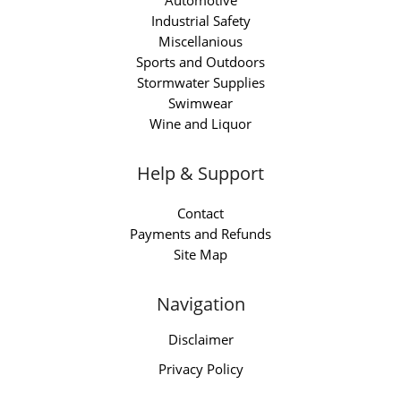
Automotive
Industrial Safety
Miscellanious
Sports and Outdoors
Stormwater Supplies
Swimwear
Wine and Liquor
Help & Support
Contact
Payments and Refunds
Site Map
Navigation
Disclaimer
Privacy Policy