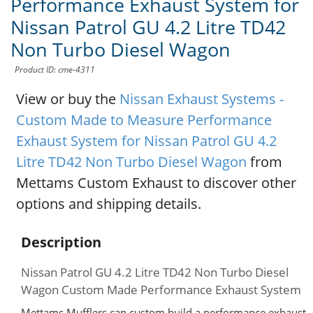
Performance Exhaust System for
Nissan Patrol GU 4.2 Litre TD42
Non Turbo Diesel Wagon
Product ID: cme-4311
View or buy the
Nissan Exhaust Systems -
Custom Made to Measure Performance
Exhaust System for Nissan Patrol GU 4.2
Litre TD42 Non Turbo Diesel Wagon
from
Mettams Custom Exhaust to discover other
options and shipping details.
Description
Nissan Patrol GU 4.2 Litre TD42 Non Turbo Diesel
Wagon Custom Made Performance Exhaust System
Mettams Mufflers can custom build a performance exhaust