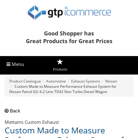
Good Shopper has
Great Products for Great Prices
Menu
Products
Product Catalogue
Automotive
Exhaust Systems
Nissan
Custom Made to Measure Performance Exhaust System for
Nissan Patrol GU 4.2 Litre TD42 Non Turbo Diesel Wagon
Back
Mettams Custom Exhaust
Custom Made to Measure