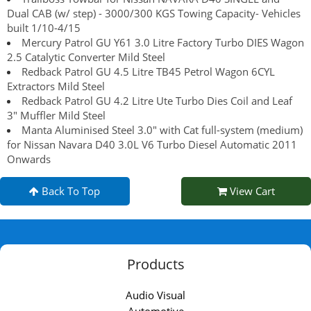
Dual CAB (w/ step) - 3000/300 KGS Towing Capacity- Vehicles
built 1/10-4/15
Mercury Patrol GU Y61 3.0 Litre Factory Turbo DIES Wagon
2.5 Catalytic Converter Mild Steel
Redback Patrol GU 4.5 Litre TB45 Petrol Wagon 6CYL
Extractors Mild Steel
Redback Patrol GU 4.2 Litre Ute Turbo Dies Coil and Leaf
3" Muffler Mild Steel
Manta Aluminised Steel 3.0" with Cat full-system (medium)
for Nissan Navara D40 3.0L V6 Turbo Diesel Automatic 2011
Onwards
Back To Top
View Cart
Products
Audio Visual