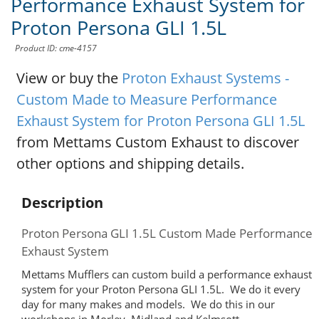
Performance Exhaust System for
Proton Persona GLI 1.5L
Product ID: cme-4157
View or buy the
Proton Exhaust Systems -
Custom Made to Measure Performance
Exhaust System for Proton Persona GLI 1.5L
from Mettams Custom Exhaust to discover
other options and shipping details.
Description
Proton Persona GLI 1.5L Custom Made Performance
Exhaust System
Mettams Mufflers can custom build a performance exhaust
system for your Proton Persona GLI 1.5L. We do it every
day for many makes and models. We do this in our