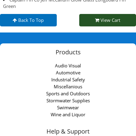
Green
Back To Top
View Cart
Products
Audio Visual
Automotive
Industrial Safety
Miscellanious
Sports and Outdoors
Stormwater Supplies
Swimwear
Wine and Liquor
Help & Support