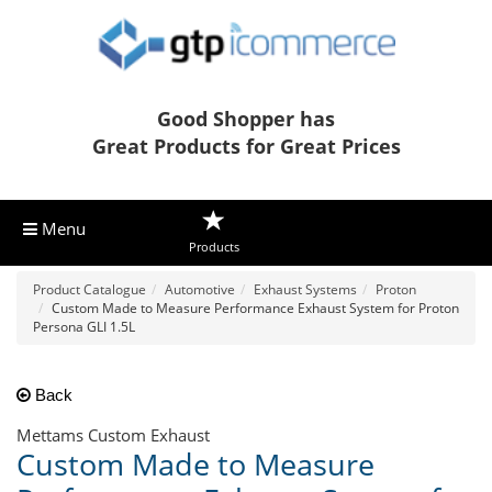
Good Shopper has
Great Products for Great Prices
Menu
Products
Product Catalogue
Automotive
Exhaust Systems
Proton
Custom Made to Measure Performance Exhaust System for Proton
Persona GLI 1.5L
Back
Mettams Custom Exhaust
Custom Made to Measure