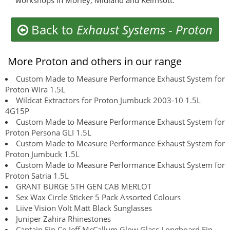
workshops in Morley, Midland and Kelmsott.
Back to
Exhaust Systems
-
Proton
More Proton and others in our range
Custom Made to Measure Performance Exhaust System for
Proton Wira 1.5L
Wildcat Extractors for Proton Jumbuck 2003-10 1.5L
4G15P
Custom Made to Measure Performance Exhaust System for
Proton Persona GLI 1.5L
Custom Made to Measure Performance Exhaust System for
Proton Jumbuck 1.5L
Custom Made to Measure Performance Exhaust System for
Proton Satria 1.5L
GRANT BURGE 5TH GEN CAB MERLOT
Sex Wax Circle Sticker 5 Pack Assorted Colours
Liive Vision Volt Matt Black Sunglasses
Juniper Zahira Rhinestones
Captain Fin Co Jeff McCallum Glow Glass Longboard Fin