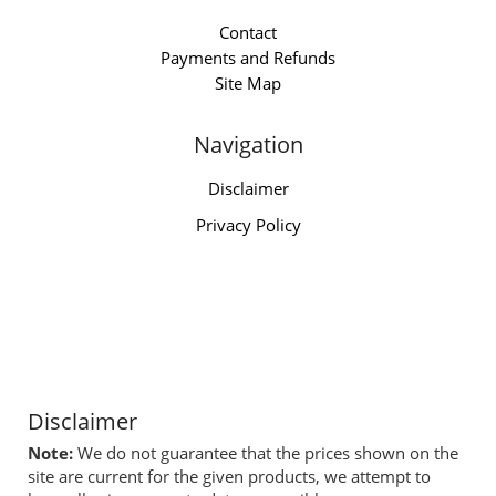
Contact
Payments and Refunds
Site Map
Navigation
Disclaimer
Privacy Policy
Disclaimer
Note:
We do not guarantee that the prices shown on the
site are current for the given products, we attempt to