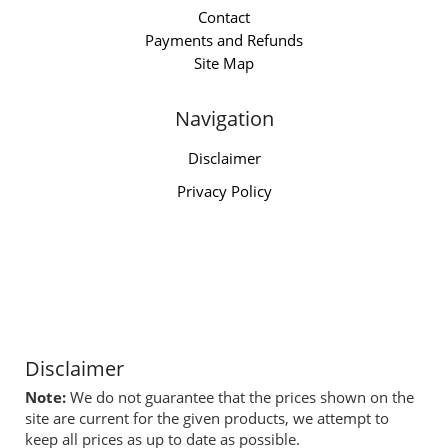
Contact
Payments and Refunds
Site Map
Navigation
Disclaimer
Privacy Policy
Disclaimer
Note:
We do not guarantee that the prices shown on the
site are current for the given products, we attempt to
keep all prices as up to date as possible.