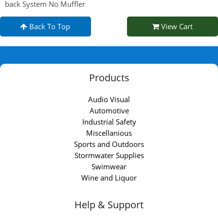
back System No Muffler
Back To Top
View Cart
Products
Audio Visual
Automotive
Industrial Safety
Miscellanious
Sports and Outdoors
Stormwater Supplies
Swimwear
Wine and Liquor
Help & Support