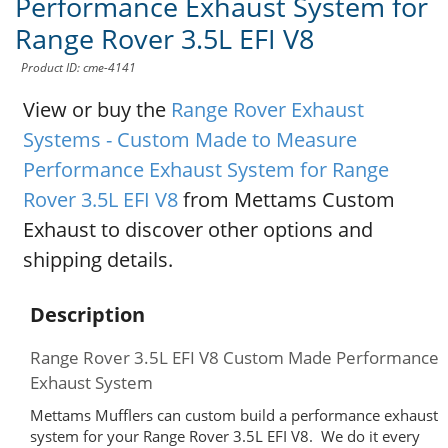
Performance Exhaust System for
Range Rover 3.5L EFI V8
Product ID: cme-4141
View or buy the
Range Rover Exhaust
Systems - Custom Made to Measure
Performance Exhaust System for Range
Rover 3.5L EFI V8
from Mettams Custom
Exhaust to discover other options and
shipping details.
Description
Range Rover 3.5L EFI V8 Custom Made Performance
Exhaust System
Mettams Mufflers can custom build a performance exhaust
system for your Range Rover 3.5L EFI V8. We do it every