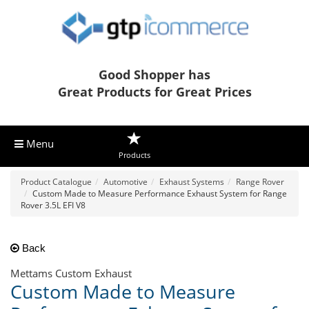
Good Shopper has
Great Products for Great Prices
Menu
Products
Product Catalogue
Automotive
Exhaust Systems
Range Rover
Custom Made to Measure Performance Exhaust System for Range
Rover 3.5L EFI V8
Back
Mettams Custom Exhaust
Custom Made to Measure