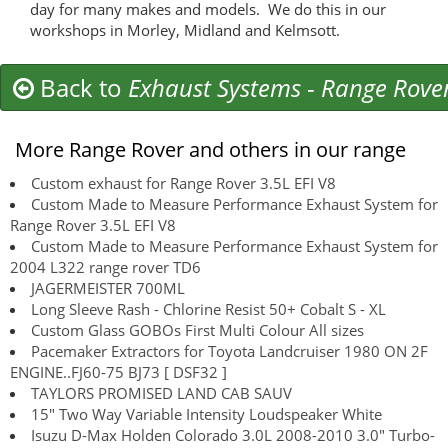
day for many makes and models. We do this in our
workshops in Morley, Midland and Kelmsott.
Back to
Exhaust Systems
-
Range Rove
More Range Rover and others in our range
Custom exhaust for Range Rover 3.5L EFI V8
Custom Made to Measure Performance Exhaust System for
Range Rover 3.5L EFI V8
Custom Made to Measure Performance Exhaust System for
2004 L322 range rover TD6
JAGERMEISTER 700ML
Long Sleeve Rash - Chlorine Resist 50+ Cobalt S - XL
Custom Glass GOBOs First Multi Colour All sizes
Pacemaker Extractors for Toyota Landcruiser 1980 ON 2F
ENGINE..FJ60-75 BJ73 [ DSF32 ]
TAYLORS PROMISED LAND CAB SAUV
15" Two Way Variable Intensity Loudspeaker White
Isuzu D-Max Holden Colorado 3.0L 2008-2010 3.0" Turbo-