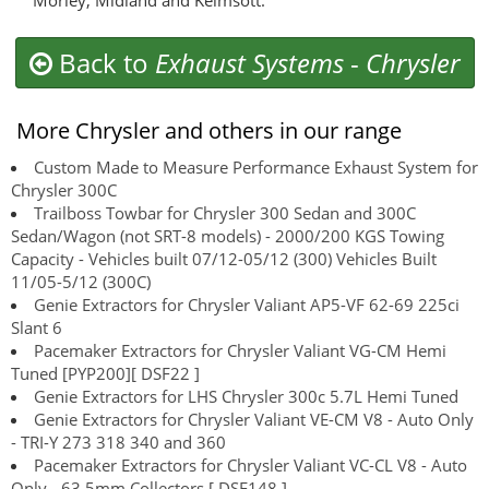
Morley, Midland and Kelmsott.
Back to
Exhaust Systems
-
Chrysler
More Chrysler and others in our range
Custom Made to Measure Performance Exhaust System for
Chrysler 300C
Trailboss Towbar for Chrysler 300 Sedan and 300C
Sedan/Wagon (not SRT-8 models) - 2000/200 KGS Towing
Capacity - Vehicles built 07/12-05/12 (300) Vehicles Built
11/05-5/12 (300C)
Genie Extractors for Chrysler Valiant AP5-VF 62-69 225ci
Slant 6
Pacemaker Extractors for Chrysler Valiant VG-CM Hemi
Tuned [PYP200][ DSF22 ]
Genie Extractors for LHS Chrysler 300c 5.7L Hemi Tuned
Genie Extractors for Chrysler Valiant VE-CM V8 - Auto Only
- TRI-Y 273 318 340 and 360
Pacemaker Extractors for Chrysler Valiant VC-CL V8 - Auto
Only - 63.5mm Collectors [ DSF148 ]