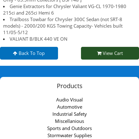
Genie Extractors for Chrysler Valiant VG-CL 1970-1980
215ci and 265ci Hemi 6
Trailboss Towbar for Chrysler 300C Sedan (not SRT-8
models) - 2000/200 KGS Towing Capacity- Vehicles built
11/05-5/12
VALIANT B/BLK 440 VE ON
Back To Top
View Cart
Products
Audio Visual
Automotive
Industrial Safety
Miscellanious
Sports and Outdoors
Stormwater Supplies