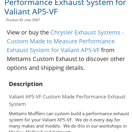
Performance Exhaust System for
Valiant AP5-VF
Product ID: cme-3987
View or buy the
Chrysler Exhaust Systems -
Custom Made to Measure Performance
Exhaust System for Valiant AP5-VF
from
Mettams Custom Exhaust to discover other
options and shipping details.
Description
Valiant AP5-VF Custom Made Performance Exhaust
System
Mettams Mufflers can custom build a performance exhaust
system for your Valiant AP5-VF. We do it every day for
many makes and models. We do this in our workshops in