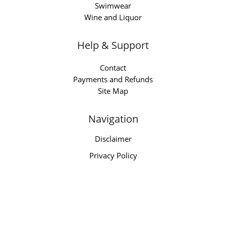
Swimwear
Wine and Liquor
Help & Support
Contact
Payments and Refunds
Site Map
Navigation
Disclaimer
Privacy Policy