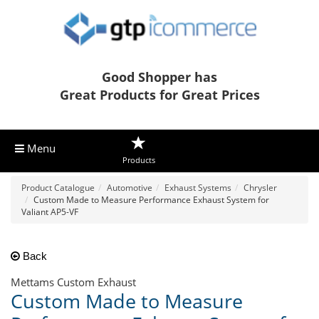
Good Shopper has
Great Products for Great Prices
Menu
Products
Product Catalogue
Automotive
Exhaust Systems
Chrysler
Custom Made to Measure Performance Exhaust System for
Valiant AP5-VF
Back
Mettams Custom Exhaust
Custom Made to Measure