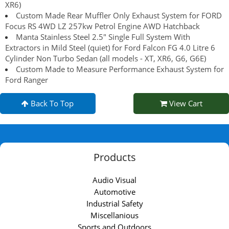
XR6)
Custom Made Rear Muffler Only Exhaust System for FORD
Focus RS 4WD LZ 257kw Petrol Engine AWD Hatchback
Manta Stainless Steel 2.5" Single Full System With
Extractors in Mild Steel (quiet) for Ford Falcon FG 4.0 Litre 6
Cylinder Non Turbo Sedan (all models - XT, XR6, G6, G6E)
Custom Made to Measure Performance Exhaust System for
Ford Ranger
Back To Top
View Cart
Products
Audio Visual
Automotive
Industrial Safety
Miscellanious
Sports and Outdoors