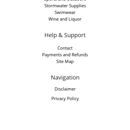
Stormwater Supplies
Swimwear
Wine and Liquor
Help & Support
Contact
Payments and Refunds
Site Map
Navigation
Disclaimer
Privacy Policy