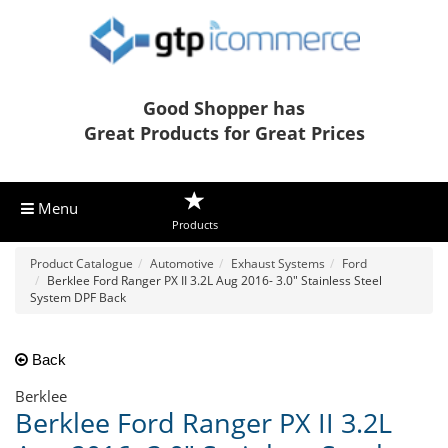
Good Shopper has
Great Products for Great Prices
Menu
Products
Product Catalogue
Automotive
Exhaust Systems
Ford
Berklee Ford Ranger PX II 3.2L Aug 2016- 3.0" Stainless Steel
System DPF Back
Back
Berklee
Berklee Ford Ranger PX II 3.2L