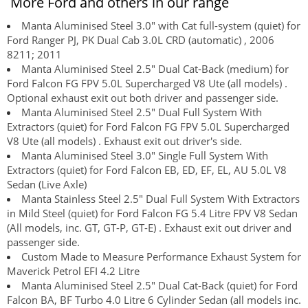
More Ford and others in our range
Manta Aluminised Steel 3.0" with Cat full-system (quiet) for
Ford Ranger PJ, PK Dual Cab 3.0L CRD (automatic) , 2006
8211; 2011
Manta Aluminised Steel 2.5" Dual Cat-Back (medium) for
Ford Falcon FG FPV 5.0L Supercharged V8 Ute (all models) .
Optional exhaust exit out both driver and passenger side.
Manta Aluminised Steel 2.5" Dual Full System With
Extractors (quiet) for Ford Falcon FG FPV 5.0L Supercharged
V8 Ute (all models) . Exhaust exit out driver's side.
Manta Aluminised Steel 3.0" Single Full System With
Extractors (quiet) for Ford Falcon EB, ED, EF, EL, AU 5.0L V8
Sedan (Live Axle)
Manta Stainless Steel 2.5" Dual Full System With Extractors
in Mild Steel (quiet) for Ford Falcon FG 5.4 Litre FPV V8 Sedan
(All models, inc. GT, GT-P, GT-E) . Exhaust exit out driver and
passenger side.
Custom Made to Measure Performance Exhaust System for
Maverick Petrol EFI 4.2 Litre
Manta Aluminised Steel 2.5" Dual Cat-Back (quiet) for Ford
Falcon BA, BF Turbo 4.0 Litre 6 Cylinder Sedan (all models inc.