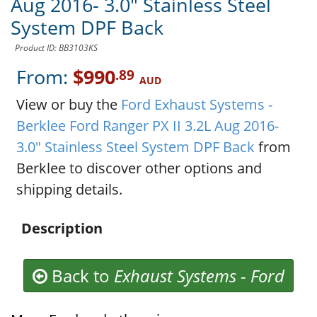
Aug 2016- 3.0" Stainless Steel
System DPF Back
Product ID: BB3103KS
From:
$990
.89
AUD
View or buy the
Ford Exhaust Systems -
Berklee Ford Ranger PX II 3.2L Aug 2016-
3.0" Stainless Steel System DPF Back
from
Berklee to discover other options and
shipping details.
Description
Back to
Exhaust Systems
-
Ford