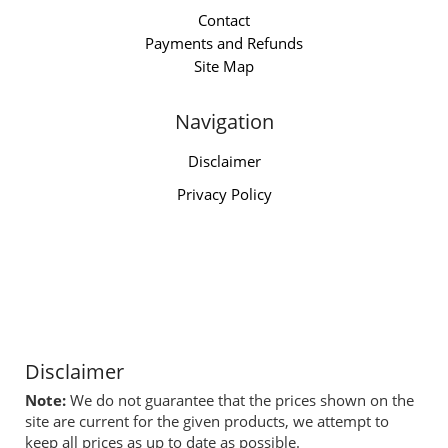
Contact
Payments and Refunds
Site Map
Navigation
Disclaimer
Privacy Policy
Disclaimer
Note:
We do not guarantee that the prices shown on the
site are current for the given products, we attempt to
keep all prices as up to date as possible.