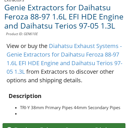
Genie Extractors for Daihatsu
Feroza 88-97 1.6L EFI HDE Engine
and Daihatsu Terios 97-05 1.3L
Product ID: GEN610E
View or buy the
Diahatsu Exhaust Systems -
Genie Extractors for Daihatsu Feroza 88-97
1.6L EFI HDE Engine and Daihatsu Terios 97-
05 1.3L
from Extractors to discover other
options and shipping details.
Description
TRI-Y 38mm Primary Pipes 44mm Secondary Pipes