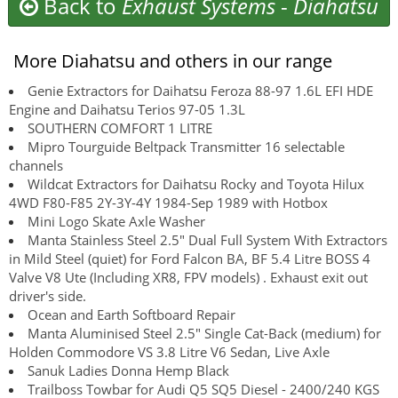
Back to
Exhaust Systems
-
Diahatsu
More Diahatsu and others in our range
Genie Extractors for Daihatsu Feroza 88-97 1.6L EFI HDE
Engine and Daihatsu Terios 97-05 1.3L
SOUTHERN COMFORT 1 LITRE
Mipro Tourguide Beltpack Transmitter 16 selectable
channels
Wildcat Extractors for Daihatsu Rocky and Toyota Hilux
4WD F80-F85 2Y-3Y-4Y 1984-Sep 1989 with Hotbox
Mini Logo Skate Axle Washer
Manta Stainless Steel 2.5" Dual Full System With Extractors
in Mild Steel (quiet) for Ford Falcon BA, BF 5.4 Litre BOSS 4
Valve V8 Ute (Including XR8, FPV models) . Exhaust exit out
driver's side.
Ocean and Earth Softboard Repair
Manta Aluminised Steel 2.5" Single Cat-Back (medium) for
Holden Commodore VS 3.8 Litre V6 Sedan, Live Axle
Sanuk Ladies Donna Hemp Black
Trailboss Towbar for Audi Q5 SQ5 Diesel - 2400/240 KGS