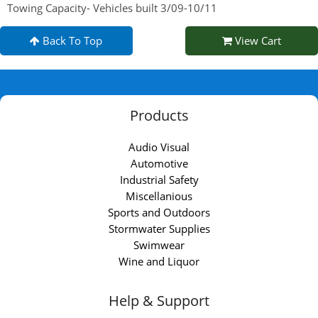
Towing Capacity- Vehicles built 3/09-10/11
Back To Top
View Cart
Products
Audio Visual
Automotive
Industrial Safety
Miscellanious
Sports and Outdoors
Stormwater Supplies
Swimwear
Wine and Liquor
Help & Support