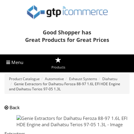
Good Shopper has
Great Products for Great Prices
Menu
Products
Product Catalogue
Automotive
Exhaust Systems
Diahatsu
Genie Extractors for Daihatsu Feroza 88-97 1.6L EFI HDE Engine
and Daihatsu Terios 97-05 1.3L
Back
Extractors