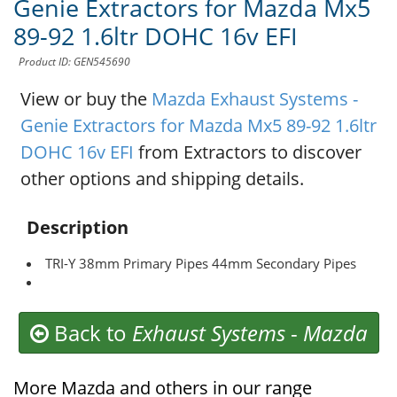
Genie Extractors for Mazda Mx5
89-92 1.6ltr DOHC 16v EFI
Product ID: GEN545690
View or buy the
Mazda Exhaust Systems -
Genie Extractors for Mazda Mx5 89-92 1.6ltr
DOHC 16v EFI
from Extractors to discover
other options and shipping details.
Description
TRI-Y 38mm Primary Pipes 44mm Secondary Pipes
Back to
Exhaust Systems
-
Mazda
More Mazda and others in our range