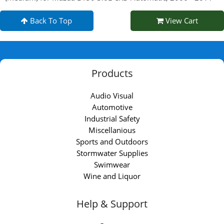
Back To Top
View Cart
Products
Audio Visual
Automotive
Industrial Safety
Miscellanious
Sports and Outdoors
Stormwater Supplies
Swimwear
Wine and Liquor
Help & Support