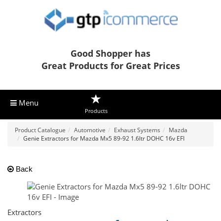
Good Shopper has
Great Products for Great Prices
Menu
Products
Product Catalogue
Automotive
Exhaust Systems
Mazda
Genie Extractors for Mazda Mx5 89-92 1.6ltr DOHC 16v EFI
Back
Extractors