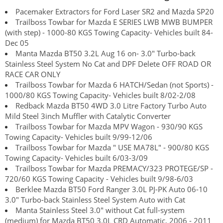
Pacemaker Extractors for Ford Laser SR2 and Mazda SP20
Trailboss Towbar for Mazda E SERIES LWB MWB BUMPER
(with step) - 1000-80 KGS Towing Capacity- Vehicles built 84-
Dec 05
Manta Mazda BT50 3.2L Aug 16 on- 3.0" Turbo-back
Stainless Steel System No Cat and DPF Delete OFF ROAD OR
RACE CAR ONLY
Trailboss Towbar for Mazda 6 HATCH/Sedan (not Sports) -
1000/80 KGS Towing Capacity- Vehicles built 8/02-2/08
Redback Mazda BT50 4WD 3.0 Litre Factory Turbo Auto
Mild Steel 3inch Muffler with Catalytic Converter
Trailboss Towbar for Mazda MPV Wagon - 930/90 KGS
Towing Capacity- Vehicles built 9/99-12/06
Trailboss Towbar for Mazda " USE MA78L" - 900/80 KGS
Towing Capacity- Vehicles built 6/03-3/09
Trailboss Towbar for Mazda PREMACY/323 PROTEGE/SP -
720/60 KGS Towing Capacity - Vehicles built 9/98-6/03
Berklee Mazda BT50 Ford Ranger 3.0L PJ-PK Auto 06-10
3.0" Turbo-back Stainless Steel System Auto with Cat
Manta Stainless Steel 3.0" without Cat full-system
(medium) for Mazda BT50 3.0L CRD Automatic, 2006 - 2011