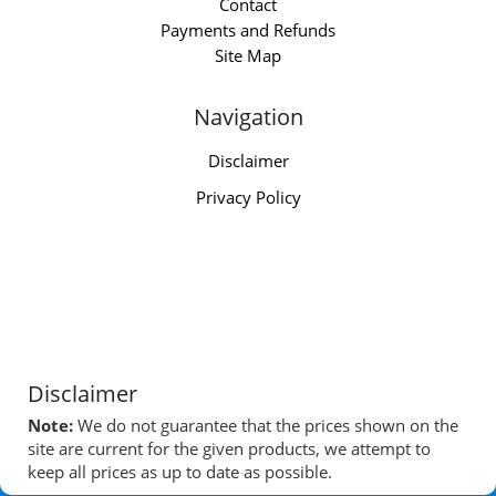
Contact
Payments and Refunds
Site Map
Navigation
Disclaimer
Privacy Policy
Disclaimer
Note:
We do not guarantee that the prices shown on the
site are current for the given products, we attempt to
keep all prices as up to date as possible.