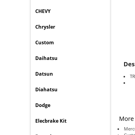
CHEVY
Chrysler
Custom
Daihatsu
Des
Datsun
TR
Diahatsu
Dodge
More 
Elecbrake Kit
Mercu