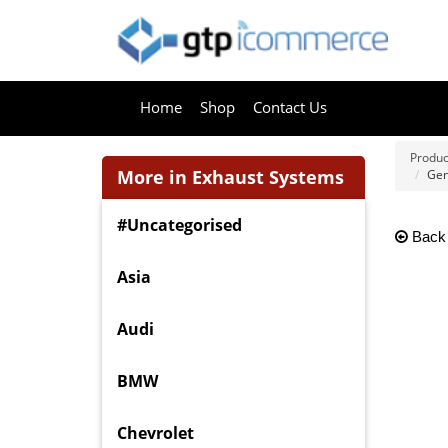
Home
Shop
Contact Us
Produc
More in Exhaust Systems
Gen
#Uncategorised
Back
Asia
Audi
BMW
Chevrolet