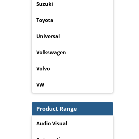
Suzuki
Toyota
Universal
Volkswagen
Volvo
VW
Product Range
Audio Visual