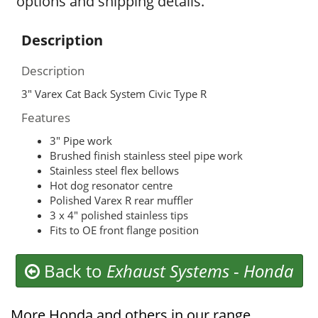
options and shipping details.
Description
Description
3″ Varex Cat Back System Civic Type R
Features
3″ Pipe work
Brushed finish stainless steel pipe work
Stainless steel flex bellows
Hot dog resonator centre
Polished Varex R rear muffler
3 x 4″ polished stainless tips
Fits to OE front flange position
Back to
Exhaust Systems
-
Honda
More Honda and others in our range