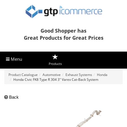
Good Shopper has
Great Products for Great Prices
Menu
Products
Product Catalogue
Automotive
Exhaust Systems
Honda
Honda Civic FK8 Type R 304 3" Varex Cat-Back System
Back