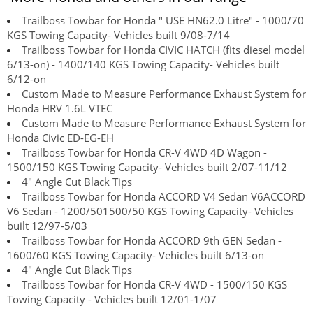
Trailboss Towbar for Honda " USE HN62.0 Litre" - 1000/70
KGS Towing Capacity- Vehicles built 9/08-7/14
Trailboss Towbar for Honda CIVIC HATCH (fits diesel model
6/13-on) - 1400/140 KGS Towing Capacity- Vehicles built
6/12-on
Custom Made to Measure Performance Exhaust System for
Honda HRV 1.6L VTEC
Custom Made to Measure Performance Exhaust System for
Honda Civic ED-EG-EH
Trailboss Towbar for Honda CR-V 4WD 4D Wagon -
1500/150 KGS Towing Capacity- Vehicles built 2/07-11/12
4" Angle Cut Black Tips
Trailboss Towbar for Honda ACCORD V4 Sedan V6ACCORD
V6 Sedan - 1200/501500/50 KGS Towing Capacity- Vehicles
built 12/97-5/03
Trailboss Towbar for Honda ACCORD 9th GEN Sedan -
1600/60 KGS Towing Capacity- Vehicles built 6/13-on
4" Angle Cut Black Tips
Trailboss Towbar for Honda CR-V 4WD - 1500/150 KGS
Towing Capacity - Vehicles built 12/01-1/07