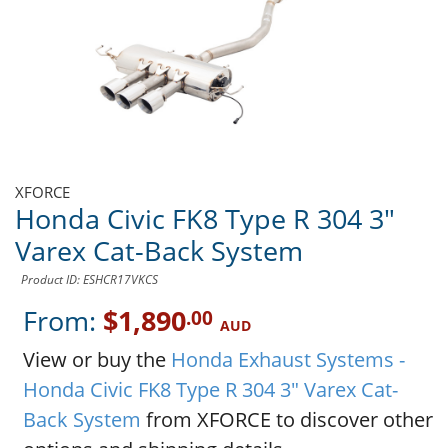
XFORCE
Honda Civic FK8 Type R 304 3"
Varex Cat-Back System
Product ID: ESHCR17VKCS
From:
$1,890
.00
AUD
View or buy the
Honda Exhaust Systems -
Honda Civic FK8 Type R 304 3" Varex Cat-
Back System
from XFORCE to discover other