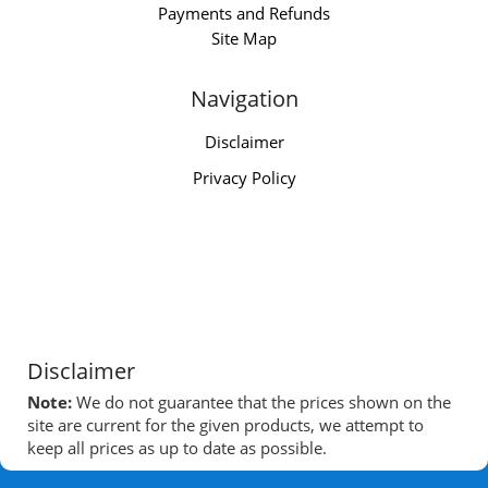
Payments and Refunds
Site Map
Navigation
Disclaimer
Privacy Policy
Disclaimer
Note:
We do not guarantee that the prices shown on the
site are current for the given products, we attempt to
keep all prices as up to date as possible.