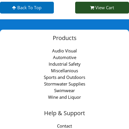
Back To Top
View Cart
Products
Audio Visual
Automotive
Industrial Safety
Miscellanious
Sports and Outdoors
Stormwater Supplies
Swimwear
Wine and Liquor
Help & Support
Contact