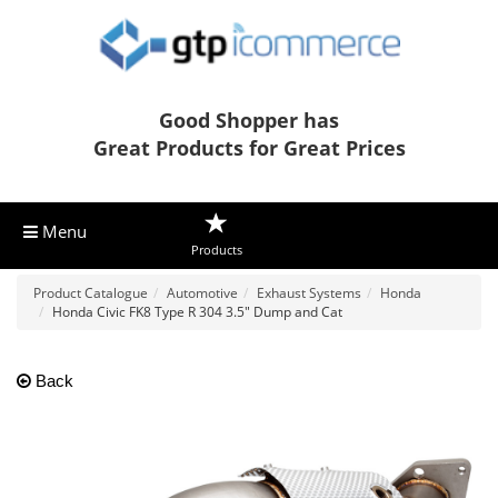
Good Shopper has
Great Products for Great Prices
Menu
Products
Product Catalogue
Automotive
Exhaust Systems
Honda
Honda Civic FK8 Type R 304 3.5" Dump and Cat
Back