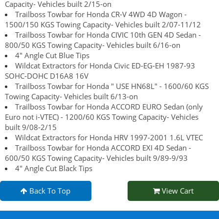
Capacity- Vehicles built 2/15-on
Trailboss Towbar for Honda CR-V 4WD 4D Wagon -
1500/150 KGS Towing Capacity- Vehicles built 2/07-11/12
Trailboss Towbar for Honda CIVIC 10th GEN 4D Sedan -
800/50 KGS Towing Capacity- Vehicles built 6/16-on
4" Angle Cut Blue Tips
Wildcat Extractors for Honda Civic ED-EG-EH 1987-93
SOHC-DOHC D16A8 16V
Trailboss Towbar for Honda " USE HN68L" - 1600/60 KGS
Towing Capacity- Vehicles built 6/13-on
Trailboss Towbar for Honda ACCORD EURO Sedan (only
Euro not i-VTEC) - 1200/60 KGS Towing Capacity- Vehicles
built 9/08-2/15
Wildcat Extractors for Honda HRV 1997-2001 1.6L VTEC
Trailboss Towbar for Honda ACCORD EXI 4D Sedan -
600/50 KGS Towing Capacity- Vehicles built 9/89-9/93
4" Angle Cut Black Tips
Back To Top
View Cart