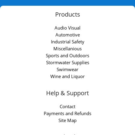
Products
Audio Visual
Automotive
Industrial Safety
Miscellanious
Sports and Outdoors
Stormwater Supplies
Swimwear
Wine and Liquor
Help & Support
Contact
Payments and Refunds
Site Map