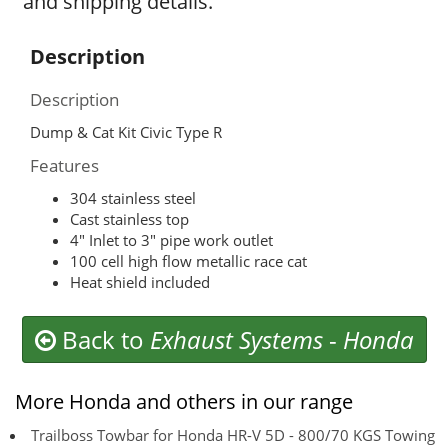
and shipping details.
Description
Description
Dump & Cat Kit Civic Type R
Features
304 stainless steel
Cast stainless top
4″ Inlet to 3″ pipe work outlet
100 cell high flow metallic race cat
Heat shield included
Back to
Exhaust Systems
-
Honda
More Honda and others in our range
Trailboss Towbar for Honda HR-V 5D - 800/70 KGS Towing