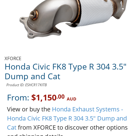
XFORCE
Honda Civic FK8 Type R 304 3.5"
Dump and Cat
Product ID: ESHCR17KITB
From:
$1,150
.00
AUD
View or buy the
Honda Exhaust Systems -
Honda Civic FK8 Type R 304 3.5" Dump and
Cat
from XFORCE to discover other options