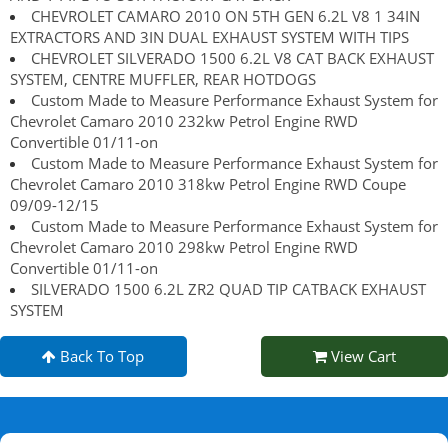
CHEVROLET CAMARO 2010 ON 5TH GEN 6.2L V8 1 34IN
EXTRACTORS AND 3IN DUAL EXHAUST SYSTEM WITH TIPS
CHEVROLET SILVERADO 1500 6.2L V8 CAT BACK EXHAUST
SYSTEM, CENTRE MUFFLER, REAR HOTDOGS
Custom Made to Measure Performance Exhaust System for
Chevrolet Camaro 2010 232kw Petrol Engine RWD
Convertible 01/11-on
Custom Made to Measure Performance Exhaust System for
Chevrolet Camaro 2010 318kw Petrol Engine RWD Coupe
09/09-12/15
Custom Made to Measure Performance Exhaust System for
Chevrolet Camaro 2010 298kw Petrol Engine RWD
Convertible 01/11-on
SILVERADO 1500 6.2L ZR2 QUAD TIP CATBACK EXHAUST
SYSTEM
Back To Top
View Cart