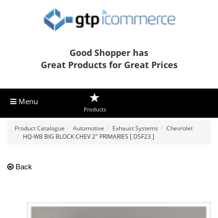
Good Shopper has
Great Products for Great Prices
Menu
Products
Product Catalogue
Automotive
Exhaust Systems
Chevrolet
HQ-WB BIG BLOCK CHEV 2" PRIMARIES [ DSF23 ]
Back