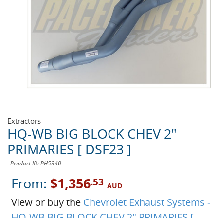
Extractors
HQ-WB BIG BLOCK CHEV 2"
PRIMARIES [ DSF23 ]
Product ID: PH5340
From:
$1,356
.53
AUD
View or buy the
Chevrolet Exhaust Systems -
HQ-WB BIG BLOCK CHEV 2" PRIMARIES [