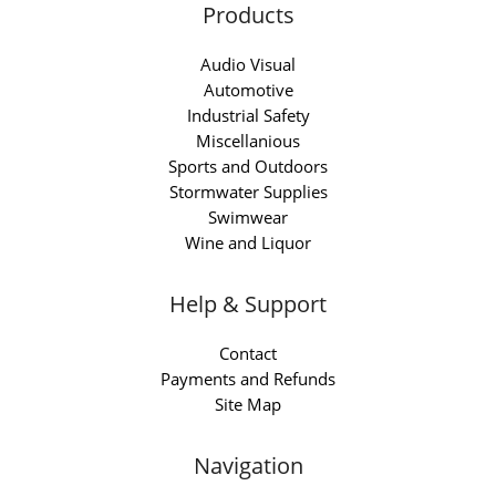
Products
Audio Visual
Automotive
Industrial Safety
Miscellanious
Sports and Outdoors
Stormwater Supplies
Swimwear
Wine and Liquor
Help & Support
Contact
Payments and Refunds
Site Map
Navigation