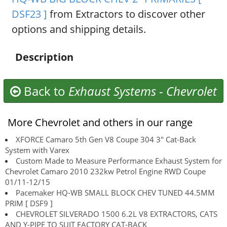
DSF23 ]
from Extractors to discover other
options and shipping details.
Description
Back to
Exhaust Systems
-
Chevrolet
More Chevrolet and others in our range
XFORCE Camaro 5th Gen V8 Coupe 304 3" Cat-Back
System with Varex
Custom Made to Measure Performance Exhaust System for
Chevrolet Camaro 2010 232kw Petrol Engine RWD Coupe
01/11-12/15
Pacemaker HQ-WB SMALL BLOCK CHEV TUNED 44.5MM
PRIM [ DSF9 ]
CHEVROLET SILVERADO 1500 6.2L V8 EXTRACTORS, CATS
AND Y-PIPE TO SUIT FACTORY CAT-BACK