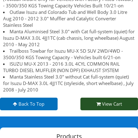
- 3500/350 KGS Towing Capacity Vehicles Built 10/21-on
Outlaw Isuzu and Colorado Tub and Well Body 3.0 Litre
Aug 2010 - 2012 3.0" Muffler and Catalytic Converter
Stainless Steel
Manta Aluminised Steel 3.0" with Cat full-system (quiet) for
Isuzu D-MAX 3.0L 4JJ1TC (cab chassis, long wheelbase) August
2010 - May 2012
Trailboss Towbar for Isuzu MU-X 5D SUV 2WD/4WD -
3500/350 KGS Towing Capacity - Vehicles built 6/21-on
ISUZU MU-X 2013 - 2016 3.0L 4CYL COMMON RAIL
TURBO DIESEL MUFFLER (NON DPF) EXHAUST SYSTEM
Manta Stainless Steel 3.0" without Cat full-system (quiet)
for Isuzu D-MAX 3.0L 4JJ1TC (styleside, short wheelbase) , July
2008 - July 2010
Back To Top
View Cart
Products