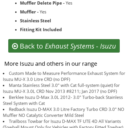
Muffler Delete Pipe -
Yes
Muffler -
Yes
Stainless Steel
Fitting Kit Included
Back to
Exhaust Systems
-
Isuzu
More Isuzu and others in our range
Custom Made to Measure Performance Exhaust System for
Isuzu MU-X 3.0 Litre CRD (no DPF)
Manta Stainless Steel 3.0" with Cat full-system (quiet) for
Isuzu MU-X 3.0L CRD Nov 2013 #8211; Jan 2017 (no DPF)
Berklee Isuzu D-Max 3.0L 2012- 3.0" Turbo-back Stainless
Steel System with Cat
Redback Isuzu D-MAX 3.0 Litre Factory Turbo CRD 3.0" NO
Muffler NO Catalytic Converter Mild Steel
Trailboss Towbar for Isuzu D-MAX TF UTE 4D All Variants
(Towball Mount Only for Vehicles with Factory Fitted Towbar)