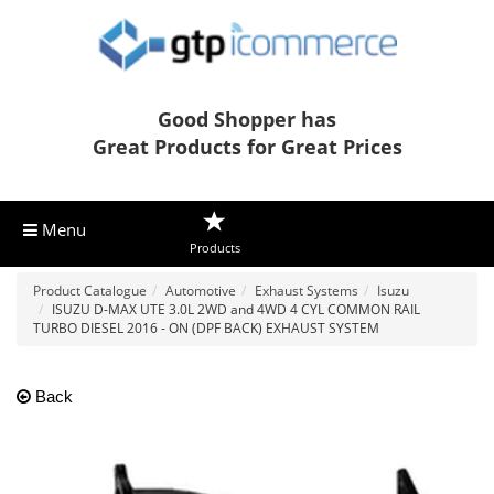
Good Shopper has
Great Products for Great Prices
Menu
Products
Product Catalogue
Automotive
Exhaust Systems
Isuzu
ISUZU D-MAX UTE 3.0L 2WD and 4WD 4 CYL COMMON RAIL
TURBO DIESEL 2016 - ON (DPF BACK) EXHAUST SYSTEM
Back