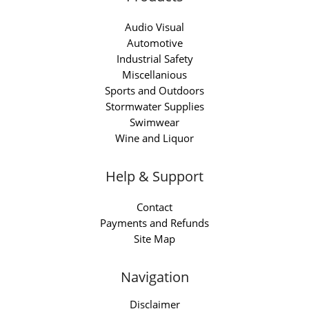
Audio Visual
Automotive
Industrial Safety
Miscellanious
Sports and Outdoors
Stormwater Supplies
Swimwear
Wine and Liquor
Help & Support
Contact
Payments and Refunds
Site Map
Navigation
Disclaimer