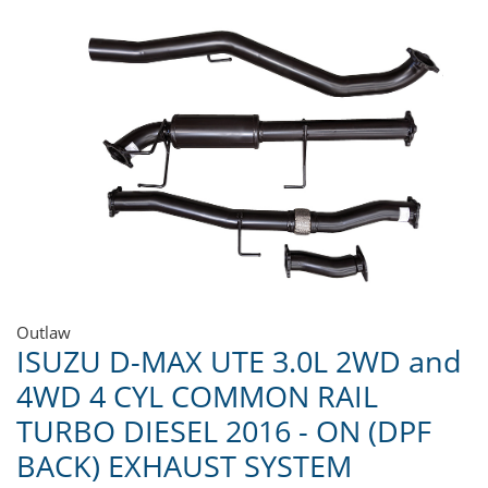
Outlaw
ISUZU D-MAX UTE 3.0L 2WD and
4WD 4 CYL COMMON RAIL
TURBO DIESEL 2016 - ON (DPF
BACK) EXHAUST SYSTEM