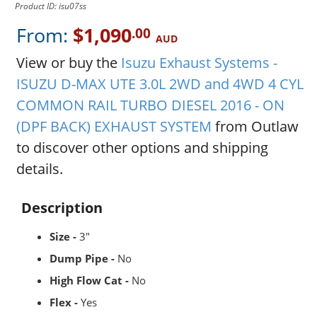
Product ID: isu07ss
From:
$1,090
.00
AUD
View or buy the
Isuzu Exhaust Systems -
ISUZU D-MAX UTE 3.0L 2WD and 4WD 4 CYL
COMMON RAIL TURBO DIESEL 2016 - ON
(DPF BACK) EXHAUST SYSTEM
from Outlaw
to discover other options and shipping
details.
Description
Size -
3"
Dump Pipe -
No
High Flow Cat -
No
Flex -
Yes