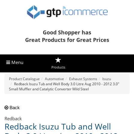
Good Shopper has
Great Products for Great Prices
Menu
Products
Product Catalogue
Automotive
Exhaust Systems
Isuzu
Redback Isuzu Tub and Well Body 3.0 Litre Aug 2010 - 2012 3.0"
Small Muffler and Catalytic Converter Mild Steel
Back
Redback
Redback Isuzu Tub and Well