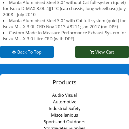
Manta Aluminised Steel 3.0" without Cat full-system (quiet)
for Isuzu D-MAX 3.0L 4JJ1TC (cab chassis, long wheelbase) July
2008 - July 2010
Manta Aluminised Steel 3.0" with Cat full-system (quiet) for
Isuzu MU-X 3.0L CRD Nov 2013 #8211; Jan 2017 (no DPF)
Custom Made to Measure Performance Exhaust System for
Isuzu MU-X 3.0 Litre CRD (with DPF)
Back To Top
View Cart
Products
Audio Visual
Automotive
Industrial Safety
Miscellanious
Sports and Outdoors
Stormwater Supplies