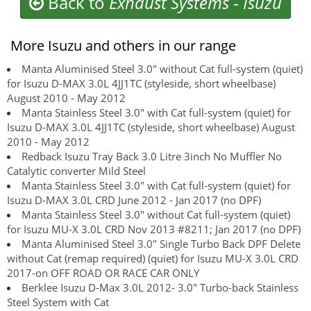
Back to
Exhaust Systems
-
Isuzu
More Isuzu and others in our range
Manta Aluminised Steel 3.0" without Cat full-system (quiet)
for Isuzu D-MAX 3.0L 4JJ1TC (styleside, short wheelbase)
August 2010 - May 2012
Manta Stainless Steel 3.0" with Cat full-system (quiet) for
Isuzu D-MAX 3.0L 4JJ1TC (styleside, short wheelbase) August
2010 - May 2012
Redback Isuzu Tray Back 3.0 Litre 3inch No Muffler No
Catalytic converter Mild Steel
Manta Stainless Steel 3.0" with Cat full-system (quiet) for
Isuzu D-MAX 3.0L CRD June 2012 - Jan 2017 (no DPF)
Manta Stainless Steel 3.0" without Cat full-system (quiet)
for Isuzu MU-X 3.0L CRD Nov 2013 #8211; Jan 2017 (no DPF)
Manta Aluminised Steel 3.0" Single Turbo Back DPF Delete
without Cat (remap required) (quiet) for Isuzu MU-X 3.0L CRD
2017-on OFF ROAD OR RACE CAR ONLY
Berklee Isuzu D-Max 3.0L 2012- 3.0" Turbo-back Stainless
Steel System with Cat