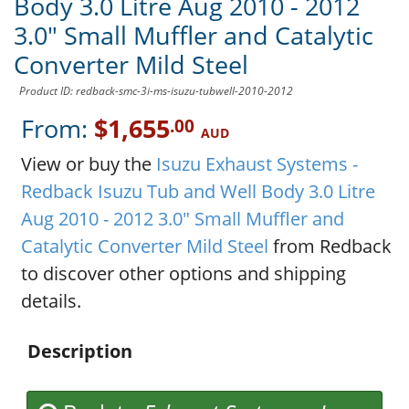
Body 3.0 Litre Aug 2010 - 2012
3.0" Small Muffler and Catalytic
Converter Mild Steel
Product ID: redback-smc-3i-ms-isuzu-tubwell-2010-2012
From:
$1,655
.00
AUD
View or buy the
Isuzu Exhaust Systems -
Redback Isuzu Tub and Well Body 3.0 Litre
Aug 2010 - 2012 3.0" Small Muffler and
Catalytic Converter Mild Steel
from Redback
to discover other options and shipping
details.
Description