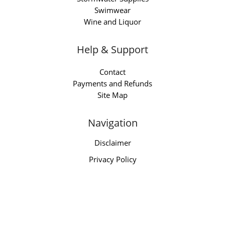
Swimwear
Wine and Liquor
Help & Support
Contact
Payments and Refunds
Site Map
Navigation
Disclaimer
Privacy Policy