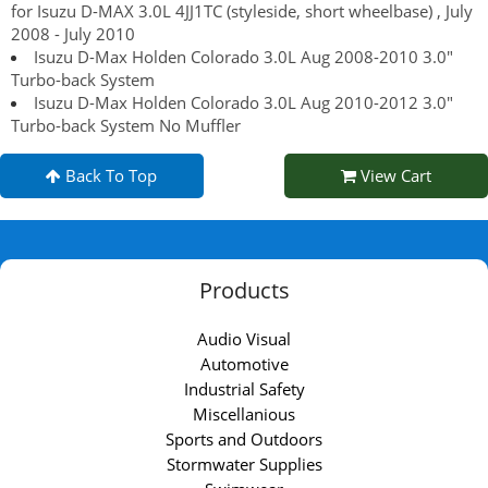
for Isuzu D-MAX 3.0L 4JJ1TC (styleside, short wheelbase) , July
2008 - July 2010
Isuzu D-Max Holden Colorado 3.0L Aug 2008-2010 3.0"
Turbo-back System
Isuzu D-Max Holden Colorado 3.0L Aug 2010-2012 3.0"
Turbo-back System No Muffler
Back To Top
View Cart
Products
Audio Visual
Automotive
Industrial Safety
Miscellanious
Sports and Outdoors
Stormwater Supplies