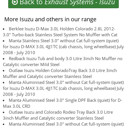
Back to
Exhaust Systems
-
Isuzu
More Isuzu and others in our range
Berklee Isuzu D-Max 3.0L Holden Colorado 2.8L 2012-
3.0" Turbo-back Stainless Steel System No Muffler with Cat
Manta Stainless Steel 3.0" without Cat full-system (quiet)
for Isuzu D-MAX 3.0L 4JJ1TC (cab chassis, long wheelbase) July
2008 - July 2010
Redback Isuzu Tub and body 3.0 Litre 3inch No Muffler no
Catalytic converter Mild Steel
Outlaw Isuzu Holden ColoradoTray Back 3.0 Litre 3inch
Muffler and Catalytic converter Stainless Steel
Manta Aluminised Steel 3.0" without Cat full-system (quiet)
for Isuzu D-MAX 3.0L 4JJ1TC (cab chassis, long wheelbase) July
2008 - July 2010
Manta Aluminised Steel 3.0" Single DPF Back (quiet) for D-
Max 3.0L CRD
Outlaw Isuzu and Colorado Rodeo Tray Back 3.0 Litre
3inch Muffler and Catalytic converter Stainless Steel
Manta Aluminised Steel 3.0" without Cat full-system (quiet)