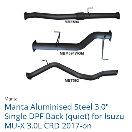
Manta
Manta Aluminised Steel 3.0"
Single DPF Back (quiet) for Isuzu
MU-X 3.0L CRD 2017-on