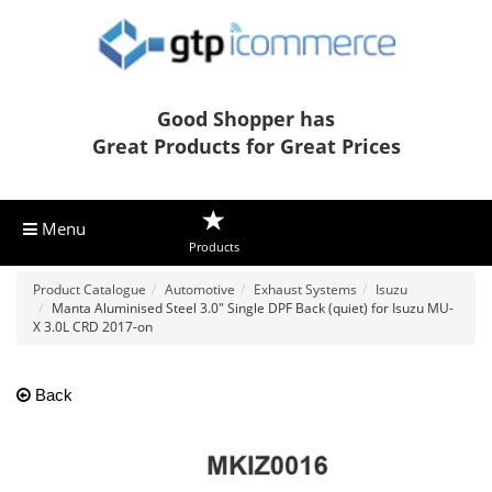
Good Shopper has
Great Products for Great Prices
Menu
Products
Product Catalogue
Automotive
Exhaust Systems
Isuzu
Manta Aluminised Steel 3.0" Single DPF Back (quiet) for Isuzu MU-
X 3.0L CRD 2017-on
Back