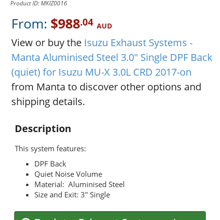
Product ID: MKIZ0016
From:
$988
.04
AUD
View or buy the
Isuzu Exhaust Systems -
Manta Aluminised Steel 3.0" Single DPF Back
(quiet) for Isuzu MU-X 3.0L CRD 2017-on
from Manta to discover other options and
shipping details.
Description
This system features:
DPF Back
Quiet Noise Volume
Material: Aluminised Steel
Size and Exit: 3" Single