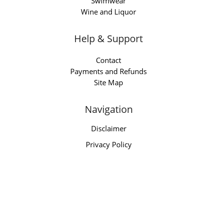
Swimwear
Wine and Liquor
Help & Support
Contact
Payments and Refunds
Site Map
Navigation
Disclaimer
Privacy Policy