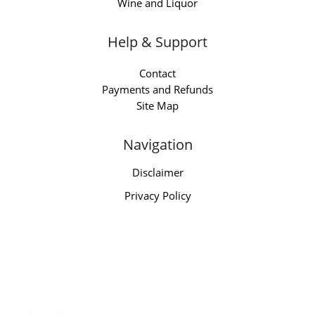
Wine and Liquor
Help & Support
Contact
Payments and Refunds
Site Map
Navigation
Disclaimer
Privacy Policy