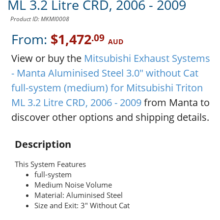
ML 3.2 Litre CRD, 2006 - 2009
Product ID: MKMI0008
From:
$1,472
.09
AUD
View or buy the
Mitsubishi Exhaust Systems
- Manta Aluminised Steel 3.0" without Cat
full-system (medium) for Mitsubishi Triton
ML 3.2 Litre CRD, 2006 - 2009
from Manta to
discover other options and shipping details.
Description
This System Features
full-system
Medium Noise Volume
Material: Aluminised Steel
Size and Exit: 3" Without Cat