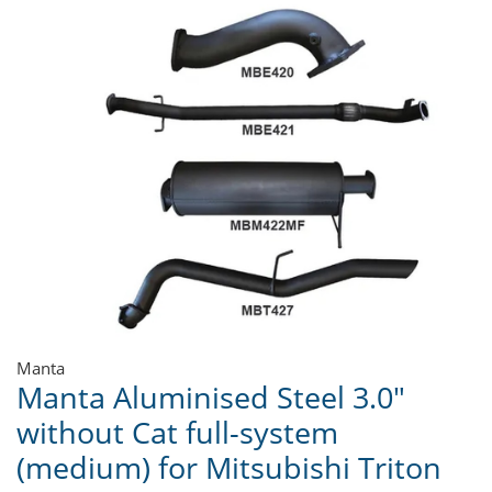
Manta
Manta Aluminised Steel 3.0"
without Cat full-system
(medium) for Mitsubishi Triton