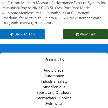
Custom Made to Measure Performance Exhaust System for
Mitsubishi Pajero NK 3.0L/3.5L Oval Port Rare Model
Manta Stainless Steel 3.0" without Cat full-system
(medium) for Mitsubishi Pajero NS 3.2 Litre Automatic (with
DPF, with sensors) 2006 - 2008
Back To Top
View Cart
Products
Audio Visual
Automotive
Industrial Safety
Miscellanious
Sports and Outdoors
Stormwater Supplies
Swimwear