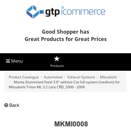
Good Shopper has
Great Products for Great Prices
Menu
Products
Product Catalogue
Automotive
Exhaust Systems
Mitsubishi
Manta Aluminised Steel 3.0" without Cat full-system (medium) for
Mitsubishi Triton ML 3.2 Litre CRD, 2006 - 2009
Back