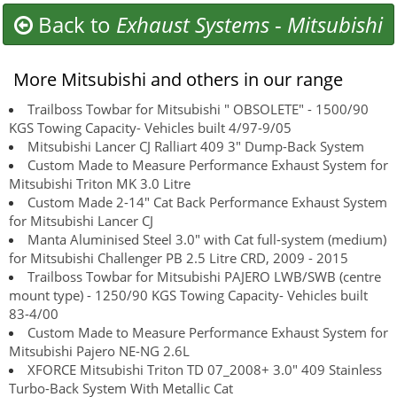
Back to
Exhaust Systems
-
Mitsubishi
More Mitsubishi and others in our range
Trailboss Towbar for Mitsubishi " OBSOLETE" - 1500/90
KGS Towing Capacity- Vehicles built 4/97-9/05
Mitsubishi Lancer CJ Ralliart 409 3" Dump-Back System
Custom Made to Measure Performance Exhaust System for
Mitsubishi Triton MK 3.0 Litre
Custom Made 2-14" Cat Back Performance Exhaust System
for Mitsubishi Lancer CJ
Manta Aluminised Steel 3.0" with Cat full-system (medium)
for Mitsubishi Challenger PB 2.5 Litre CRD, 2009 - 2015
Trailboss Towbar for Mitsubishi PAJERO LWB/SWB (centre
mount type) - 1250/90 KGS Towing Capacity- Vehicles built
83-4/00
Custom Made to Measure Performance Exhaust System for
Mitsubishi Pajero NE-NG 2.6L
XFORCE Mitsubishi Triton TD 07_2008+ 3.0" 409 Stainless
Turbo-Back System With Metallic Cat