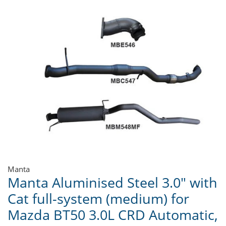
Manta
Manta Aluminised Steel 3.0" with
Cat full-system (medium) for
Mazda BT50 3.0L CRD Automatic,