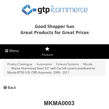
Good Shopper has
Great Products for Great Prices
Menu
Products
Product Catalogue
Automotive
Exhaust Systems
Mazda
Manta Aluminised Steel 3.0" with Cat full-system (medium) for
Mazda BT50 3.0L CRD Automatic, 2006 - 2011
Back