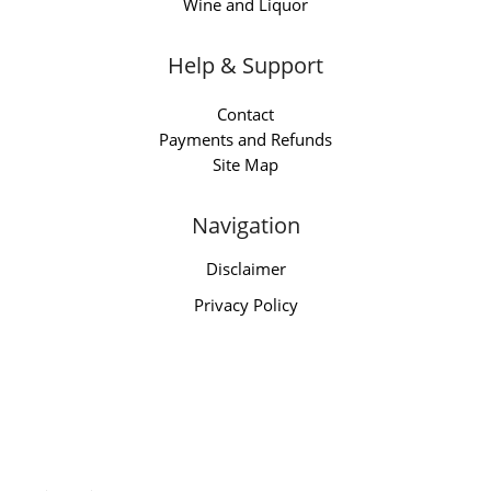
Wine and Liquor
Help & Support
Contact
Payments and Refunds
Site Map
Navigation
Disclaimer
Privacy Policy