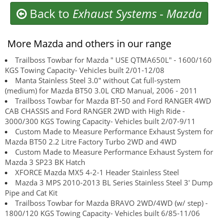
Back to
Exhaust Systems
-
Mazda
More Mazda and others in our range
Trailboss Towbar for Mazda " USE QTMA650L" - 1600/160
KGS Towing Capacity- Vehicles built 2/01-12/08
Manta Stainless Steel 3.0" without Cat full-system
(medium) for Mazda BT50 3.0L CRD Manual, 2006 - 2011
Trailboss Towbar for Mazda BT-50 and Ford RANGER 4WD
CAB CHASSIS and Ford RANGER 2WD with High Ride -
3000/300 KGS Towing Capacity- Vehicles built 2/07-9/11
Custom Made to Measure Performance Exhaust System for
Mazda BT50 2.2 Litre Factory Turbo 2WD and 4WD
Custom Made to Measure Performance Exhaust System for
Mazda 3 SP23 BK Hatch
XFORCE Mazda MX5 4-2-1 Header Stainless Steel
Mazda 3 MPS 2010-2013 BL Series Stainless Steel 3' Dump
Pipe and Cat Kit
Trailboss Towbar for Mazda BRAVO 2WD/4WD (w/ step) -
1800/120 KGS Towing Capacity- Vehicles built 6/85-11/06