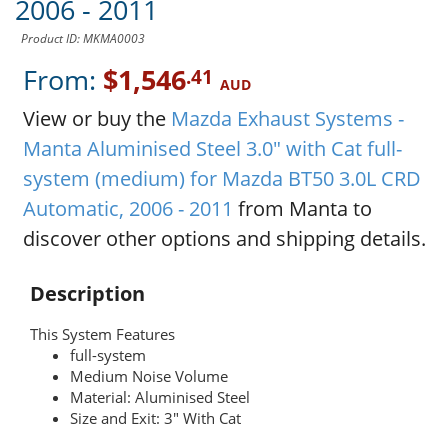
2006 - 2011
Product ID: MKMA0003
From:
$1,546
.41
AUD
View or buy the
Mazda Exhaust Systems -
Manta Aluminised Steel 3.0" with Cat full-
system (medium) for Mazda BT50 3.0L CRD
Automatic, 2006 - 2011
from Manta to
discover other options and shipping details.
Description
This System Features
full-system
Medium Noise Volume
Material: Aluminised Steel
Size and Exit: 3" With Cat