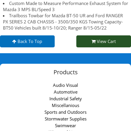
Custom Made to Measure Performance Exhaust System for
Mazda 3 MPS BL/Speed 3
Trailboss Towbar for Mazda BT-50 UR and Ford RANGER
PX SERIES 2 CAB CHASSIS - 3500/350 KGS Towing Capacity-
BT50 Vehicles built 8/15-10/20; Ranger 8/15-05/22
Back To Top
View Cart
Products
Audio Visual
Automotive
Industrial Safety
Miscellanious
Sports and Outdoors
Stormwater Supplies
Swimwear