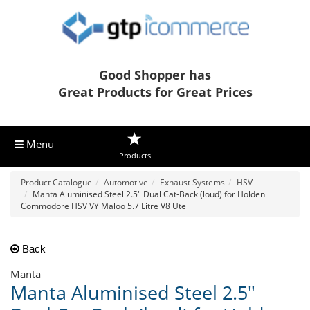
Good Shopper has
Great Products for Great Prices
Menu
Products
Product Catalogue
Automotive
Exhaust Systems
HSV
Manta Aluminised Steel 2.5" Dual Cat-Back (loud) for Holden
Commodore HSV VY Maloo 5.7 Litre V8 Ute
Back
Manta
Manta Aluminised Steel 2.5"