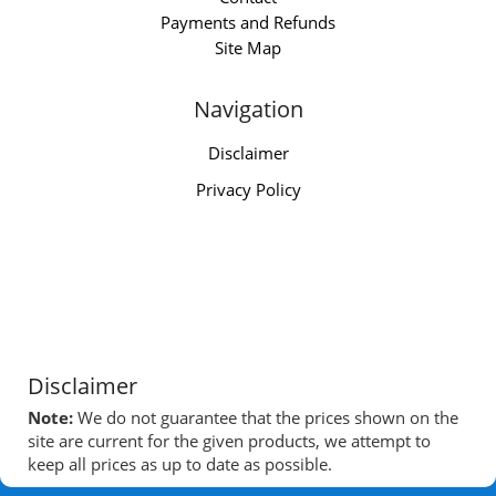
Payments and Refunds
Site Map
Navigation
Disclaimer
Privacy Policy
Disclaimer
Note:
We do not guarantee that the prices shown on the
site are current for the given products, we attempt to
keep all prices as up to date as possible.