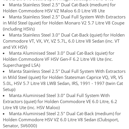
Manta Stainless Steel 2.5" Dual Cat-Back (medium) for
Holden Commodore HSV VZ Maloo 6.0 Litre V8 Ute
Manta Stainless Steel 2.5" Dual Full System With Extractors
in Mild Steel (quiet) for Holden Monaro V2 5.7 Litre V8 Coupe
(including HSVs)
Manta Stainless Steel 3.0" Dual Cat-Back (quiet) for Holden
Commodore VT, VX, VY, VZ 5.7L, 6.0 Litre V8 Sedan (inc. VT
and VX HSV)
Manta Aluminised Steel 3.0" Dual Cat-Back (quiet) for
Holden Commodore VF HSV Gen-F 6.2 Litre V8 Ute (inc.
Supercharged LSA)
Manta Stainless Steel 2.5" Dual Full System With Extractors
in Mild Steel (quiet) for Holden Statesman Caprice VQ, VR, VS
5.0L, HSV 5.7 Litre V8 LWB Sedan, IRS, 1991 - 1997 (twin Cat
Setup)
Manta Aluminised Steel 3.0" Dual Full System With
Extractors (quiet) for Holden Commodore VE 6.0 Litre, 6.2
Litre V8 Ute (inc. HSV Maloo)
Manta Aluminised Steel 2.5" Dual Cat-Back (medium) for
Holden Commodore HSV VZ 6.0 Litre V8 Sedan (Clubsport,
Senator, SV6000)