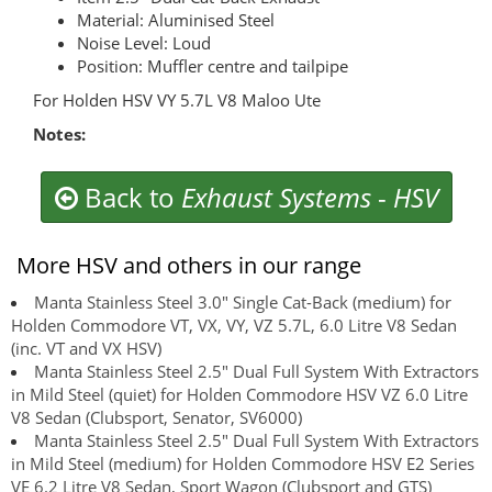
Material: Aluminised Steel
Noise Level: Loud
Position: Muffler centre and tailpipe
For Holden HSV VY 5.7L V8 Maloo Ute
Notes:
Back to
Exhaust Systems
-
HSV
More HSV and others in our range
Manta Stainless Steel 3.0" Single Cat-Back (medium) for
Holden Commodore VT, VX, VY, VZ 5.7L, 6.0 Litre V8 Sedan
(inc. VT and VX HSV)
Manta Stainless Steel 2.5" Dual Full System With Extractors
in Mild Steel (quiet) for Holden Commodore HSV VZ 6.0 Litre
V8 Sedan (Clubsport, Senator, SV6000)
Manta Stainless Steel 2.5" Dual Full System With Extractors
in Mild Steel (medium) for Holden Commodore HSV E2 Series
VE 6.2 Litre V8 Sedan, Sport Wagon (Clubsport and GTS)