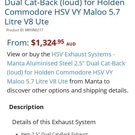
Dual Cat-Back (loud) for Holden
Commodore HSV VY Maloo 5.7
Litre V8 Ute
Product ID: MKHN0217
From:
$1,324
.95
AUD
View or buy the
HSV Exhaust Systems -
Manta Aluminised Steel 2.5" Dual Cat-Back
(loud) for Holden Commodore HSV VY
Maloo 5.7 Litre V8 Ute
from Manta to
discover other options and shipping details.
Description
Details of this Exhaust System
Item 2.5" Dual Cat-Back Exhaust