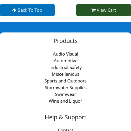
Back To Top
View Cart
Products
Audio Visual
Automotive
Industrial Safety
Miscellanious
Sports and Outdoors
Stormwater Supplies
Swimwear
Wine and Liquor
Help & Support
Contact