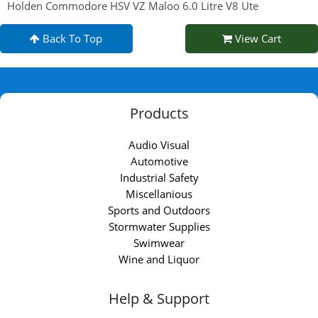
Holden Commodore HSV VZ Maloo 6.0 Litre V8 Ute
Back To Top
View Cart
Products
Audio Visual
Automotive
Industrial Safety
Miscellanious
Sports and Outdoors
Stormwater Supplies
Swimwear
Wine and Liquor
Help & Support