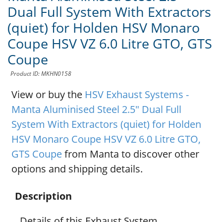
Dual Full System With Extractors
(quiet) for Holden HSV Monaro
Coupe HSV VZ 6.0 Litre GTO, GTS
Coupe
Product ID: MKHN0158
View or buy the
HSV Exhaust Systems -
Manta Aluminised Steel 2.5" Dual Full
System With Extractors (quiet) for Holden
HSV Monaro Coupe HSV VZ 6.0 Litre GTO,
GTS Coupe
from Manta to discover other
options and shipping details.
Description
Details of this Exhaust System