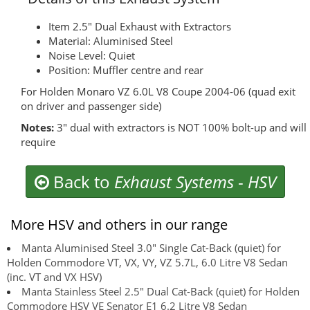
Item 2.5" Dual Exhaust with Extractors
Material: Aluminised Steel
Noise Level: Quiet
Position: Muffler centre and rear
For Holden Monaro VZ 6.0L V8 Coupe 2004-06 (quad exit
on driver and passenger side)
Notes:
3" dual with extractors is NOT 100% bolt-up and will
require
Back to
Exhaust Systems
-
HSV
More HSV and others in our range
Manta Aluminised Steel 3.0" Single Cat-Back (quiet) for
Holden Commodore VT, VX, VY, VZ 5.7L, 6.0 Litre V8 Sedan
(inc. VT and VX HSV)
Manta Stainless Steel 2.5" Dual Cat-Back (quiet) for Holden
Commodore HSV VE Senator E1 6.2 Litre V8 Sedan