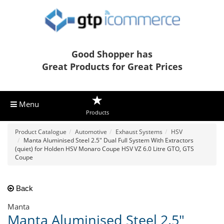
Good Shopper has
Great Products for Great Prices
Menu
Products
Product Catalogue
Automotive
Exhaust Systems
HSV
Manta Aluminised Steel 2.5" Dual Full System With Extractors
(quiet) for Holden HSV Monaro Coupe HSV VZ 6.0 Litre GTO, GTS
Coupe
Back
Manta
Manta Aluminised Steel 2.5"