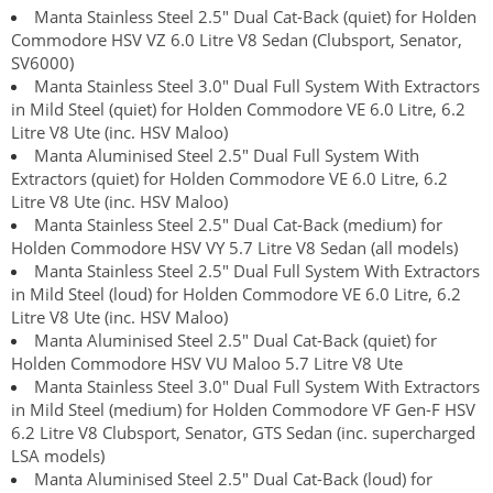
Manta Stainless Steel 2.5" Dual Cat-Back (quiet) for Holden
Commodore HSV VZ 6.0 Litre V8 Sedan (Clubsport, Senator,
SV6000)
Manta Stainless Steel 3.0" Dual Full System With Extractors
in Mild Steel (quiet) for Holden Commodore VE 6.0 Litre, 6.2
Litre V8 Ute (inc. HSV Maloo)
Manta Aluminised Steel 2.5" Dual Full System With
Extractors (quiet) for Holden Commodore VE 6.0 Litre, 6.2
Litre V8 Ute (inc. HSV Maloo)
Manta Stainless Steel 2.5" Dual Cat-Back (medium) for
Holden Commodore HSV VY 5.7 Litre V8 Sedan (all models)
Manta Stainless Steel 2.5" Dual Full System With Extractors
in Mild Steel (loud) for Holden Commodore VE 6.0 Litre, 6.2
Litre V8 Ute (inc. HSV Maloo)
Manta Aluminised Steel 2.5" Dual Cat-Back (quiet) for
Holden Commodore HSV VU Maloo 5.7 Litre V8 Ute
Manta Stainless Steel 3.0" Dual Full System With Extractors
in Mild Steel (medium) for Holden Commodore VF Gen-F HSV
6.2 Litre V8 Clubsport, Senator, GTS Sedan (inc. supercharged
LSA models)
Manta Aluminised Steel 2.5" Dual Cat-Back (loud) for