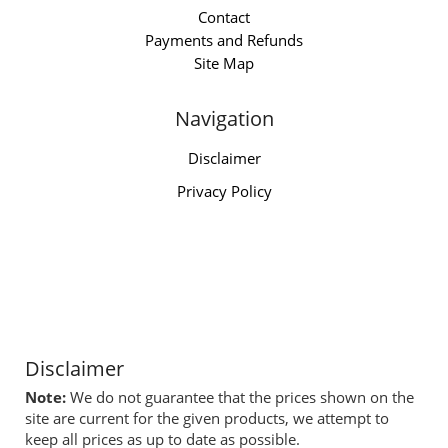
Contact
Payments and Refunds
Site Map
Navigation
Disclaimer
Privacy Policy
Disclaimer
Note:
We do not guarantee that the prices shown on the
site are current for the given products, we attempt to
keep all prices as up to date as possible.