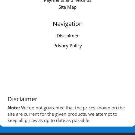
Payments and Refunds
Site Map
Navigation
Disclaimer
Privacy Policy
Disclaimer
Note:
We do not guarantee that the prices shown on the
site are current for the given products, we attempt to
keep all prices as up to date as possible.