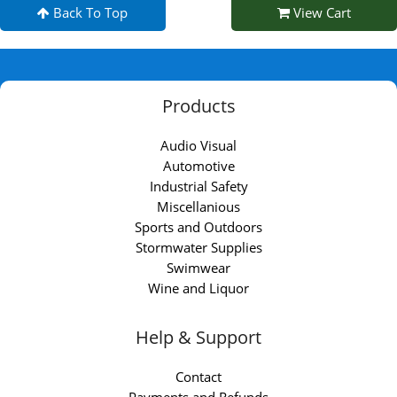
Back To Top
View Cart
Products
Audio Visual
Automotive
Industrial Safety
Miscellanious
Sports and Outdoors
Stormwater Supplies
Swimwear
Wine and Liquor
Help & Support
Contact