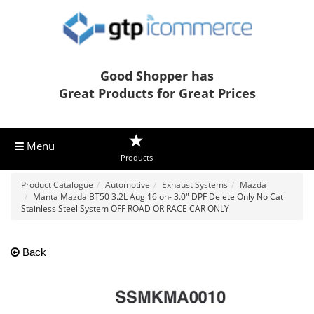
Good Shopper has
Great Products for Great Prices
Menu
Products
Product Catalogue
Automotive
Exhaust Systems
Mazda
Manta Mazda BT50 3.2L Aug 16 on- 3.0" DPF Delete Only No Cat
Stainless Steel System OFF ROAD OR RACE CAR ONLY
Back