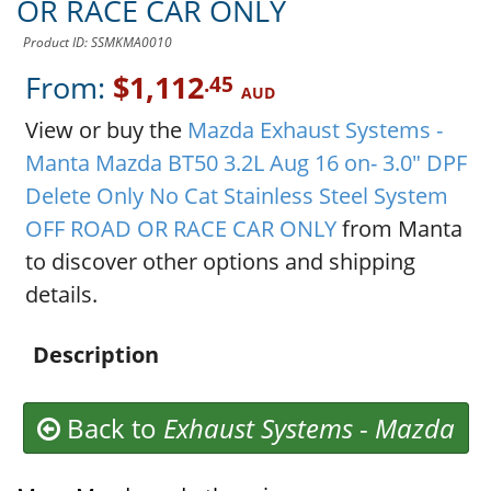
OR RACE CAR ONLY
Product ID: SSMKMA0010
From:
$1,112
.45
AUD
View or buy the
Mazda Exhaust Systems -
Manta Mazda BT50 3.2L Aug 16 on- 3.0" DPF
Delete Only No Cat Stainless Steel System
OFF ROAD OR RACE CAR ONLY
from Manta
to discover other options and shipping
details.
Description
Back to
Exhaust Systems
-
Mazda