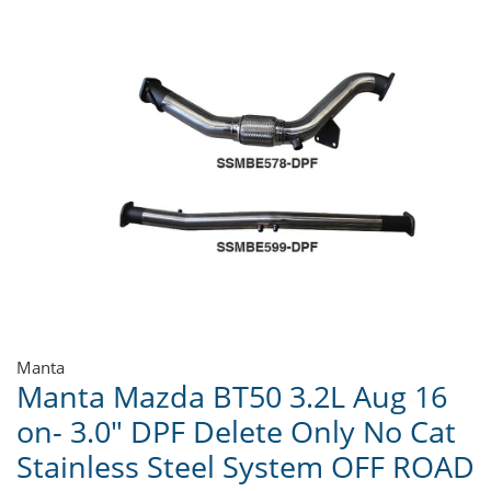
Manta
Manta Mazda BT50 3.2L Aug 16
on- 3.0" DPF Delete Only No Cat
Stainless Steel System OFF ROAD