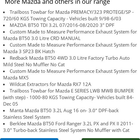
More Mazda and others in our range
Trailboss Towbar for Mazda PREMACY/323 PROTEGE/SP -
720/60 KGS Towing Capacity - Vehicles built 9/98-6/03
MAZDA BT50 TDI 3.2L 07/2016-08/2020 3" DPF
Custom Made to Measure Performance Exhaust System for
Mazda BT50 3.0 Litre CRD MANUAL
Custom Made to Measure Performance Exhaust System for
Mazda 3 SP23 BK Hatch
Redback Mazda BT50 4WD 3.0 Litre Factory Turbo Auto
Mild Steel No Muffler No Cat
Custom Made to Measure Performance Exhaust System for
Mazda MX5
Wildcat Extractors for Mazda RX7 12A
Trailboss Towbar for Mazda E SERIES LWB MWB BUMPER
(with step) - 1000-80 KGS Towing Capacity- Vehicles built 84-
Dec 05
Manta Mazda BT50 3.2L Aug 16 on- 3.0" DPF-back
Stainless Steel System
Berklee Mazda BT50 Ford Ranger 3.2L PX and PX II 2011-
3.0" Turbo-back Stainless Steel System No Muffler with Cat