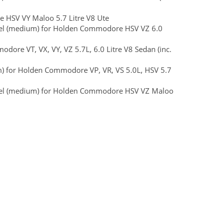
e HSV VY Maloo 5.7 Litre V8 Ute
Steel (medium) for Holden Commodore HSV VZ 6.0
ore VT, VX, VY, VZ 5.7L, 6.0 Litre V8 Sedan (inc.
m) for Holden Commodore VP, VR, VS 5.0L, HSV 5.7
 Steel (medium) for Holden Commodore HSV VZ Maloo