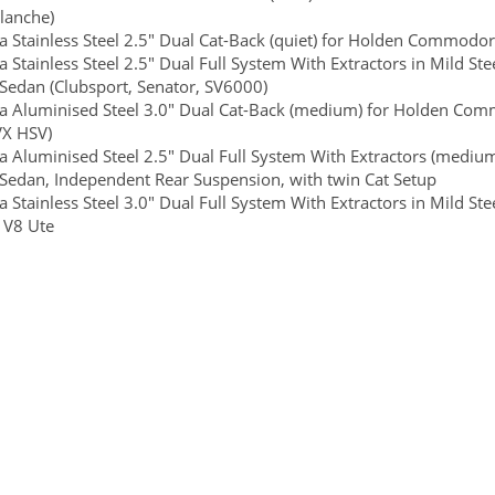
lanche)
 Stainless Steel 2.5" Dual Cat-Back (quiet) for Holden Commodor
 Stainless Steel 2.5" Dual Full System With Extractors in Mild 
 Sedan (Clubsport, Senator, SV6000)
 Aluminised Steel 3.0" Dual Cat-Back (medium) for Holden Commod
VX HSV)
 Aluminised Steel 2.5" Dual Full System With Extractors (mediu
 Sedan, Independent Rear Suspension, with twin Cat Setup
 Stainless Steel 3.0" Dual Full System With Extractors in Mild
e V8 Ute