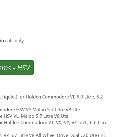
n cats only
tems
-
HSV
eel (quiet) for Holden Commodore VE 6.0 Litre, 6.2
modore HSV VY Maloo 5.7 Litre V8 Ute
re HSV VU Maloo 5.7 Litre V8 Ute
for Holden Commodore VT, VX, VY, VZ 5.7L, 6.0 Litre
 VZ 5.7 Litre V8 All Wheel Drive Dual Cab Ute (inc.