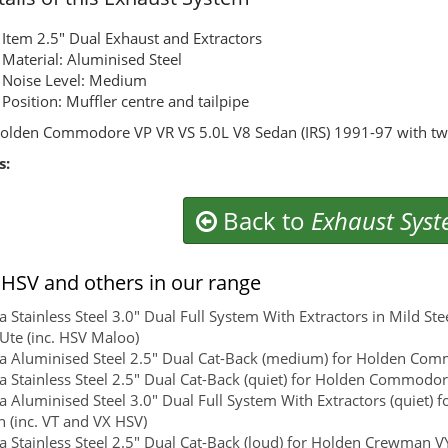
Item 2.5" Dual Exhaust and Extractors
Material: Aluminised Steel
Noise Level: Medium
Position: Muffler centre and tailpipe
olden Commodore VP VR VS 5.0L V8 Sedan (IRS) 1991-97 with twi
s:
Back to
Exhaust Sys
HSV and others in our range
 Stainless Steel 3.0" Dual Full System With Extractors in Mild St
 Ute (inc. HSV Maloo)
 Aluminised Steel 2.5" Dual Cat-Back (medium) for Holden Com
 Stainless Steel 2.5" Dual Cat-Back (quiet) for Holden Commodo
 Aluminised Steel 3.0" Dual Full System With Extractors (quiet) 
 (inc. VT and VX HSV)
 Stainless Steel 2.5" Dual Cat-Back (loud) for Holden Crewman VY,