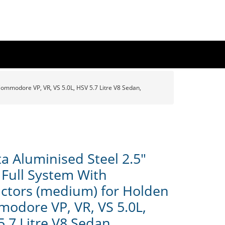
ommodore VP, VR, VS 5.0L, HSV 5.7 Litre V8 Sedan,
a Aluminised Steel 2.5"
 Full System With
actors (medium) for Holden
odore VP, VR, VS 5.0L,
5.7 Litre V8 Sedan,