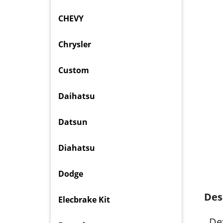
CHEVY
Chrysler
Custom
Daihatsu
Datsun
Diahatsu
Dodge
Des
Elecbrake Kit
Det