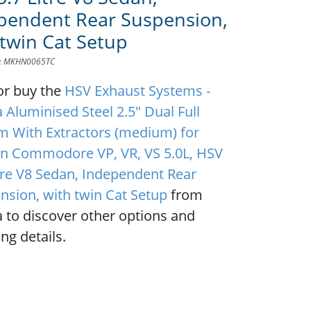
pendent Rear Suspension,
 twin Cat Setup
D: MKHN0065TC
or buy the
HSV Exhaust Systems -
 Aluminised Steel 2.5" Dual Full
m With Extractors (medium) for
n Commodore VP, VR, VS 5.0L, HSV
itre V8 Sedan, Independent Rear
nsion, with twin Cat Setup
from
 to discover other options and
ng details.