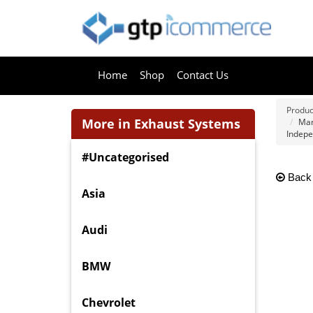
Home
Shop
Contact Us
Produc
More in Exhaust Systems
Man
Indepe
#Uncategorised
Back
Asia
Audi
BMW
Chevrolet