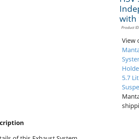
Inde
with
Product I
View 
Manta
Syste
Holde
5.7 L
Suspe
Manta
shippi
cription
ails of this Exhaust System