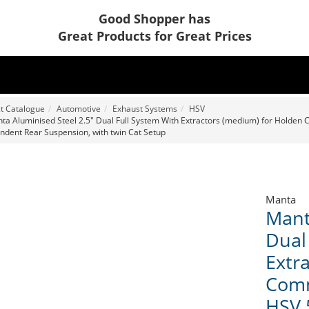
Good Shopper has
Great Products for Great Prices
t Catalogue
Automotive
Exhaust Systems
HSV
ta Aluminised Steel 2.5" Dual Full System With Extractors (medium) for Holden C
ndent Rear Suspension, with twin Cat Setup
Manta
Mant
Dual
Extr
Comm
HSV 