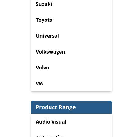
Suzuki
Toyota
Universal
Volkswagen
Volvo
VW
Product Range
Audio Visual