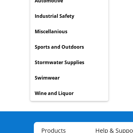
Automotive
Industrial Safety
Miscellanious
Sports and Outdoors
Stormwater Supplies
Swimwear
Wine and Liquor
Products
Help & Suppo