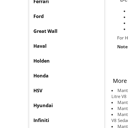
Ferrari
Ford
Great Wall
For H
Haval
Note
Holden
Honda
More 
HSV
Manta
Litre V8
Manta
Hyundai
Manta
Manta
Infiniti
V8 Sedan
Manta