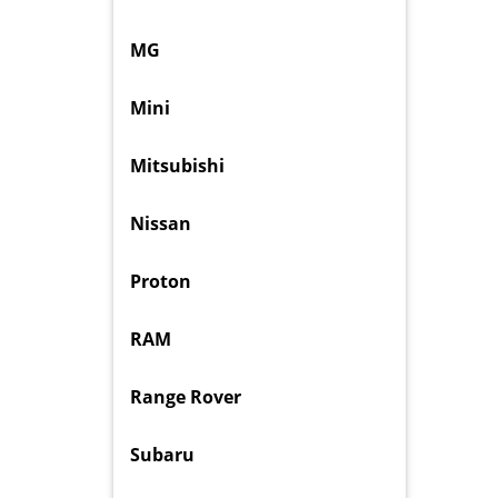
MG
Mini
Mitsubishi
Nissan
Proton
RAM
Range Rover
Subaru