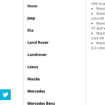
HSV Ava
Isuzu
Manta
Manta
Jeep
Litre V8
Manta
VT and 
Kia
Manta
Litre V8
Land Rover
Manta
6.0 Litr
Landrover
Lexus
Mazda
Mercedes
Mercedes Benz