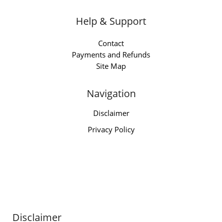
Help & Support
Contact
Payments and Refunds
Site Map
Navigation
Disclaimer
Privacy Policy
Disclaimer