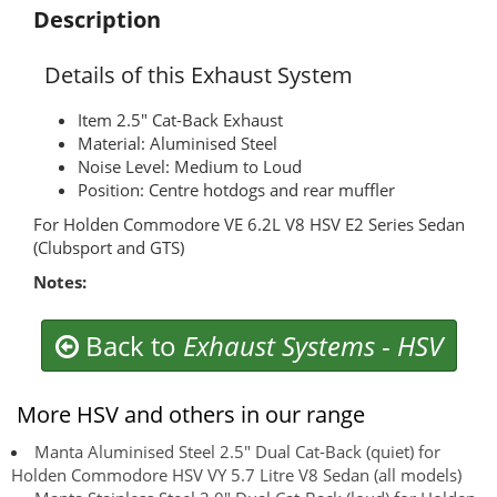
Description
Details of this Exhaust System
Item 2.5" Cat-Back Exhaust
Material: Aluminised Steel
Noise Level: Medium to Loud
Position: Centre hotdogs and rear muffler
For Holden Commodore VE 6.2L V8 HSV E2 Series Sedan
(Clubsport and GTS)
Notes:
Back to
Exhaust Systems
-
HSV
More HSV and others in our range
Manta Aluminised Steel 2.5" Dual Cat-Back (quiet) for
Holden Commodore HSV VY 5.7 Litre V8 Sedan (all models)