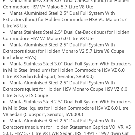
Manta Stainless Steel 3.0" Dual Cat-Back (loud) for Holden
Commodore HSV VY Maloo 5.7 Litre V8 Ute
Manta Aluminised Steel 2.5" Dual Full System With
Extractors (loud) for Holden Commodore HSV VU Maloo 5.7
Litre V8 Ute
Manta Stainless Steel 2.5" Dual Cat-Back (loud) for Holden
Commodore HSV VZ Maloo 6.0 Litre V8 Ute
Manta Aluminised Steel 2.5" Dual Full System With
Extractors (loud) for Holden Monaro V2 5.7 Litre V8 Coupe
(including HSVs)
Manta Stainless Steel 3.0" Dual Full System With Extractors
in Mild Steel (medium) for Holden Commodore HSV VZ 6.0
Litre V8 Sedan (Clubsport, Senator, SV6000)
Manta Aluminised Steel 2.5" Dual Full System With
Extractors (quiet) for Holden HSV Monaro Coupe HSV VZ 6.0
Litre GTO, GTS Coupe
Manta Stainless Steel 2.5" Dual Full System With Extractors
in Mild Steel (quiet) for Holden Commodore HSV VZ 6.0 Litre
V8 Sedan (Clubsport, Senator, SV6000)
Manta Aluminised Steel 2.5" Dual Full System With
Extractors (medium) for Holden Statesman Caprice VQ, VR, VS
5.0L, HSV 5.7 Litre V8 LWB Sedan, IRS, 1991 - 1997 (twin Cat