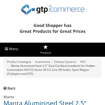
Good Shopper has
Great Products for Great Prices
Menu
Products
Product Catalogue
Automotive
Exhaust Systems
HSV
Manta Aluminised Steel 2.5" Dual Cat-Back (medium) for Holden
Commodore HSV E2 Series VE 6.2 Litre V8 Sedan, Sport Wagon
(Clubsport and GTS)
Back
Manta
Manta Aluminised Steel 2.5"