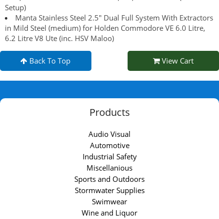
Setup)
Manta Stainless Steel 2.5" Dual Full System With Extractors
in Mild Steel (medium) for Holden Commodore VE 6.0 Litre,
6.2 Litre V8 Ute (inc. HSV Maloo)
Back To Top
View Cart
Products
Audio Visual
Automotive
Industrial Safety
Miscellanious
Sports and Outdoors
Stormwater Supplies
Swimwear
Wine and Liquor