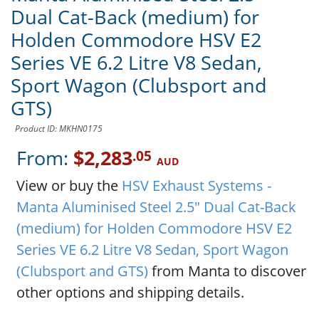
Dual Cat-Back (medium) for
Holden Commodore HSV E2
Series VE 6.2 Litre V8 Sedan,
Sport Wagon (Clubsport and
GTS)
Product ID: MKHN0175
From:
$2,283
.05
AUD
View or buy the
HSV Exhaust Systems -
Manta Aluminised Steel 2.5" Dual Cat-Back
(medium) for Holden Commodore HSV E2
Series VE 6.2 Litre V8 Sedan, Sport Wagon
(Clubsport and GTS)
from Manta to discover
other options and shipping details.