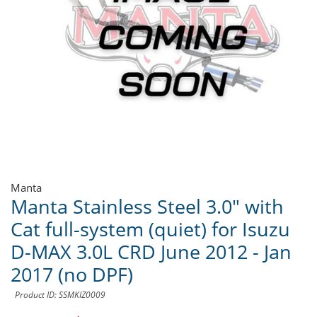
Manta
Manta Stainless Steel 3.0" with
Cat full-system (quiet) for Isuzu
D-MAX 3.0L CRD June 2012 - Jan
2017 (no DPF)
Product ID: SSMKIZ0009