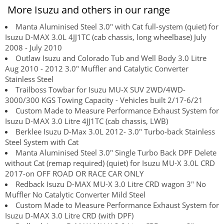
More Isuzu and others in our range
Manta Aluminised Steel 3.0" with Cat full-system (quiet) for
Isuzu D-MAX 3.0L 4JJ1TC (cab chassis, long wheelbase) July
2008 - July 2010
Outlaw Isuzu and Colorado Tub and Well Body 3.0 Litre
Aug 2010 - 2012 3.0" Muffler and Catalytic Converter
Stainless Steel
Trailboss Towbar for Isuzu MU-X SUV 2WD/4WD-
3000/300 KGS Towing Capacity - Vehicles built 2/17-6/21
Custom Made to Measure Performance Exhaust System for
Isuzu D-MAX 3.0 Litre 4JJ1TC (cab chassis, LWB)
Berklee Isuzu D-Max 3.0L 2012- 3.0" Turbo-back Stainless
Steel System with Cat
Manta Aluminised Steel 3.0" Single Turbo Back DPF Delete
without Cat (remap required) (quiet) for Isuzu MU-X 3.0L CRD
2017-on OFF ROAD OR RACE CAR ONLY
Redback Isuzu D-MAX MU-X 3.0 Litre CRD wagon 3" No
Muffler No Catalytic Converter Mild Steel
Custom Made to Measure Performance Exhaust System for
Isuzu D-MAX 3.0 Litre CRD (with DPF)