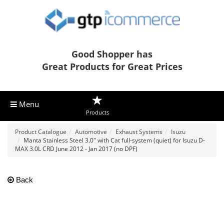
Good Shopper has
Great Products for Great Prices
Menu
Products
Product Catalogue
Automotive
Exhaust Systems
Isuzu
Manta Stainless Steel 3.0" with Cat full-system (quiet) for Isuzu D-
MAX 3.0L CRD June 2012 - Jan 2017 (no DPF)
Back