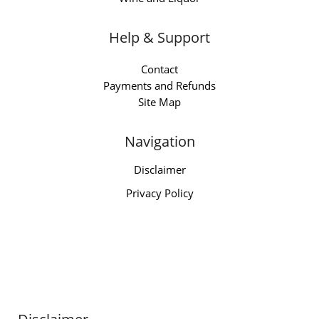
Help & Support
Contact
Payments and Refunds
Site Map
Navigation
Disclaimer
Privacy Policy