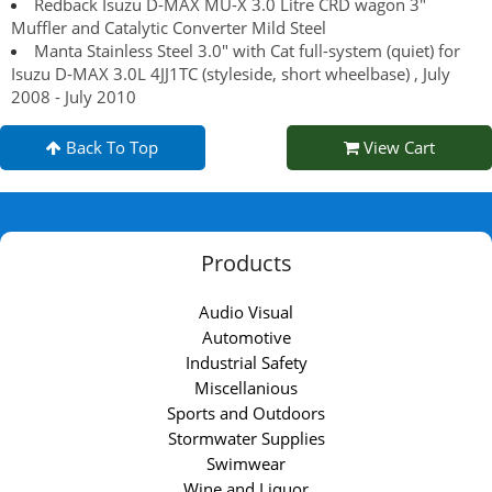
Redback Isuzu D-MAX MU-X 3.0 Litre CRD wagon 3"
Muffler and Catalytic Converter Mild Steel
Manta Stainless Steel 3.0" with Cat full-system (quiet) for
Isuzu D-MAX 3.0L 4JJ1TC (styleside, short wheelbase) , July
2008 - July 2010
Back To Top
View Cart
Products
Audio Visual
Automotive
Industrial Safety
Miscellanious
Sports and Outdoors
Stormwater Supplies
Swimwear
Wine and Liquor