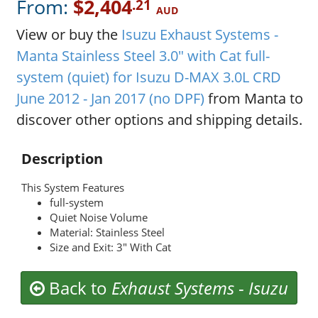
From:
$2,404
.21
AUD
View or buy the
Isuzu Exhaust Systems -
Manta Stainless Steel 3.0" with Cat full-
system (quiet) for Isuzu D-MAX 3.0L CRD
June 2012 - Jan 2017 (no DPF)
from Manta to
discover other options and shipping details.
Description
This System Features
full-system
Quiet Noise Volume
Material: Stainless Steel
Size and Exit: 3" With Cat
Back to
Exhaust Systems
-
Isuzu