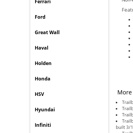
Ferrari
Feat
Ford
Great Wall
Haval
Holden
Honda
More 
HSV
Trail
Trail
Hyundai
Trail
Trail
Infiniti
built 3/