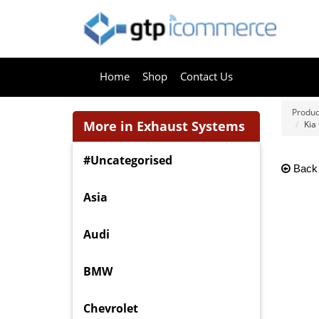
Home
Shop
Contact Us
Produc
More in Exhaust Systems
Kia
#Uncategorised
Back
Asia
Audi
BMW
Chevrolet