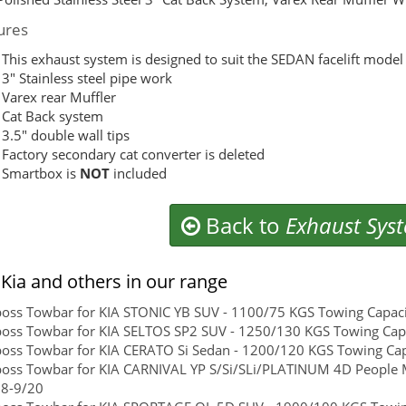
ures
This exhaust system is designed to suit the SEDAN facelift mod
3″ Stainless steel pipe work
Varex rear Muffler
Cat Back system
3.5″ double wall tips
Factory secondary cat converter is deleted
Smartbox is
NOT
included
Back to
Exhaust Sys
Kia and others in our range
boss Towbar for KIA STONIC YB SUV - 1100/75 KGS Towing Capacit
boss Towbar for KIA SELTOS SP2 SUV - 1250/130 KGS Towing Capac
boss Towbar for KIA CERATO Si Sedan - 1200/120 KGS Towing Capa
boss Towbar for KIA CARNIVAL YP S/Si/SLi/PLATINUM 4D People 
18-9/20