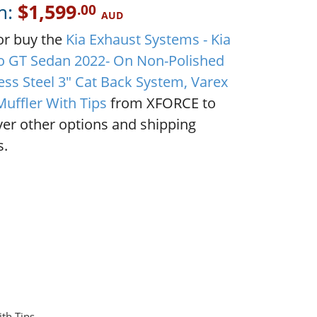
m:
$1,599
.00
AUD
or buy the
Kia Exhaust Systems - Kia
o GT Sedan 2022- On Non-Polished
ess Steel 3" Cat Back System, Varex
Muffler With Tips
from XFORCE to
ver other options and shipping
s.
th Tips