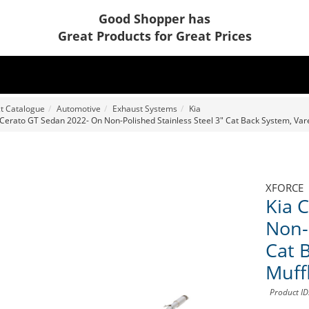
Good Shopper has
Great Products for Great Prices
t Catalogue
Automotive
Exhaust Systems
Kia
 Cerato GT Sedan 2022- On Non-Polished Stainless Steel 3" Cat Back System, Vare
XFORCE
Kia 
Non-
Cat 
Muff
Product I