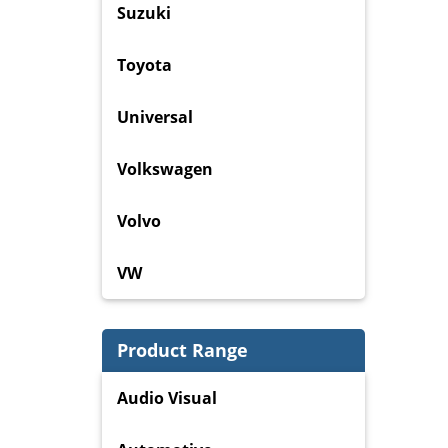
Suzuki
Toyota
Universal
Volkswagen
Volvo
VW
Product Range
Audio Visual