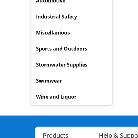
Automotive
Industrial Safety
Miscellanious
Sports and Outdoors
Stormwater Supplies
Swimwear
Wine and Liquor
Products
Help & Suppo