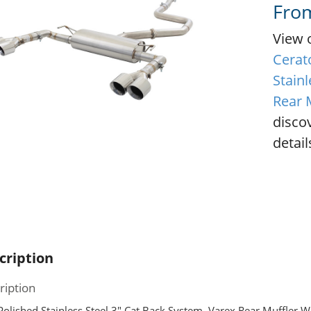
Fro
View 
Cerat
Stainl
Rear 
disco
detail
cription
ription
olished Stainless Steel 3″ Cat Back System, Varex Rear Muffler Wi