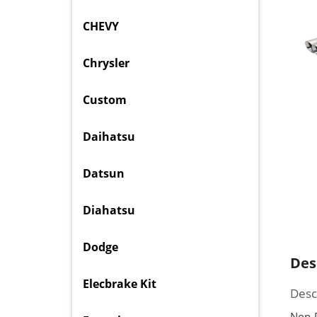
CHEVY
Chrysler
Custom
Daihatsu
Datsun
Diahatsu
Dodge
Des
Elecbrake Kit
Desc
Non-P