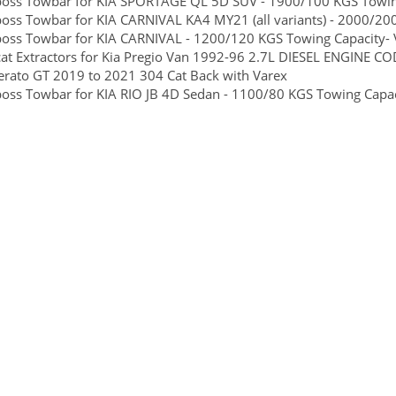
boss Towbar for KIA SPORTAGE QL 5D SUV - 1900/100 KGS Towing 
boss Towbar for KIA CARNIVAL KA4 MY21 (all variants) - 2000/200
boss Towbar for KIA CARNIVAL - 1200/120 KGS Towing Capacity- V
at Extractors for Kia Pregio Van 1992-96 2.7L DIESEL ENGINE CO
erato GT 2019 to 2021 304 Cat Back with Varex
boss Towbar for KIA RIO JB 4D Sedan - 1100/80 KGS Towing Capaci