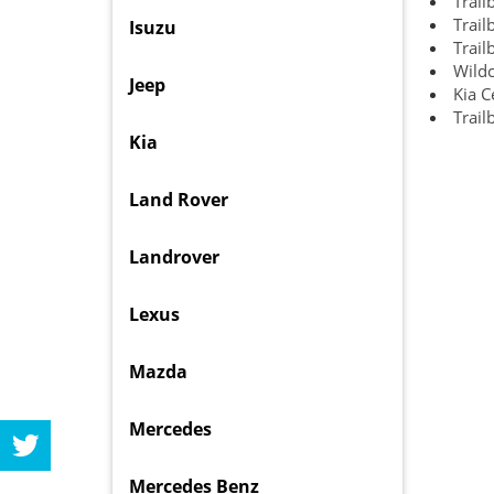
Trail
Trail
Isuzu
Trail
Wildc
Jeep
Kia C
Trail
Kia
Land Rover
Landrover
Lexus
Mazda
Mercedes
Mercedes Benz