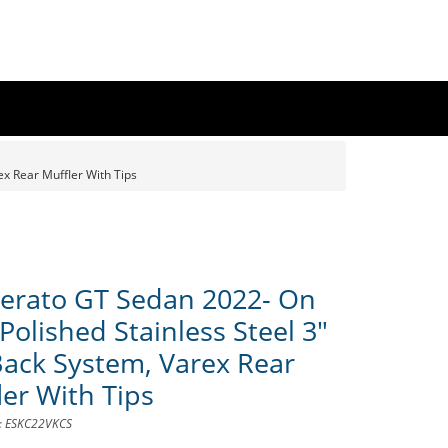
x Rear Muffler With Tips
Cerato GT Sedan 2022- On
Polished Stainless Steel 3"
Back System, Varex Rear
ler With Tips
D: ESKC22VKCS