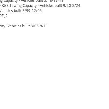
Capacity - Vehicles built 5/18-12/18
 KGS Towing Capacity - Vehicles built 9/20-2/24
ehicles built 8/99-12/05
DE J2
ty- Vehicles built 8/05-8/11