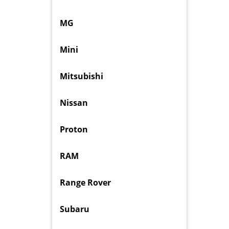
MG
Mini
Mitsubishi
Nissan
Proton
RAM
Range Rover
Subaru