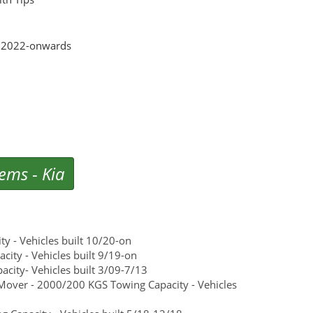
el 2022-onwards
tems
-
Kia
y - Vehicles built 10/20-on
ity - Vehicles built 9/19-on
city- Vehicles built 3/09-7/13
Mover - 2000/200 KGS Towing Capacity - Vehicles