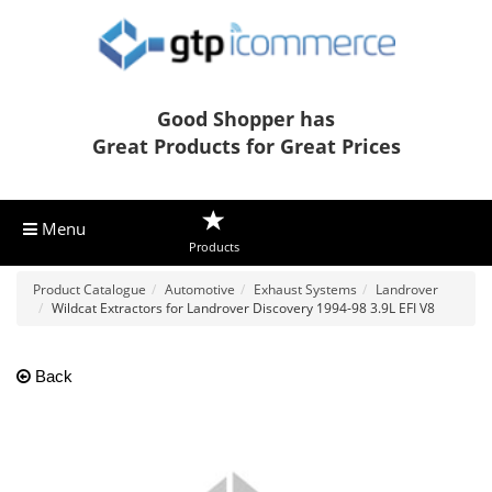
Good Shopper has
Great Products for Great Prices
Menu
Products
Product Catalogue
Automotive
Exhaust Systems
Landrover
Wildcat Extractors for Landrover Discovery 1994-98 3.9L EFI V8
Back