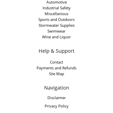
Automotive
Industrial Safety
Miscellanious
Sports and Outdoors
Stormwater Supplies
Swimwear
Wine and Liquor
Help & Support
Contact
Payments and Refunds
Site Map
Navigation
Disclaimer
Privacy Policy