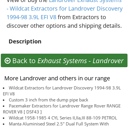
- Wildcat Extractors for Landrover Discovery
1994-98 3.9L EFI V8
from Extractors to
discover other options and shipping details.
Description
Back to
Exhaust Systems
-
Landrover
More Landrover and others in our range
Wildcat Extractors for Landrover Discovery 1994-98 3.9L
EFI V8
Custom 3 inch from the dump pipe back
Pacemaker Extractors for Landrover Range Rover RANGE
ROVER V8 [ DSF43 ]
Wildcat 1958-1985 4 CYL Series II,IIa,III 88-109 PETROL
Manta Aluminised Steel 2.5" Dual Full System With