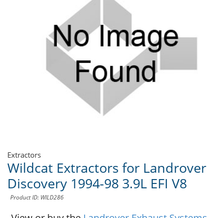
Extractors
Wildcat Extractors for Landrover
Discovery 1994-98 3.9L EFI V8
Product ID: WILD286
View or buy the
Landrover Exhaust Systems