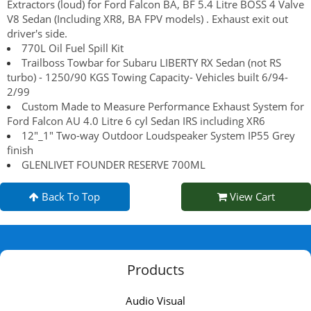
Extractors (loud) for Ford Falcon BA, BF 5.4 Litre BOSS 4 Valve
V8 Sedan (Including XR8, BA FPV models) . Exhaust exit out
driver's side.
770L Oil Fuel Spill Kit
Trailboss Towbar for Subaru LIBERTY RX Sedan (not RS
turbo) - 1250/90 KGS Towing Capacity- Vehicles built 6/94-
2/99
Custom Made to Measure Performance Exhaust System for
Ford Falcon AU 4.0 Litre 6 cyl Sedan IRS including XR6
12"_1" Two-way Outdoor Loudspeaker System IP55 Grey
finish
GLENLIVET FOUNDER RESERVE 700ML
Back To Top
View Cart
Products
Audio Visual