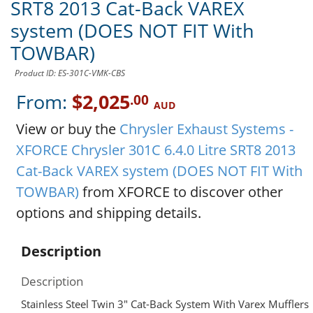
SRT8 2013 Cat-Back VAREX
system (DOES NOT FIT With
TOWBAR)
Product ID: ES-301C-VMK-CBS
From:
$2,025
.00
AUD
View or buy the
Chrysler Exhaust Systems -
XFORCE Chrysler 301C 6.4.0 Litre SRT8 2013
Cat-Back VAREX system (DOES NOT FIT With
TOWBAR)
from XFORCE to discover other
options and shipping details.
Description
Description
Stainless Steel Twin 3″ Cat-Back System With Varex Mufflers