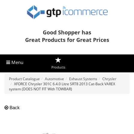
Good Shopper has
Great Products for Great Prices
Menu
Products
Product Catalogue
Automotive
Exhaust Systems
Chrysler
XFORCE Chrysler 301C 6.4.0 Litre SRT8 2013 Cat-Back VAREX
system (DOES NOT FIT With TOWBAR)
Back