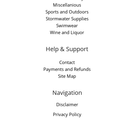
Miscellanious
Sports and Outdoors
Stormwater Supplies
Swimwear
Wine and Liquor
Help & Support
Contact
Payments and Refunds
Site Map
Navigation
Disclaimer
Privacy Policy