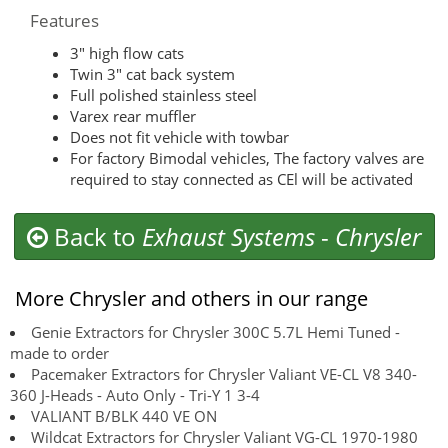
Features
3″ high flow cats
Twin 3″ cat back system
Full polished stainless steel
Varex rear muffler
Does not fit vehicle with towbar
For factory Bimodal vehicles, The factory valves are
required to stay connected as CEl will be activated
Back to
Exhaust Systems
-
Chrysler
More Chrysler and others in our range
Genie Extractors for Chrysler 300C 5.7L Hemi Tuned -
made to order
Pacemaker Extractors for Chrysler Valiant VE-CL V8 340-
360 J-Heads - Auto Only - Tri-Y 1 3-4
VALIANT B/BLK 440 VE ON
Wildcat Extractors for Chrysler Valiant VG-CL 1970-1980