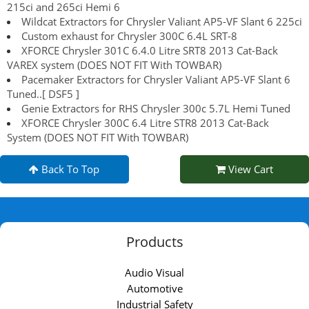
215ci and 265ci Hemi 6
Wildcat Extractors for Chrysler Valiant AP5-VF Slant 6 225ci
Custom exhaust for Chrysler 300C 6.4L SRT-8
XFORCE Chrysler 301C 6.4.0 Litre SRT8 2013 Cat-Back
VAREX system (DOES NOT FIT With TOWBAR)
Pacemaker Extractors for Chrysler Valiant AP5-VF Slant 6
Tuned..[ DSF5 ]
Genie Extractors for RHS Chrysler 300c 5.7L Hemi Tuned
XFORCE Chrysler 300C 6.4 Litre STR8 2013 Cat-Back
System (DOES NOT FIT With TOWBAR)
Back To Top
View Cart
Products
Audio Visual
Automotive
Industrial Safety