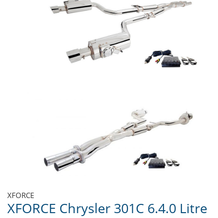
XFORCE
XFORCE Chrysler 301C 6.4.0 Litre