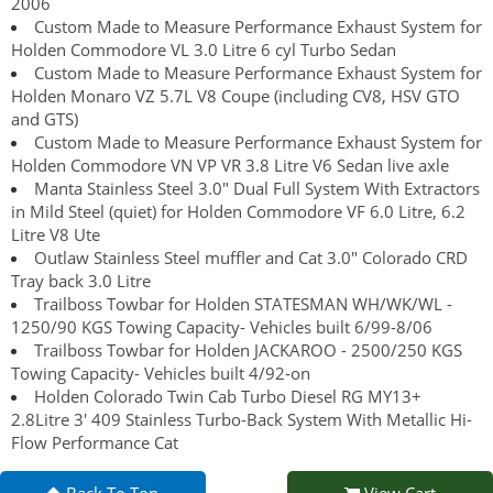
2006
Custom Made to Measure Performance Exhaust System for
Holden Commodore VL 3.0 Litre 6 cyl Turbo Sedan
Custom Made to Measure Performance Exhaust System for
Holden Monaro VZ 5.7L V8 Coupe (including CV8, HSV GTO
and GTS)
Custom Made to Measure Performance Exhaust System for
Holden Commodore VN VP VR 3.8 Litre V6 Sedan live axle
Manta Stainless Steel 3.0" Dual Full System With Extractors
in Mild Steel (quiet) for Holden Commodore VF 6.0 Litre, 6.2
Litre V8 Ute
Outlaw Stainless Steel muffler and Cat 3.0" Colorado CRD
Tray back 3.0 Litre
Trailboss Towbar for Holden STATESMAN WH/WK/WL -
1250/90 KGS Towing Capacity- Vehicles built 6/99-8/06
Trailboss Towbar for Holden JACKAROO - 2500/250 KGS
Towing Capacity- Vehicles built 4/92-on
Holden Colorado Twin Cab Turbo Diesel RG MY13+
2.8Litre 3' 409 Stainless Turbo-Back System With Metallic Hi-
Flow Performance Cat