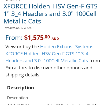
XFORCE Holden_HSV Gen-F GTS
1" 3_4 Headers and 3.0" 100Cell
Metallic Cats
Product ID: HS-VF82KIT
From:
$1,575
.00
AUD
View or buy the
Holden Exhaust Systems -
XFORCE Holden_HSV Gen-F GTS 1" 3_4
Headers and 3.0" 100Cell Metallic Cats
from
Extractors to discover other options and
shipping details.
Description
Description