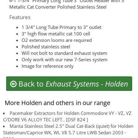
4-1 1-3/4″ Primary Long Tube 3″ Outlet Header with 3″
Metallic Cat Converter Polished Stainless Steel
Features
1 3/4″ Long Tube Primary to 3″ outlet
3″ high flow metallic cat 100 cell
O2 extension looms are required
Polished stainless steel
Will not bolt to standard exhaust system
Only work with our new 7-Series system
Image for reference only
Back to
Exhaust Systems
-
Holden
More Holden and others in our range
Pacemaker Extractors for Holden Commodore VY - VZ, VZ
C/DORE V6 ALLOY TEC LEFT.. [DSF 824 ]
Manta Stainless Steel 2.5" Dual Cat-Back (quiet) for Holden
Statesman/Caprice WK, WL V8 5.7 Litre LWB Sedan 2003 -