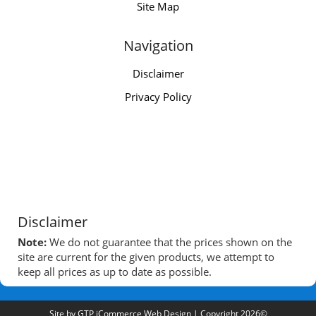
Site Map
Navigation
Disclaimer
Privacy Policy
Disclaimer
Note:
We do not guarantee that the prices shown on the
site are current for the given products, we attempt to
keep all prices as up to date as possible.
Site by
GTP iCommerce Web Design
| Copyright 2026©