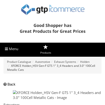
Good Shopper has
Great Products for Great Prices
Menu
Products
Product Catalogue
Automotive
Exhaust Systems
Holden
XFORCE Holden_HSV Gen-F GTS 1" 3_4 Headers and 3.0" 100Cell
Metallic Cats
Back
Extractors