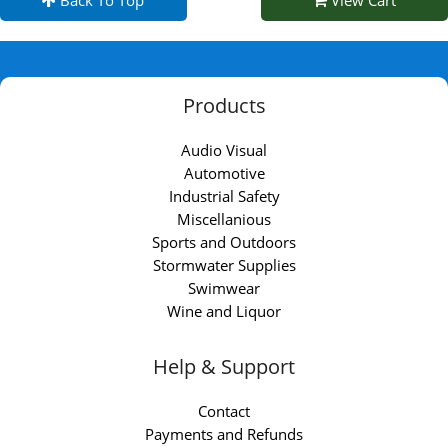
Back To Top
View Cart
Products
Audio Visual
Automotive
Industrial Safety
Miscellanious
Sports and Outdoors
Stormwater Supplies
Swimwear
Wine and Liquor
Help & Support
Contact
Payments and Refunds