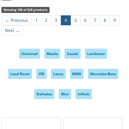
Showing 100 of 828 products
← Previous
1
2
3
4
5
6
7
8
9
Next →
Universal
Mazda
Suzuki
Landrover
,
,
,
,
Land Rover
VW
Lexus
BMW
Mercedes-Benz
,
,
,
,
,
Daihatsu
Mini
Infiniti
,
,
,