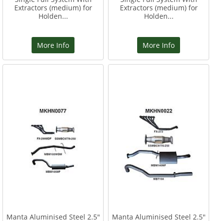
Extractors (medium) for
Extractors (medium) for
Holden...
Holden...
More Info
More Info
Manta Aluminised Steel 2.5"
Manta Aluminised Steel 2.5"