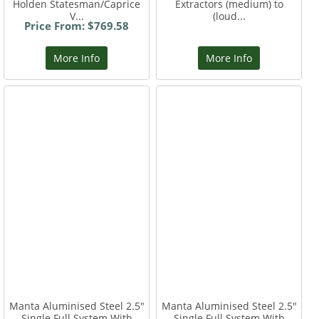
Holden Statesman/Caprice
Extractors (medium) to
V...
(loud...
Price From: $769.58
More Info
More Info
Manta Aluminised Steel 2.5"
Manta Aluminised Steel 2.5"
Single Full System With
Single Full System With