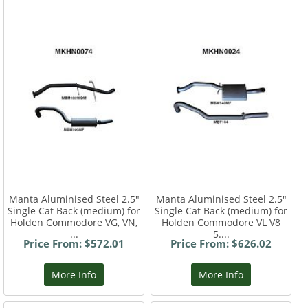
Manta Aluminised Steel 2.5"
Manta Aluminised Steel 2.5"
Single Cat Back (medium) for
Single Cat Back (medium) for
Holden Commodore VG, VN,
Holden Commodore VL V8
...
5....
Price From: $572.01
Price From: $626.02
More Info
More Info