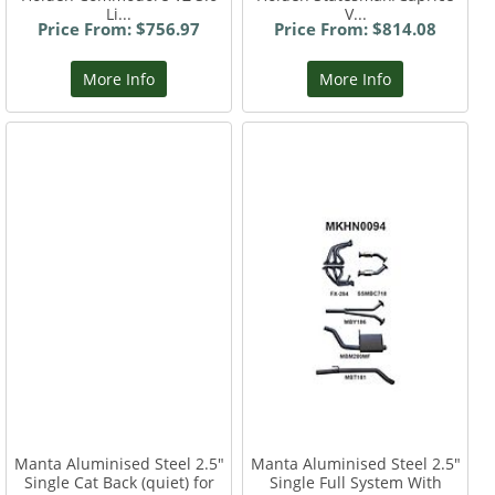
Li...
V...
Price From: $756.97
Price From: $814.08
More Info
More Info
Manta Aluminised Steel 2.5"
Manta Aluminised Steel 2.5"
Single Cat Back (quiet) for
Single Full System With