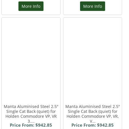
More Info
More Info
Manta Aluminised Steel 2.5"
Manta Aluminised Steel 2.5"
Single Cat Back (quiet) for
Single Cat Back (quiet) for
Holden Commodore VP, VR
Holden Commodore VP, VR,
3....
V...
Price From: $942.85
Price From: $942.85