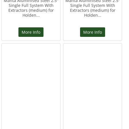
Manta Aluminised Steel 2.5"
Manta Aluminised Steel 2.5"
Single Full System With
Single Full System With
Extractors (medium) for
Extractors (medium) for
Holden...
Holden...
More Info
More Info