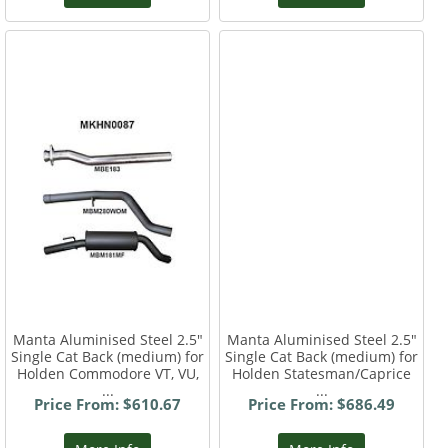
Manta Aluminised Steel 2.5"
Manta Aluminised Steel 2.5"
Single Cat Back (medium) for
Single Cat Back (medium) for
Holden Commodore VT, VU,
Holden Statesman/Caprice
...
...
Price From: $610.67
Price From: $686.49