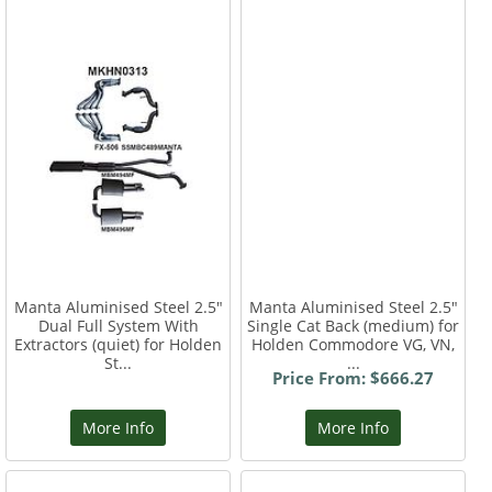
Manta Aluminised Steel 2.5"
Manta Aluminised Steel 2.5"
Dual Full System With
Single Cat Back (medium) for
Extractors (quiet) for Holden
Holden Commodore VG, VN,
St...
...
Price From: $666.27
More Info
More Info