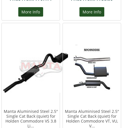
More Info
More Info
Manta Aluminised Steel 2.5"
Manta Aluminised Steel 2.5"
Single Cat Back (quiet) for
Single Cat Back (quiet) for
Holden Commodore VS 3.8
Holden Commodore VT, VU,
Li...
V...