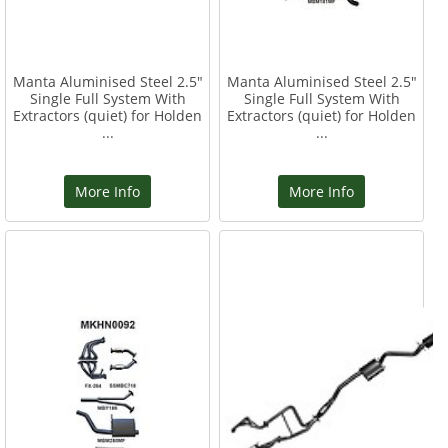
Manta Aluminised Steel 2.5"
Manta Aluminised Steel 2.5"
Single Full System With
Single Full System With
Extractors (quiet) for Holden
Extractors (quiet) for Holden
...
...
More Info
More Info