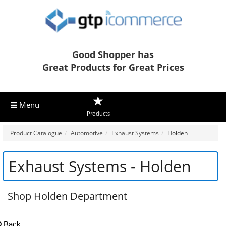
Good Shopper has
Great Products for Great Prices
Menu
Products
Product Catalogue
Automotive
Exhaust Systems
Holden
Exhaust Systems - Holden
Shop Holden Department
Back