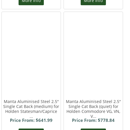
More Info
More Info
Manta Aluminised Steel 2.5"
Manta Aluminised Steel 2.5"
Single Cat Back (medium) for
Single Cat Back (quiet) for
Holden Statesman/Caprice
Holden Commodore VG, VN,
...
V...
Price From: $641.99
Price From: $778.84