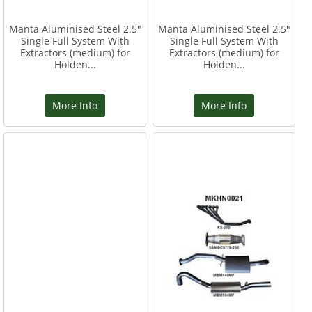
Manta Aluminised Steel 2.5"
Manta Aluminised Steel 2.5"
Single Full System With
Single Full System With
Extractors (medium) for
Extractors (medium) for
Holden...
Holden...
More Info
More Info