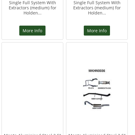
Single Full System With
Single Full System With
Extractors (medium) for
Extractors (medium) for
Holden...
Holden...
More Info
More Info