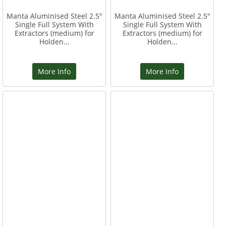
Manta Aluminised Steel 2.5"
Manta Aluminised Steel 2.5"
Single Full System With
Single Full System With
Extractors (medium) for
Extractors (medium) for
Holden...
Holden...
More Info
More Info