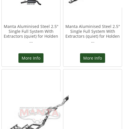
Manta Aluminised Steel 2.5"
Manta Aluminised Steel 2.5"
Single Full System With
Single Full System With
Extractors (quiet) for Holden
Extractors (quiet) for Holden
...
...
More Info
More Info