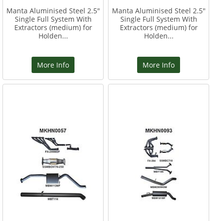
Manta Aluminised Steel 2.5"
Manta Aluminised Steel 2.5"
Single Full System With
Single Full System With
Extractors (medium) for
Extractors (medium) for
Holden...
Holden...
More Info
More Info