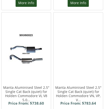
More Info
More Info
Manta Aluminised Steel 2.5"
Manta Aluminised Steel 2.5"
Single Cat Back (quiet) for
Single Cat Back (quiet) for
Holden Commodore VL V8
Holden Commodore VN, VP,
5.0...
V...
Price From: $738.60
Price From: $783.64