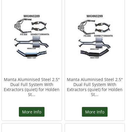
Manta Aluminised Steel 2.5"
Manta Aluminised Steel 2.5"
Dual Full System With
Dual Full System With
Extractors (quiet) for Holden
Extractors (quiet) for Holden
St...
St...
More Info
More Info