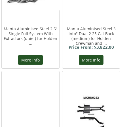
Manta Aluminised Steel 2.5"
Manta Aluminised Steel 3
Single Full System With
into" Dual 2 25 Cat Back
Extractors (quiet) for Holden
(medium) for Holden
...
Crewman and ...
Price From: $3,822.00
More Info
More Info