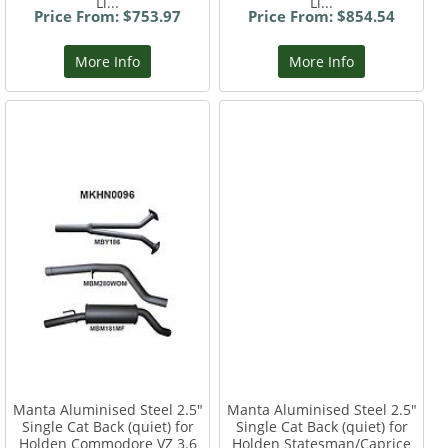
Li...
Li...
Price From: $753.97
Price From: $854.54
More Info
More Info
Manta Aluminised Steel 2.5"
Manta Aluminised Steel 2.5"
Single Cat Back (quiet) for
Single Cat Back (quiet) for
Holden Commodore VZ 3.6
Holden Statesman/Caprice