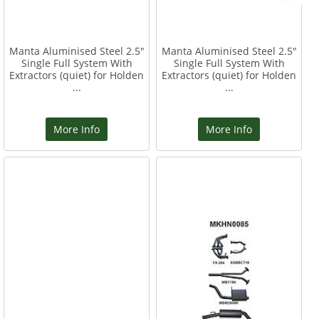
Manta Aluminised Steel 2.5"
Manta Aluminised Steel 2.5"
Single Full System With
Single Full System With
Extractors (quiet) for Holden
Extractors (quiet) for Holden
...
...
More Info
More Info