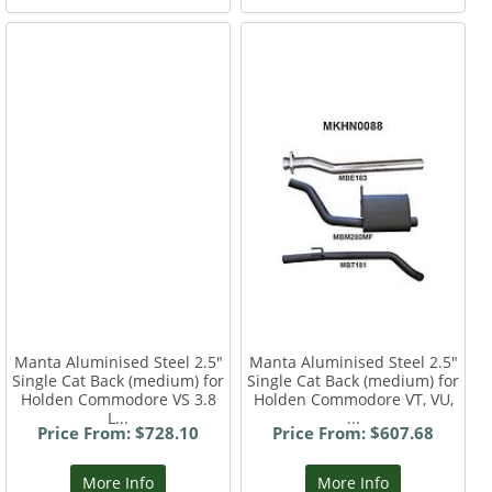
Manta Aluminised Steel 2.5"
Manta Aluminised Steel 2.5"
Single Cat Back (medium) for
Single Cat Back (medium) for
Holden Commodore VS 3.8
Holden Commodore VT, VU,
L...
...
Price From: $728.10
Price From: $607.68
More Info
More Info