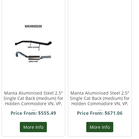
Manta Aluminised Steel 2.5"
Manta Aluminised Steel 2.5"
Single Cat Back (medium) for
Single Cat Back (medium) for
Holden Commodore VN, VP,
Holden Commodore VN, VP,
...
...
Price From: $555.49
Price From: $671.06
More Info
More Info