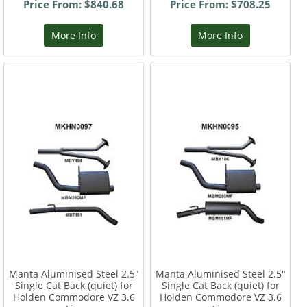
Price From: $840.68
Price From: $708.25
More Info
More Info
Manta Aluminised Steel 2.5"
Manta Aluminised Steel 2.5"
Single Cat Back (quiet) for
Single Cat Back (quiet) for
Holden Commodore VZ 3.6
Holden Commodore VZ 3.6