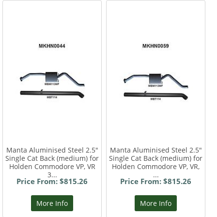
Manta Aluminised Steel 2.5"
Manta Aluminised Steel 2.5"
Single Cat Back (medium) for
Single Cat Back (medium) for
Holden Commodore VP, VR
Holden Commodore VP, VR,
3...
...
Price From: $815.26
Price From: $815.26
More Info
More Info