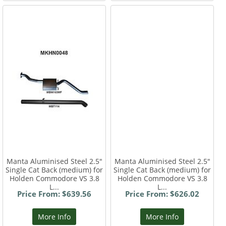
Manta Aluminised Steel 2.5"
Manta Aluminised Steel 2.5"
Single Cat Back (medium) for
Single Cat Back (medium) for
Holden Commodore VS 3.8
Holden Commodore VS 3.8
L...
L...
Price From: $639.56
Price From: $626.02
More Info
More Info