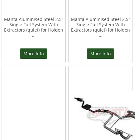
Manta Aluminised Steel 2.5"
Manta Aluminised Steel 2.5"
Single Full System With
Single Full System With
Extractors (quiet) for Holden
Extractors (quiet) for Holden
...
...
More Info
More Info