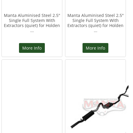
Manta Aluminised Steel 2.5"
Manta Aluminised Steel 2.5"
Single Full System With
Single Full System With
Extractors (quiet) for Holden
Extractors (quiet) for Holden
...
...
More Info
More Info