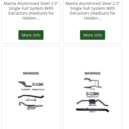
Manta Aluminised Steel 2.5"
Manta Aluminised Steel 2.5"
Single Full System With
Single Full System With
Extractors (medium) for
Extractors (medium) for
Holden...
Holden...
More Info
More Info