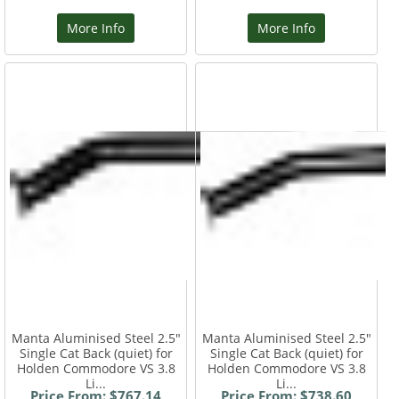
More Info
More Info
Manta Aluminised Steel 2.5"
Manta Aluminised Steel 2.5"
Single Cat Back (quiet) for
Single Cat Back (quiet) for
Holden Commodore VS 3.8
Holden Commodore VS 3.8
Li...
Li...
Price From: $767.14
Price From: $738.60