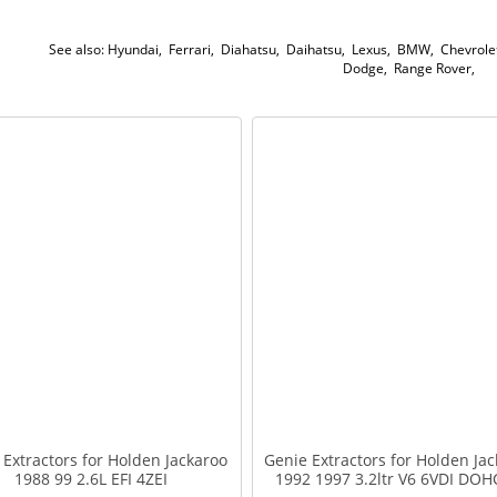
See also:
Hyundai
,
Ferrari
,
Diahatsu
,
Daihatsu
,
Lexus
,
BMW
,
Chevrole
Dodge
,
Range Rover
,
 Extractors for Holden Jackaroo
Genie Extractors for Holden Jac
1988 99 2.6L EFI 4ZEI
1992 1997 3.2ltr V6 6VDI DOH