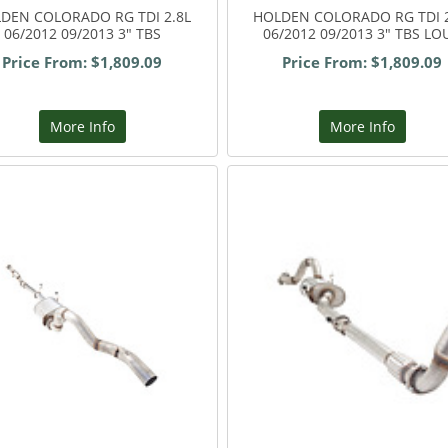
DEN COLORADO RG TDI 2.8L
HOLDEN COLORADO RG TDI 2
06/2012 09/2013 3" TBS
06/2012 09/2013 3" TBS LO
Price From: $1,809.09
Price From: $1,809.09
More Info
More Info