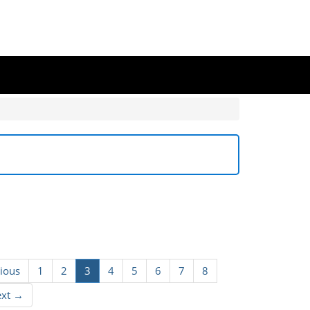
ious
1
2
3
4
5
6
7
8
ext →