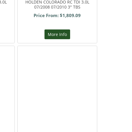
.0L
HOLDEN COLORADO RC TDI 3.0L
07/2008 07/2010 3" TBS
Price From: $1,809.09
More Info