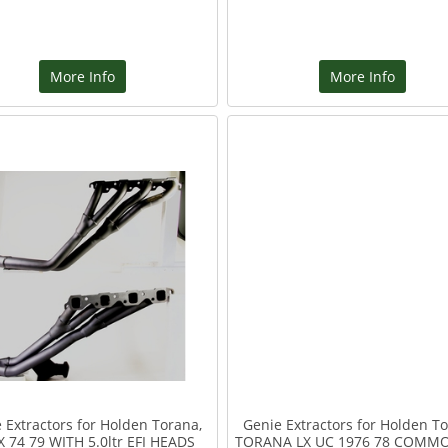
More Info
More Info
 Extractors for Holden Torana,
Genie Extractors for Holden To
X 74 79 WITH 5.0ltr EFI HEADS
TORANA LX UC 1976 78 COMM