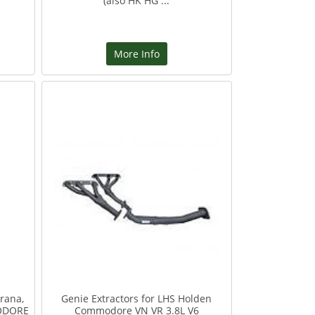
(also HK HG ...
More Info
rana,
Genie Extractors for LHS Holden
ODORE
Commodore VN VR 3.8L V6