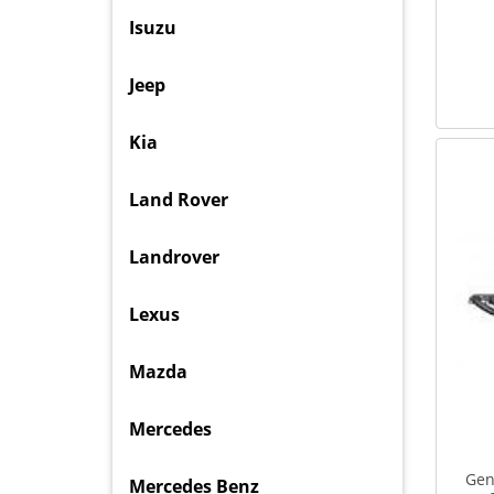
Isuzu
Jeep
Kia
Land Rover
Landrover
Lexus
Mazda
Mercedes
Gen
Mercedes Benz