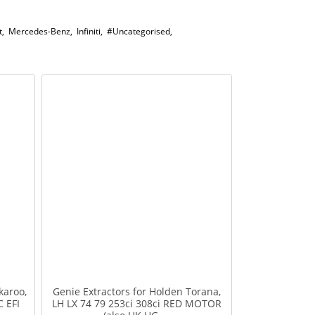
t
,
Mercedes-Benz
,
Infiniti
,
#Uncategorised
,
karoo,
Genie Extractors for Holden Torana,
C EFI
LH LX 74 79 253ci 308ci RED MOTOR