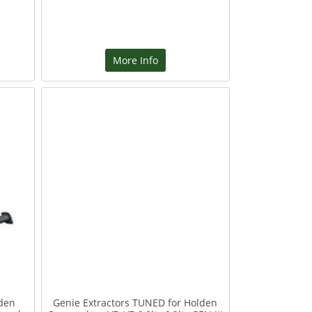
More Info
lden
Genie Extractors TUNED for Holden