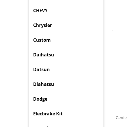
CHEVY
Chrysler
Custom
Daihatsu
Datsun
Diahatsu
Dodge
Elecbrake Kit
Genie