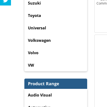
Suzuki
Commod
Toyota
Universal
Volkswagen
Volvo
VW
Product Range
Audio Visual