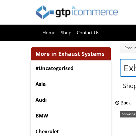
Home
Shop
Contact Us
Produc
More in Exhaust Systems
Ex
#Uncategorised
Asia
Shop
Audi
Back
Showing 
BMW
Chevrolet