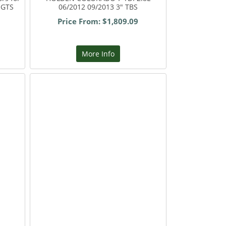
 GTS
06/2012 09/2013 3" TBS
Price From: $1,809.09
More Info