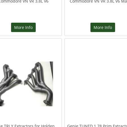
Commodore VN VR 3.8L V6
Commodore VN VR 3.8L V6 Ma
More Info
More Info
e TRI Y Extractors for Holden
Genie TUNED 1 78 Prim Extracto