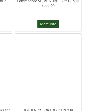
nual
Commodore VE, VE 6.0ltr 6.2ltr GEN III
2006 on
More Info
rs for
HOLDEN COLORADO 7 TDI 2.8L