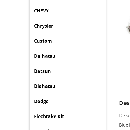
CHEVY
Chrysler
Custom
Daihatsu
Datsun
Diahatsu
Dodge
Des
Desc
Elecbrake Kit
Blue 