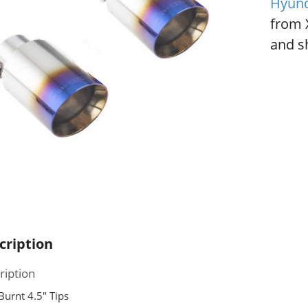
Hyund
from 
and sh
cription
ription
Burnt 4.5″ Tips