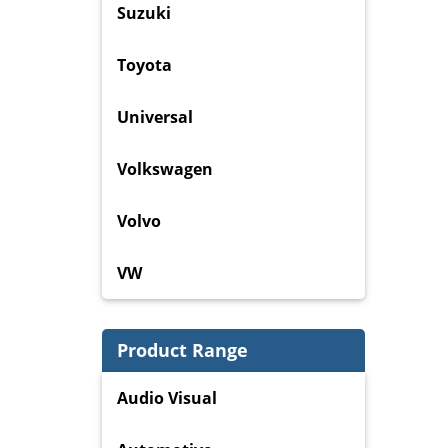
Suzuki
Toyota
Universal
Volkswagen
Volvo
VW
Product Range
Audio Visual