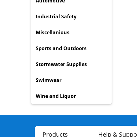
Automotive
Industrial Safety
Miscellanious
Sports and Outdoors
Stormwater Supplies
Swimwear
Wine and Liquor
Products
Help & Suppo