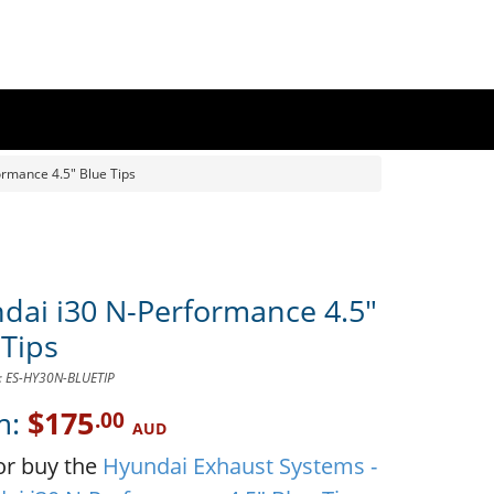
rmance 4.5" Blue Tips
dai i30 N-Performance 4.5"
 Tips
D: ES-HY30N-BLUETIP
m:
$175
.00
AUD
or buy the
Hyundai Exhaust Systems -