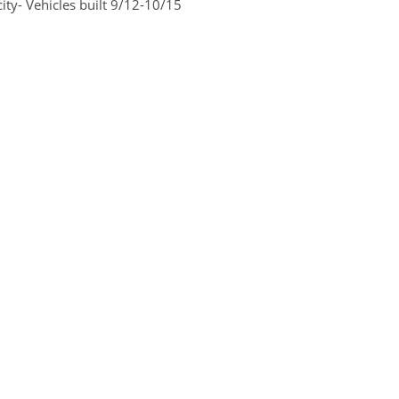
ty- Vehicles built 9/12-10/15