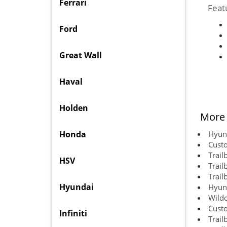
Ferrari
Feat
Ford
Great Wall
Haval
Holden
More 
Honda
Hyund
Cust
Trail
HSV
Trail
Trail
Hyundai
Hyund
Wildc
Cust
Infiniti
Trail