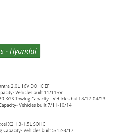
ms
-
Hyundai
antra 2.0L 16V DOHC EFI
acity- Vehicles built 11/11-on
0 KGS Towing Capacity - Vehicles built 8/17-04/23
pacity- Vehicles built 7/11-10/14
cel X2 1.3-1.5L SOHC
Capacity- Vehicles built 5/12-3/17