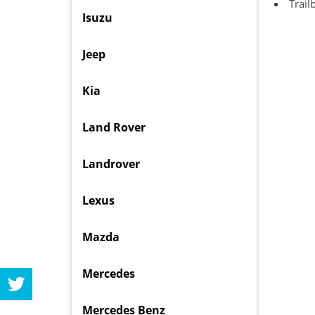
Trail
Isuzu
Jeep
Kia
Land Rover
Landrover
Lexus
Mazda
Mercedes
Mercedes Benz