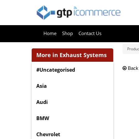
Home
Shop
Contact Us
Produc
More in Exhaust Systems
Back
#Uncategorised
Asia
Audi
BMW
Chevrolet