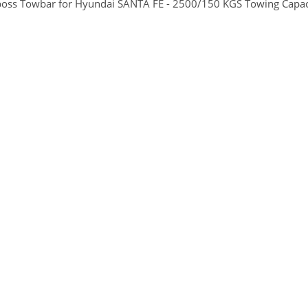
boss Towbar for Hyundai SANTA FE - 2500/150 KGS Towing Capaci