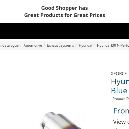
Good Shopper has
Great Products for Great Prices
t Catalogue
Automotive
Exhaust Systems
Hyundai
Hyundai i30 N-Perfo
XFORCE
Hyun
Blue
Product I
Fro
View 