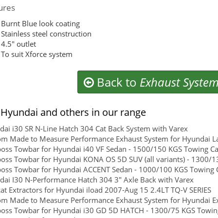
ures
Burnt Blue look coating
Stainless steel construction
4.5″ outlet
To suit Xforce system
Back to
Exhaust Syste
Hyundai and others in our range
ai i30 SR N-Line Hatch 304 Cat Back System with Varex
om Made to Measure Performance Exhaust System for Hyundai L
boss Towbar for Hyundai i40 VF Sedan - 1500/150 KGS Towing Cap
boss Towbar for Hyundai KONA OS 5D SUV (all variants) - 1300/13
boss Towbar for Hyundai ACCENT Sedan - 1000/100 KGS Towing Ca
ai I30 N-Performance Hatch 304 3" Axle Back with Varex
at Extractors for Hyundai iload 2007-Aug 15 2.4LT TQ-V SERIES
om Made to Measure Performance Exhaust System for Hyundai Ex
boss Towbar for Hyundai i30 GD 5D HATCH - 1300/75 KGS Towing 