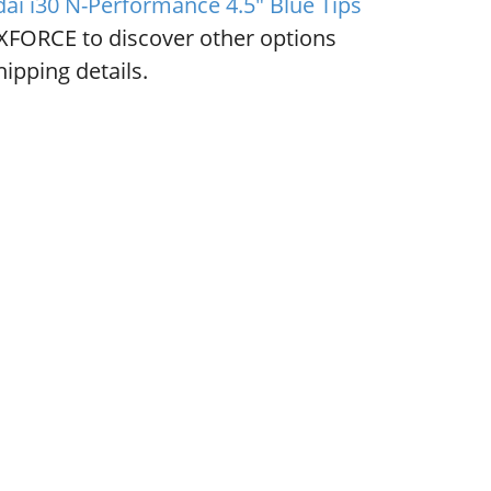
ai i30 N-Performance 4.5" Blue Tips
XFORCE to discover other options
ipping details.