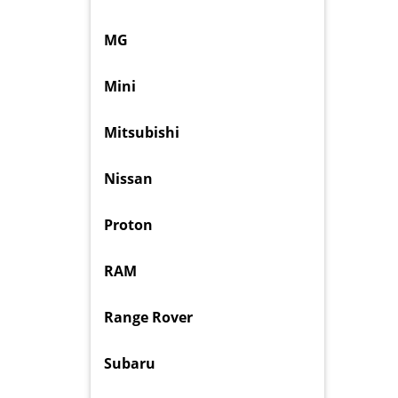
MG
Mini
Mitsubishi
Nissan
Proton
RAM
Range Rover
Subaru