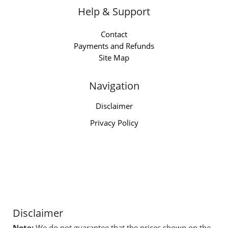
Help & Support
Contact
Payments and Refunds
Site Map
Navigation
Disclaimer
Privacy Policy
Disclaimer
Note:
We do not guarantee that the prices shown on the