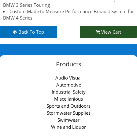
BMW 3 Series Touring
Custom Made to Measure Performance Exhaust System for
BMW 4 Series
Back To Top
View Cart
Products
Audio Visual
Automotive
Industrial Safety
Miscellanious
Sports and Outdoors
Stormwater Supplies
Swimwear
Wine and Liquor