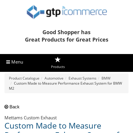
Good Shopper has
Great Products for Great Prices
Menu
Products
Product Catalogue
Automotive
Exhaust Systems
BMW
Custom Made to Measure Performance Exhaust System for BMW
M2
Back
Mettams Custom Exhaust
Custom Made to Measure