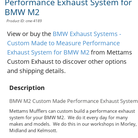
Performance Exhaust System for
BMW M2
Product ID: cme-4189
View or buy the
BMW Exhaust Systems -
Custom Made to Measure Performance
Exhaust System for BMW M2
from Mettams
Custom Exhaust to discover other options
and shipping details.
Description
BMW M2 Custom Made Performance Exhaust System
Mettams Mufflers can custom build a performance exhaust
system for your BMW M2. We do it every day for many
makes and models. We do this in our workshops in Morley,
Midland and Kelmsott.