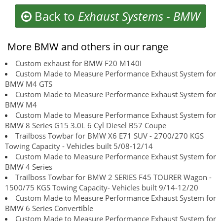
Back to
Exhaust Systems
-
BMW
More BMW and others in our range
Custom exhaust for BMW F20 M140I
Custom Made to Measure Performance Exhaust System for
BMW M4 GTS
Custom Made to Measure Performance Exhaust System for
BMW M4
Custom Made to Measure Performance Exhaust System for
BMW 8 Series G15 3.0L 6 Cyl Diesel B57 Coupe
Trailboss Towbar for BMW X6 E71 SUV - 2700/270 KGS
Towing Capacity - Vehicles built 5/08-12/14
Custom Made to Measure Performance Exhaust System for
BMW 4 Series
Trailboss Towbar for BMW 2 SERIES F45 TOURER Wagon -
1500/75 KGS Towing Capacity- Vehicles built 9/14-12/20
Custom Made to Measure Performance Exhaust System for
BMW 6 Series Convertible
Custom Made to Measure Performance Exhaust System for