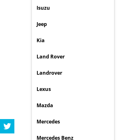
Isuzu
Jeep
Kia
Land Rover
Landrover
Lexus
Mazda
Mercedes
Mercedes Benz