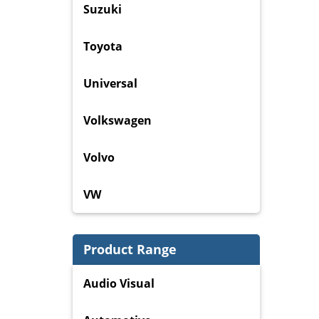
Suzuki
Toyota
Universal
Volkswagen
Volvo
VW
Product Range
Audio Visual