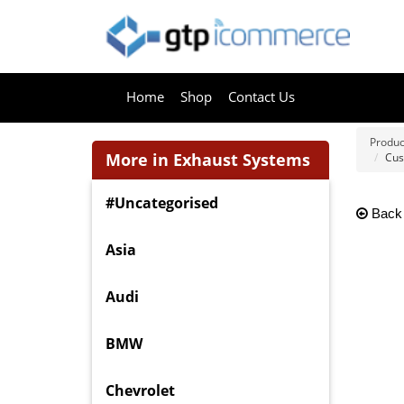
Home
Shop
Contact Us
Produc
More in Exhaust Systems
Cus
#Uncategorised
Back
Asia
Audi
BMW
Chevrolet