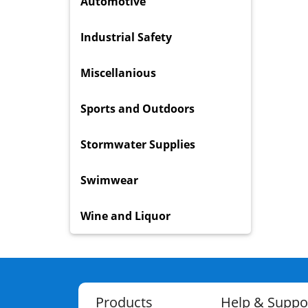
Automotive
Industrial Safety
Miscellanious
Sports and Outdoors
Stormwater Supplies
Swimwear
Wine and Liquor
Products
Help & Suppo