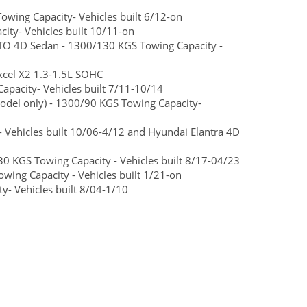
wing Capacity- Vehicles built 6/12-on
ty- Vehicles built 10/11-on
O 4D Sedan - 1300/130 KGS Towing Capacity -
cel X2 1.3-1.5L SOHC
pacity- Vehicles built 7/11-10/14
del only) - 1300/90 KGS Towing Capacity-
 Vehicles built 10/06-4/12 and Hyundai Elantra 4D
0 KGS Towing Capacity - Vehicles built 8/17-04/23
ng Capacity - Vehicles built 1/21-on
- Vehicles built 8/04-1/10