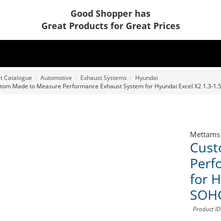
Good Shopper has
Great Products for Great Prices
t Catalogue
Automotive
Exhaust Systems
Hyundai
tom Made to Measure Performance Exhaust System for Hyundai Excel X2 1.3-1.
Mettams
Cust
Perf
for H
SOH
Product I