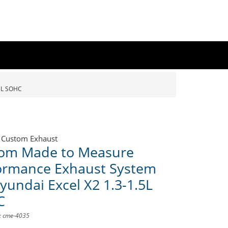
5L SOHC
 Custom Exhaust
om Made to Measure
ormance Exhaust System
yundai Excel X2 1.3-1.5L
C
D: cme-4035