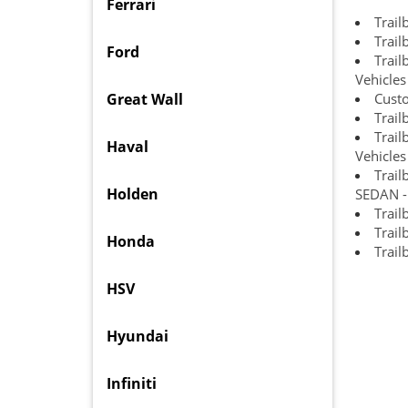
Ferrari
Trail
Trail
Ford
Trai
Vehicles
Great Wall
Cust
Trail
Trail
Haval
Vehicles
Trail
Holden
SEDAN - 
Trail
Trail
Honda
Trail
HSV
Hyundai
Infiniti