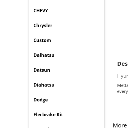
CHEVY
Chrysler
Custom
Daihatsu
Des
Datsun
Hyun
Diahatsu
Metta
every
Dodge
Elecbrake Kit
More 