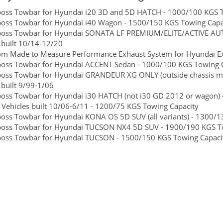
boss Towbar for Hyundai i20 3D and 5D HATCH - 1000/100 KGS To
boss Towbar for Hyundai i40 Wagon - 1500/150 KGS Towing Capaci
lboss Towbar for Hyundai SONATA LF PREMIUM/ELITE/ACTIVE AUT
 built 10/14-12/20
om Made to Measure Performance Exhaust System for Hyundai Ex
boss Towbar for Hyundai ACCENT Sedan - 1000/100 KGS Towing Ca
boss Towbar for Hyundai GRANDEUR XG ONLY (outside chassis mo
 built 9/99-1/06
boss Towbar for Hyundai i30 HATCH (not i30 GD 2012 or wagon) -
Vehicles built 10/06-6/11 - 1200/75 KGS Towing Capacity
boss Towbar for Hyundai KONA OS 5D SUV (all variants) - 1300/13
boss Towbar for Hyundai TUCSON NX4 5D SUV - 1900/190 KGS Towi
boss Towbar for Hyundai TUCSON - 1500/150 KGS Towing Capacity