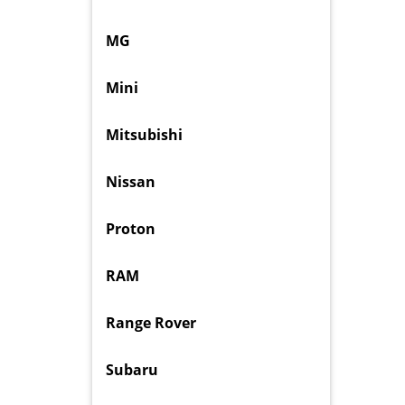
MG
Mini
Mitsubishi
Nissan
Proton
RAM
Range Rover
Subaru