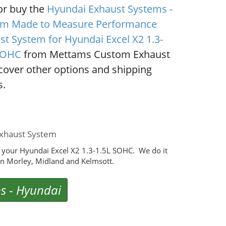
or buy the
Hyundai Exhaust Systems -
m Made to Measure Performance
st System for Hyundai Excel X2 1.3-
SOHC
from Mettams Custom Exhaust
scover other options and shipping
s.
xhaust System
 your Hyundai Excel X2 1.3-1.5L SOHC. We do it
n Morley, Midland and Kelmsott.
ms
-
Hyundai