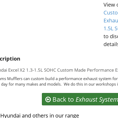
View 
Custo
Exhau
1.5L 
to di
detail
cription
dai Excel X2 1.3-1.5L SOHC Custom Made Performance E
ms Mufflers can custom build a performance exhaust system for
 day for many makes and models. We do this in our workshops i
Back to
Exhaust Syste
Hyundai and others in our range