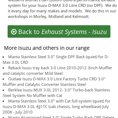
system for your Isuzu D-MAX 3.0 Litre CRD (no DPF). We do
it every day for many makes and models. We do this in our
workshops in Morley, Midland and Kelmsott.
Back to
Exhaust Systems
-
Isuzu
More Isuzu and others in our range
Manta Stainless Steel 3.0" Single DPF Back (quiet) for D-
Max 3.0L CRD
Reback Isuzu tray back 3.0 Litre 2010-2012 3inch Muffler
and catalytic converter Mild Steel
Outlaw Isuzu D-MAX 3.0 Litre Factory Turbo CRD 3.0"
Muffler and Catalytic Converter Stainless Steel
Berklee Isuzu MUX 3.0L 2012- 3.0" Turbo-back Stainless
Steel System No Muffler with Cat
Manta Stainless Steel 3.0" with Cat full-system (quiet) for
Isuzu D-MAX 3.0L 4JJ1TC (cab chassis, long wheelbase) July
2008 - July 2010
Manta Aluminised Steel 3.0" Single Turbo Back DPF Delete