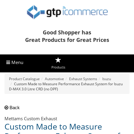
Good Shopper has
Great Products for Great Prices
Menu
Products
Product Catalogue
Automotive
Exhaust Systems
Isuzu
Custom Made to Measure Performance Exhaust System for Isuzu
D-MAX 3.0 Litre CRD (no DPF)
Back
Mettams Custom Exhaust
Custom Made to Measure