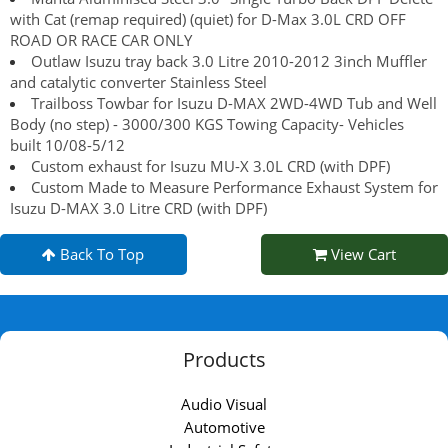
with Cat (remap required) (quiet) for D-Max 3.0L CRD OFF
ROAD OR RACE CAR ONLY
Outlaw Isuzu tray back 3.0 Litre 2010-2012 3inch Muffler
and catalytic converter Stainless Steel
Trailboss Towbar for Isuzu D-MAX 2WD-4WD Tub and Well
Body (no step) - 3000/300 KGS Towing Capacity- Vehicles
built 10/08-5/12
Custom exhaust for Isuzu MU-X 3.0L CRD (with DPF)
Custom Made to Measure Performance Exhaust System for
Isuzu D-MAX 3.0 Litre CRD (with DPF)
Back To Top
View Cart
Products
Audio Visual
Automotive