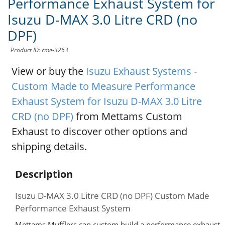
Performance Exhaust System for
Isuzu D-MAX 3.0 Litre CRD (no
DPF)
Product ID: cme-3263
View or buy the
Isuzu Exhaust Systems -
Custom Made to Measure Performance
Exhaust System for Isuzu D-MAX 3.0 Litre
CRD (no DPF)
from Mettams Custom
Exhaust to discover other options and
shipping details.
Description
Isuzu D-MAX 3.0 Litre CRD (no DPF) Custom Made
Performance Exhaust System
Mettams Mufflers can custom build a performance exhaust