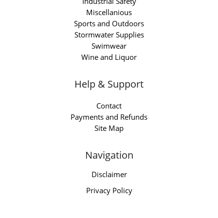
Industrial Safety
Miscellanious
Sports and Outdoors
Stormwater Supplies
Swimwear
Wine and Liquor
Help & Support
Contact
Payments and Refunds
Site Map
Navigation
Disclaimer
Privacy Policy