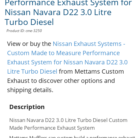
Performance Exhaust System for
Nissan Navara D22 3.0 Litre
Turbo Diesel
Product ID: cme-3250
View or buy the
Nissan Exhaust Systems -
Custom Made to Measure Performance
Exhaust System for Nissan Navara D22 3.0
Litre Turbo Diesel
from Mettams Custom
Exhaust to discover other options and
shipping details.
Description
Nissan Navara D22 3.0 Litre Turbo Diesel Custom
Made Performance Exhaust System
Mettams Mufflers can custom build a performance exhaust