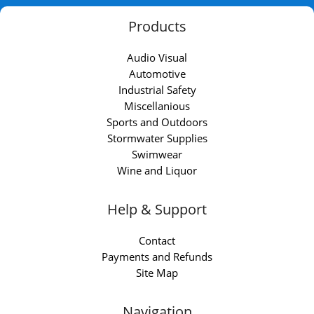
Products
Audio Visual
Automotive
Industrial Safety
Miscellanious
Sports and Outdoors
Stormwater Supplies
Swimwear
Wine and Liquor
Help & Support
Contact
Payments and Refunds
Site Map
Navigation