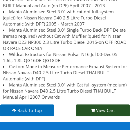
BUILT Manual and Auto (no DPF) April 2007 - 2013
Manta Aluminised Steel 3.0" with cat-dpf full-system
(quiet) for Nissan Navara D40 2.5 Litre Turbo Diesel
Automatic (with DPF) 2005 - March 2007
Manta Aluminised Steel 3.0" Single Turbo Back DPF Delete
(remap required) without Cat with Muffler (quiet) for Nissan
Navara D23 NP300 2.3 Litre Turbo Diesel 2015-on OFF ROAD
OR RACE CAR ONLY
Wildcat Extractors for Nissan Pulsar N16 Jul 00-Dec 05
1.6L, 1.8L QG16DE-QG18DE
Custom Made to Measure Performance Exhaust System for
Nissan Navara D40 2.5 Litre Turbo Diesel THAI BUILT
Automatic (with DPF)
Manta Aluminised Steel 3.0" with Cat full-system (medium)
for Nissan Navara D40 2.5 Litre Turbo Diesel THAI BUILT
Manual April 2007 Onwards
Back To Top
View Cart