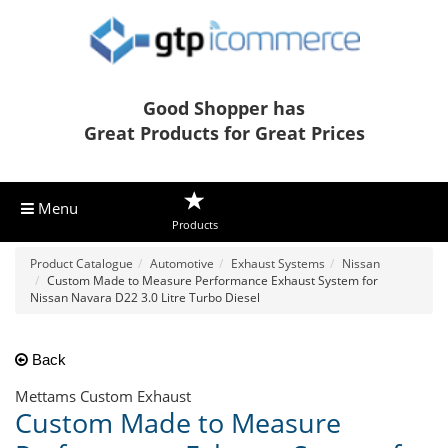
Good Shopper has
Great Products for Great Prices
Menu
Products
Product Catalogue
Automotive
Exhaust Systems
Nissan
Custom Made to Measure Performance Exhaust System for
Nissan Navara D22 3.0 Litre Turbo Diesel
Back
Mettams Custom Exhaust
Custom Made to Measure