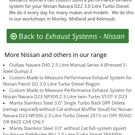
system for your Nissan Navara D22 3.0 Litre Turbo Diesel.
We do it every day for many makes and models. We do this
in our workshops in Morley, Midland and Kelmsott.
Back to
Exhaust Systems
-
Nissan
More Nissan and others in our range
Outlaw Navara D40 2.5 Litre Manual Series 4 (Pressed S-
Steel Dump) 3
Custom Made to Measure Performance Exhaust System for
Nissan Patrol GU 3.0 Litre Turbo Diesel Wagon
Custom Made to Measure Performance Exhaust System for
Nissan Navara D23 NP300 2.3 Litre twin Turbo ST/ST-X D23
Manta Stainless Steel 3.0" Single Turbo Back DPF Delete
(remap required) without Cat without Muffler (loud) for Nissan
Navara D23 NP300 2.3 Litre Turbo Diesel 2015-on OFF ROAD
OR RACE CAR ONLY
Manta Stainless Steel 3.0" without Cat full-system (quiet)
for Nissan Pathfinder R51 2.5 Litre Turbo Diesel SPANISH