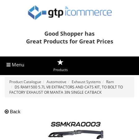
Good Shopper has
Great Products for Great Prices
Menu
Products
Product Catalogue
Automotive
Exhaust Systems
Ram
DS RAM1500 5.7L V8 EXTRACTORS AND CATS KIT, TO BOLT TO
FACTORY EXHAUST OR MANTA 3IN SINGLE CATBACK
Back