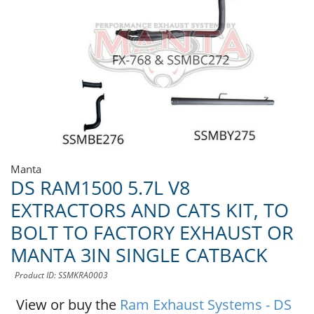
Manta
DS RAM1500 5.7L V8
EXTRACTORS AND CATS KIT, TO
BOLT TO FACTORY EXHAUST OR
MANTA 3IN SINGLE CATBACK
Product ID: SSMKRA0003
View or buy the
Ram Exhaust Systems - DS