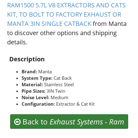
RAM1500 5.7L V8 EXTRACTORS AND CATS
KIT, TO BOLT TO FACTORY EXHAUST OR
MANTA 3IN SINGLE CATBACK
from Manta
to discover other options and shipping
details.
Description
Brand:
Manta
System Type:
Cat Back
Material:
Stainless Steel
Pipe Sizes:
3IN Twin
Noise Level:
Medium
Configuration:
Extractor & Cat Kit
Back to
Exhaust Systems
-
Ram