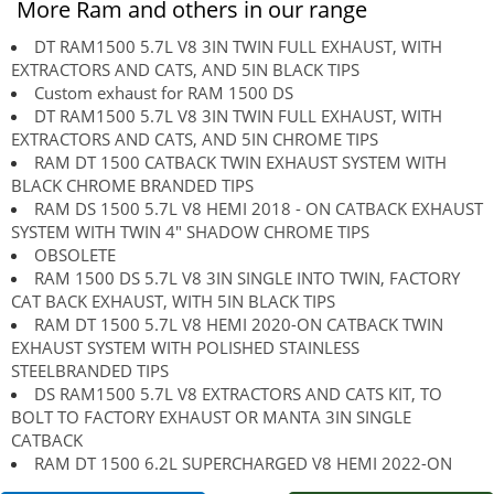
More Ram and others in our range
DT RAM1500 5.7L V8 3IN TWIN FULL EXHAUST, WITH
EXTRACTORS AND CATS, AND 5IN BLACK TIPS
Custom exhaust for RAM 1500 DS
DT RAM1500 5.7L V8 3IN TWIN FULL EXHAUST, WITH
EXTRACTORS AND CATS, AND 5IN CHROME TIPS
RAM DT 1500 CATBACK TWIN EXHAUST SYSTEM WITH
BLACK CHROME BRANDED TIPS
RAM DS 1500 5.7L V8 HEMI 2018 - ON CATBACK EXHAUST
SYSTEM WITH TWIN 4" SHADOW CHROME TIPS
OBSOLETE
RAM 1500 DS 5.7L V8 3IN SINGLE INTO TWIN, FACTORY
CAT BACK EXHAUST, WITH 5IN BLACK TIPS
RAM DT 1500 5.7L V8 HEMI 2020-ON CATBACK TWIN
EXHAUST SYSTEM WITH POLISHED STAINLESS
STEELBRANDED TIPS
DS RAM1500 5.7L V8 EXTRACTORS AND CATS KIT, TO
BOLT TO FACTORY EXHAUST OR MANTA 3IN SINGLE
CATBACK
RAM DT 1500 6.2L SUPERCHARGED V8 HEMI 2022-ON