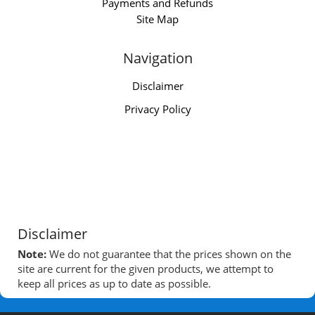
Payments and Refunds
Site Map
Navigation
Disclaimer
Privacy Policy
Disclaimer
Note:
We do not guarantee that the prices shown on the
site are current for the given products, we attempt to
keep all prices as up to date as possible.