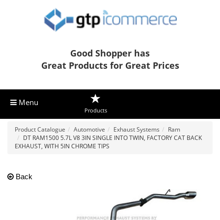
Good Shopper has
Great Products for Great Prices
Menu
Products
Product Catalogue
Automotive
Exhaust Systems
Ram
DT RAM1500 5.7L V8 3IN SINGLE INTO TWIN, FACTORY CAT BACK
EXHAUST, WITH 5IN CHROME TIPS
Back