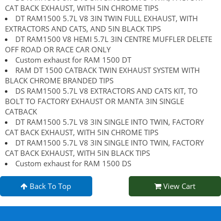
CAT BACK EXHAUST, WITH 5IN CHROME TIPS
DT RAM1500 5.7L V8 3IN TWIN FULL EXHAUST, WITH
EXTRACTORS AND CATS, AND 5IN BLACK TIPS
DT RAM1500 V8 HEMI 5.7L 3IN CENTRE MUFFLER DELETE
OFF ROAD OR RACE CAR ONLY
Custom exhaust for RAM 1500 DT
RAM DT 1500 CATBACK TWIN EXHAUST SYSTEM WITH
BLACK CHROME BRANDED TIPS
DS RAM1500 5.7L V8 EXTRACTORS AND CATS KIT, TO
BOLT TO FACTORY EXHAUST OR MANTA 3IN SINGLE
CATBACK
DT RAM1500 5.7L V8 3IN SINGLE INTO TWIN, FACTORY
CAT BACK EXHAUST, WITH 5IN CHROME TIPS
DT RAM1500 5.7L V8 3IN SINGLE INTO TWIN, FACTORY
CAT BACK EXHAUST, WITH 5IN BLACK TIPS
Custom exhaust for RAM 1500 DS
Back To Top
View Cart