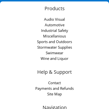
Products
Audio Visual
Automotive
Industrial Safety
Miscellanious
Sports and Outdoors
Stormwater Supplies
Swimwear
Wine and Liquor
Help & Support
Contact
Payments and Refunds
Site Map
Navigation