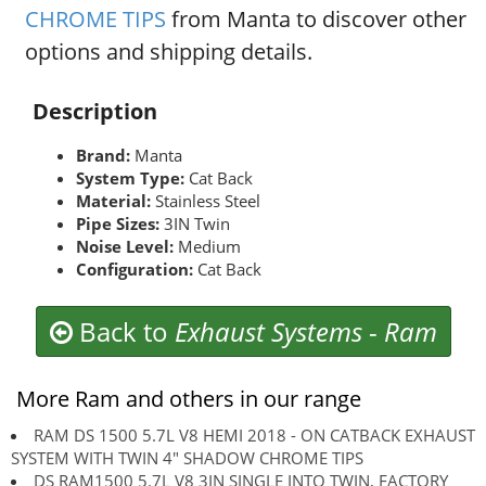
CHROME TIPS
from Manta to discover other
options and shipping details.
Description
Brand:
Manta
System Type:
Cat Back
Material:
Stainless Steel
Pipe Sizes:
3IN Twin
Noise Level:
Medium
Configuration:
Cat Back
Back to
Exhaust Systems
-
Ram
More Ram and others in our range
RAM DS 1500 5.7L V8 HEMI 2018 - ON CATBACK EXHAUST
SYSTEM WITH TWIN 4" SHADOW CHROME TIPS
DS RAM1500 5.7L V8 3IN SINGLE INTO TWIN, FACTORY