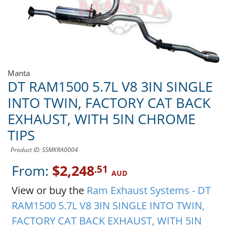
Manta
DT RAM1500 5.7L V8 3IN SINGLE
INTO TWIN, FACTORY CAT BACK
EXHAUST, WITH 5IN CHROME
TIPS
Product ID: SSMKRA0004
From:
$2,248
.51
AUD
View or buy the
Ram Exhaust Systems - DT
RAM1500 5.7L V8 3IN SINGLE INTO TWIN,
FACTORY CAT BACK EXHAUST, WITH 5IN