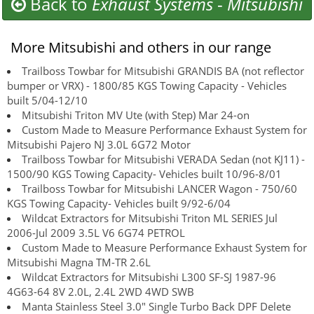
Back to
Exhaust Systems
-
Mitsubishi
More Mitsubishi and others in our range
Trailboss Towbar for Mitsubishi GRANDIS BA (not reflector
bumper or VRX) - 1800/85 KGS Towing Capacity - Vehicles
built 5/04-12/10
Mitsubishi Triton MV Ute (with Step) Mar 24-on
Custom Made to Measure Performance Exhaust System for
Mitsubishi Pajero NJ 3.0L 6G72 Motor
Trailboss Towbar for Mitsubishi VERADA Sedan (not KJ11) -
1500/90 KGS Towing Capacity- Vehicles built 10/96-8/01
Trailboss Towbar for Mitsubishi LANCER Wagon - 750/60
KGS Towing Capacity- Vehicles built 9/92-6/04
Wildcat Extractors for Mitsubishi Triton ML SERIES Jul
2006-Jul 2009 3.5L V6 6G74 PETROL
Custom Made to Measure Performance Exhaust System for
Mitsubishi Magna TM-TR 2.6L
Wildcat Extractors for Mitsubishi L300 SF-SJ 1987-96
4G63-64 8V 2.0L, 2.4L 2WD 4WD SWB
Manta Stainless Steel 3.0" Single Turbo Back DPF Delete