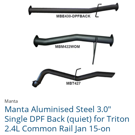
Manta
Manta Aluminised Steel 3.0"
Single DPF Back (quiet) for Triton
2.4L Common Rail Jan 15-on