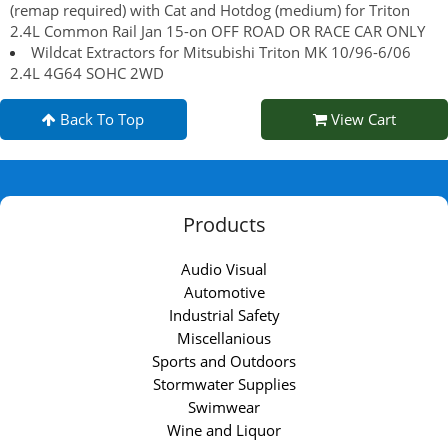
(remap required) with Cat and Hotdog (medium) for Triton
2.4L Common Rail Jan 15-on OFF ROAD OR RACE CAR ONLY
Wildcat Extractors for Mitsubishi Triton MK 10/96-6/06
2.4L 4G64 SOHC 2WD
Back To Top
View Cart
Products
Audio Visual
Automotive
Industrial Safety
Miscellanious
Sports and Outdoors
Stormwater Supplies
Swimwear
Wine and Liquor