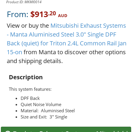
Product ID: MKMI0014
From:
$913
.20
AUD
View or buy the
Mitsubishi Exhaust Systems
- Manta Aluminised Steel 3.0" Single DPF
Back (quiet) for Triton 2.4L Common Rail Jan
15-on
from Manta to discover other options
and shipping details.
Description
This system features:
DPF Back
Quiet Noise Volume
Material: Aluminised Steel
Size and Exit: 3" Single