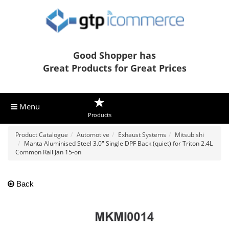
Good Shopper has
Great Products for Great Prices
Menu
Products
Product Catalogue
Automotive
Exhaust Systems
Mitsubishi
Manta Aluminised Steel 3.0" Single DPF Back (quiet) for Triton 2.4L
Common Rail Jan 15-on
Back