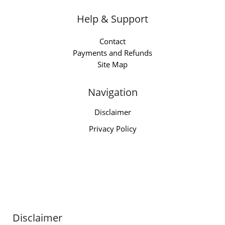
Help & Support
Contact
Payments and Refunds
Site Map
Navigation
Disclaimer
Privacy Policy
Disclaimer