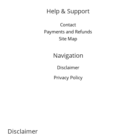
Help & Support
Contact
Payments and Refunds
Site Map
Navigation
Disclaimer
Privacy Policy
Disclaimer