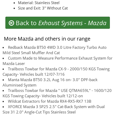
Material: Stainless Steel
Size and Exit: 3" Without Cat
Back to
Exhaust Systems
-
Mazda
More Mazda and others in our range
Redback Mazda BT50 4WD 3.0 Litre Factory Turbo Auto
Mild Steel Small Muffler And Cat
Custom Made to Measure Performance Exhaust System for
Mazda Laser
Trailboss Towbar for Mazda CX-9 - 2000/150 KGS Towing
Capacity- Vehicles built 12/07-7/16
Manta Mazda BT50 3.2L Aug 16 on- 3.0" DPF-back
Aluminised System
Trailboss Towbar for Mazda " USE QTMA659L" - 1600/120
KGS Towing Capacity- Vehicles built 12/12-on
Wildcat Extractors for Mazda RX4-RX5-RX7 13B
XFORCE Mazda 3 SP25 2.5" Cat-Back System with Dual
Size 31 2.0" Angle-Cut Tips Stainless Steel