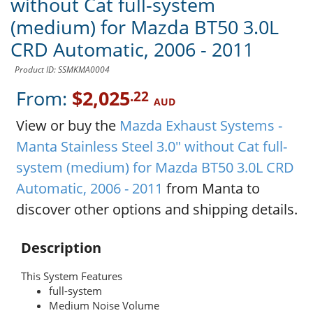
without Cat full-system
(medium) for Mazda BT50 3.0L
CRD Automatic, 2006 - 2011
Product ID: SSMKMA0004
From:
$2,025
.22
AUD
View or buy the
Mazda Exhaust Systems -
Manta Stainless Steel 3.0" without Cat full-
system (medium) for Mazda BT50 3.0L CRD
Automatic, 2006 - 2011
from Manta to
discover other options and shipping details.
Description
This System Features
full-system
Medium Noise Volume