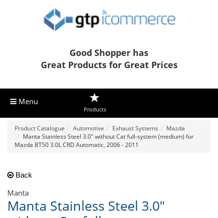
Good Shopper has
Great Products for Great Prices
Menu
Products
Product Catalogue
Automotive
Exhaust Systems
Mazda
Manta Stainless Steel 3.0" without Cat full-system (medium) for
Mazda BT50 3.0L CRD Automatic, 2006 - 2011
Back
Manta
Manta Stainless Steel 3.0"