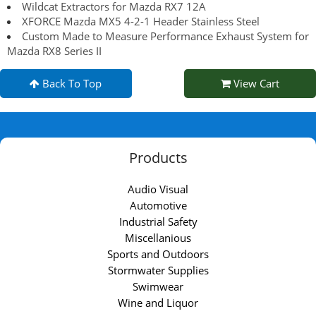
Wildcat Extractors for Mazda RX7 12A
XFORCE Mazda MX5 4-2-1 Header Stainless Steel
Custom Made to Measure Performance Exhaust System for
Mazda RX8 Series II
Back To Top
View Cart
Products
Audio Visual
Automotive
Industrial Safety
Miscellanious
Sports and Outdoors
Stormwater Supplies
Swimwear
Wine and Liquor