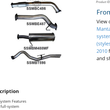
Product I
Fro
View 
Manta 
syste
(style
2010
f
and sh
cription
System Features
full-system