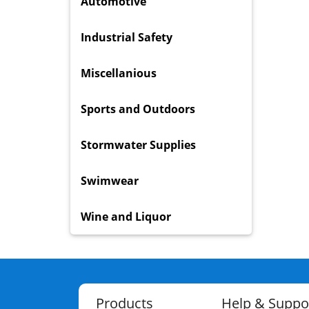
Automotive
Industrial Safety
Miscellanious
Sports and Outdoors
Stormwater Supplies
Swimwear
Wine and Liquor
Products
Help & Suppo