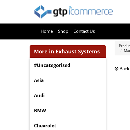
Home
Shop
Contact Us
Produc
More in Exhaust Systems
Mant
#Uncategorised
Back
Asia
Audi
BMW
Chevrolet