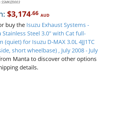
D: SSMKIZ0003
m:
$3,174
.66
AUD
or buy the
Isuzu Exhaust Systems -
Stainless Steel 3.0" with Cat full-
m (quiet) for Isuzu D-MAX 3.0L 4JJ1TC
side, short wheelbase) , July 2008 - July
rom Manta to discover other options
ipping details.