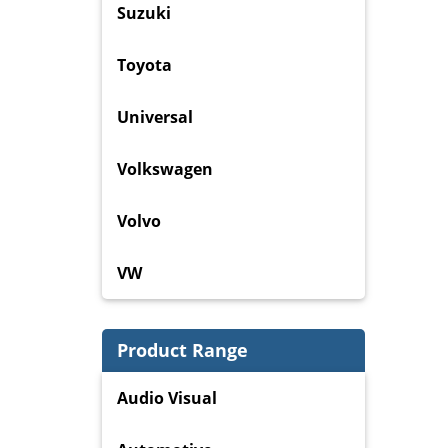
Suzuki
Toyota
Universal
Volkswagen
Volvo
VW
Product Range
Audio Visual