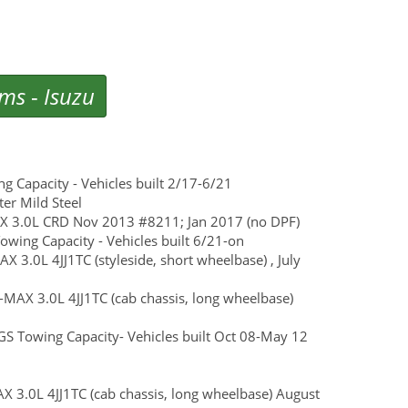
ems
-
Isuzu
Capacity - Vehicles built 2/17-6/21
ter Mild Steel
MU-X 3.0L CRD Nov 2013 #8211; Jan 2017 (no DPF)
ing Capacity - Vehicles built 6/21-on
AX 3.0L 4JJ1TC (styleside, short wheelbase) , July
D-MAX 3.0L 4JJ1TC (cab chassis, long wheelbase)
S Towing Capacity- Vehicles built Oct 08-May 12
AX 3.0L 4JJ1TC (cab chassis, long wheelbase) August