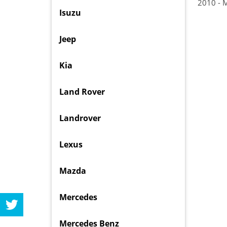
2010 - 
Isuzu
Jeep
Kia
Land Rover
Landrover
Lexus
Mazda
Mercedes
Mercedes Benz