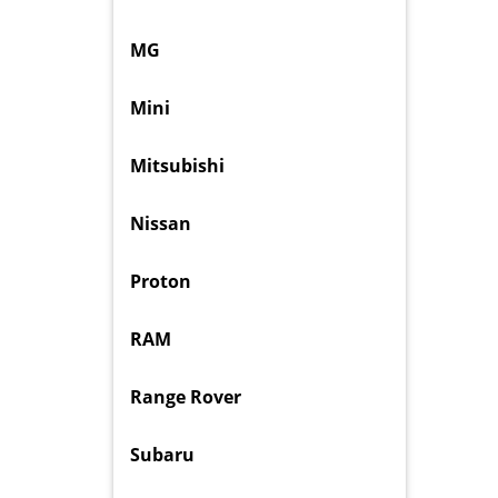
MG
Mini
Mitsubishi
Nissan
Proton
RAM
Range Rover
Subaru