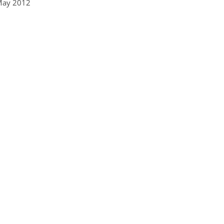
May 2012