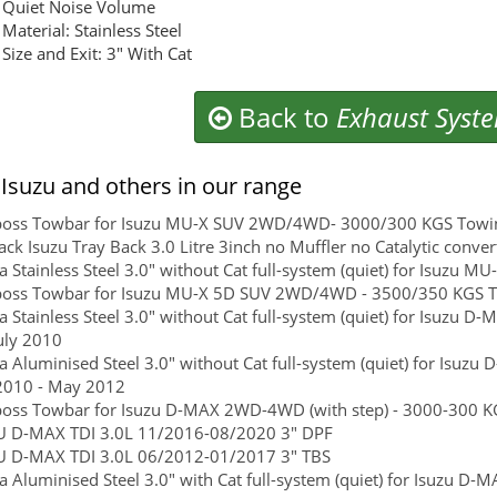
Quiet Noise Volume
Material: Stainless Steel
Size and Exit: 3" With Cat
Back to
Exhaust Syst
Isuzu and others in our range
boss Towbar for Isuzu MU-X SUV 2WD/4WD- 3000/300 KGS Towing 
ck Isuzu Tray Back 3.0 Litre 3inch no Muffler no Catalytic conver
 Stainless Steel 3.0" without Cat full-system (quiet) for Isuzu 
boss Towbar for Isuzu MU-X 5D SUV 2WD/4WD - 3500/350 KGS Tow
 Stainless Steel 3.0" without Cat full-system (quiet) for Isuzu D-M
uly 2010
 Aluminised Steel 3.0" without Cat full-system (quiet) for Isuzu 
2010 - May 2012
boss Towbar for Isuzu D-MAX 2WD-4WD (with step) - 3000-300 KG
U D-MAX TDI 3.0L 11/2016-08/2020 3" DPF
U D-MAX TDI 3.0L 06/2012-01/2017 3" TBS
 Aluminised Steel 3.0" with Cat full-system (quiet) for Isuzu D-M