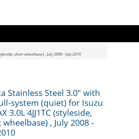
yleside, short wheelbase) , July 2008 - July 2010
 Stainless Steel 3.0" with
ull-system (quiet) for Isuzu
 3.0L 4JJ1TC (styleside,
 wheelbase) , July 2008 -
2010