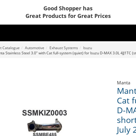
Good Shopper has
Great Products for Great Prices
t Catalogue
Automotive
Exhaust Systems
Isuzu
a Stainless Steel 3.0" with Cat full-system (quiet) for Isuzu D-MAX 3.0L 4JJ1TC (st
Manta
Manta
Cat f
D-MAX
short
July 