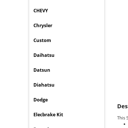
CHEVY
Chrysler
Custom
Daihatsu
Datsun
Diahatsu
Dodge
Des
Elecbrake Kit
This 