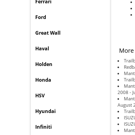
Ferrari
Ford
Great Wall
Haval
More 
Trail
Holden
Redba
Manta
Honda
Trail
Manta
2008 - J
HSV
Manta
August 
Hyundai
Trail
ISUZ
ISUZ
Infiniti
Manta