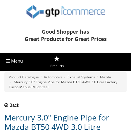
Good Shopper has
Great Products for Great Prices
Menu
Products
Product Catalogue
Automotive
Exhaust Systems
Mazda
Mercury 3.0" Engine Pipe for Mazda BT50 4WD 3.0 Litre Factory
Turbo Manual Mild Steel
Back
Mercury 3.0" Engine Pipe for
Mazda BT50 4WD 3.0 Litre