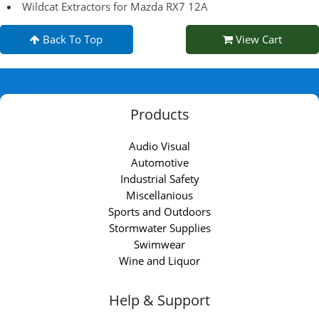
Wildcat Extractors for Mazda RX7 12A
Back To Top
View Cart
Products
Audio Visual
Automotive
Industrial Safety
Miscellanious
Sports and Outdoors
Stormwater Supplies
Swimwear
Wine and Liquor
Help & Support