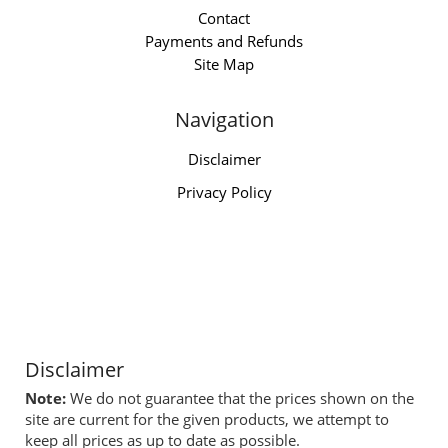
Contact
Payments and Refunds
Site Map
Navigation
Disclaimer
Privacy Policy
Disclaimer
Note:
We do not guarantee that the prices shown on the
site are current for the given products, we attempt to
keep all prices as up to date as possible.