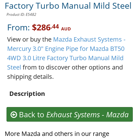
Factory Turbo Manual Mild Steel
Product ID: E5482
From:
$286
.44
AUD
View or buy the
Mazda Exhaust Systems -
Mercury 3.0" Engine Pipe for Mazda BT50
4WD 3.0 Litre Factory Turbo Manual Mild
Steel
from to discover other options and
shipping details.
Description
Back to
Exhaust Systems
-
Mazda
More Mazda and others in our range