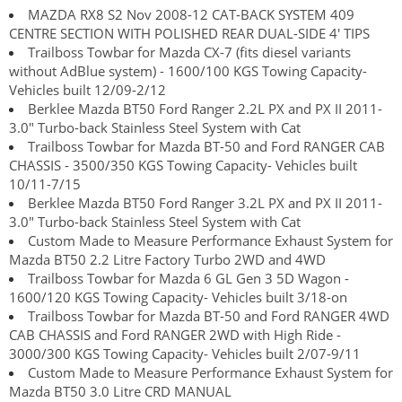
MAZDA RX8 S2 Nov 2008-12 CAT-BACK SYSTEM 409
CENTRE SECTION WITH POLISHED REAR DUAL-SIDE 4' TIPS
Trailboss Towbar for Mazda CX-7 (fits diesel variants
without AdBlue system) - 1600/100 KGS Towing Capacity-
Vehicles built 12/09-2/12
Berklee Mazda BT50 Ford Ranger 2.2L PX and PX II 2011-
3.0" Turbo-back Stainless Steel System with Cat
Trailboss Towbar for Mazda BT-50 and Ford RANGER CAB
CHASSIS - 3500/350 KGS Towing Capacity- Vehicles built
10/11-7/15
Berklee Mazda BT50 Ford Ranger 3.2L PX and PX II 2011-
3.0" Turbo-back Stainless Steel System with Cat
Custom Made to Measure Performance Exhaust System for
Mazda BT50 2.2 Litre Factory Turbo 2WD and 4WD
Trailboss Towbar for Mazda 6 GL Gen 3 5D Wagon -
1600/120 KGS Towing Capacity- Vehicles built 3/18-on
Trailboss Towbar for Mazda BT-50 and Ford RANGER 4WD
CAB CHASSIS and Ford RANGER 2WD with High Ride -
3000/300 KGS Towing Capacity- Vehicles built 2/07-9/11
Custom Made to Measure Performance Exhaust System for
Mazda BT50 3.0 Litre CRD MANUAL