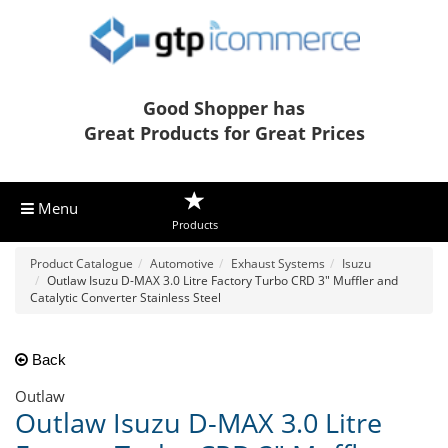
Good Shopper has
Great Products for Great Prices
Menu
Products
Product Catalogue
Automotive
Exhaust Systems
Isuzu
Outlaw Isuzu D-MAX 3.0 Litre Factory Turbo CRD 3" Muffler and
Catalytic Converter Stainless Steel
Back
Outlaw
Outlaw Isuzu D-MAX 3.0 Litre