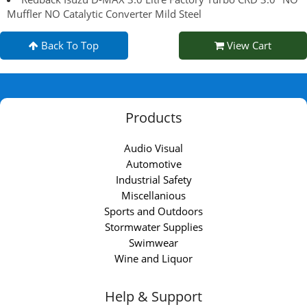
Muffler NO Catalytic Converter Mild Steel
Back To Top
View Cart
Products
Audio Visual
Automotive
Industrial Safety
Miscellanious
Sports and Outdoors
Stormwater Supplies
Swimwear
Wine and Liquor
Help & Support