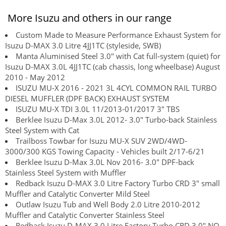
More Isuzu and others in our range
Custom Made to Measure Performance Exhaust System for
Isuzu D-MAX 3.0 Litre 4JJ1TC (styleside, SWB)
Manta Aluminised Steel 3.0" with Cat full-system (quiet) for
Isuzu D-MAX 3.0L 4JJ1TC (cab chassis, long wheelbase) August
2010 - May 2012
ISUZU MU-X 2016 - 2021 3L 4CYL COMMON RAIL TURBO
DIESEL MUFFLER (DPF BACK) EXHAUST SYSTEM
ISUZU MU-X TDI 3.0L 11/2013-01/2017 3" TBS
Berklee Isuzu D-Max 3.0L 2012- 3.0" Turbo-back Stainless
Steel System with Cat
Trailboss Towbar for Isuzu MU-X SUV 2WD/4WD-
3000/300 KGS Towing Capacity - Vehicles built 2/17-6/21
Berklee Isuzu D-Max 3.0L Nov 2016- 3.0" DPF-back
Stainless Steel System with Muffler
Redback Isuzu D-MAX 3.0 Litre Factory Turbo CRD 3" small
Muffler and Catalytic Converter Mild Steel
Outlaw Isuzu Tub and Well Body 2.0 Litre 2010-2012
Muffler and Catalytic Converter Stainless Steel
Redback Isuzu D-MAX 3.0 Litre Factory Turbo CRD 3.0" NO