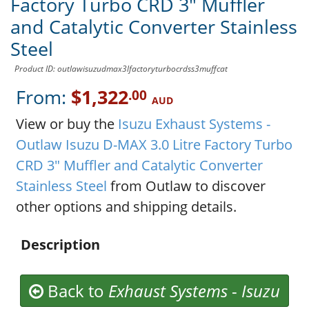
Factory Turbo CRD 3" Muffler
and Catalytic Converter Stainless
Steel
Product ID: outlawisuzudmax3lfactoryturbocrdss3muffcat
From:
$1,322
.00
AUD
View or buy the
Isuzu Exhaust Systems -
Outlaw Isuzu D-MAX 3.0 Litre Factory Turbo
CRD 3" Muffler and Catalytic Converter
Stainless Steel
from Outlaw to discover
other options and shipping details.
Description
Back to
Exhaust Systems
-
Isuzu