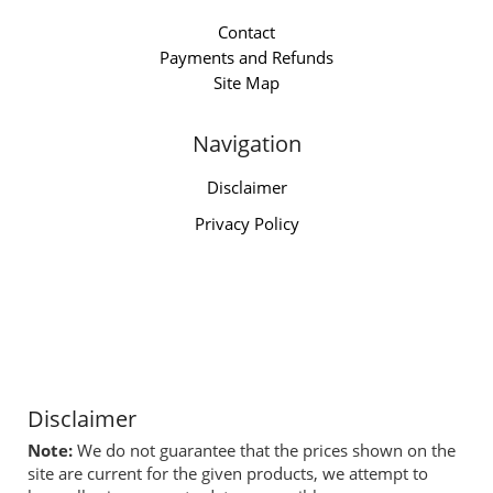
Contact
Payments and Refunds
Site Map
Navigation
Disclaimer
Privacy Policy
Disclaimer
Note:
We do not guarantee that the prices shown on the
site are current for the given products, we attempt to