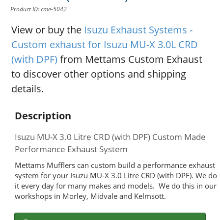
Product ID: cme-5042
View or buy the
Isuzu Exhaust Systems -
Custom exhaust for Isuzu MU-X 3.0L CRD
(with DPF)
from Mettams Custom Exhaust
to discover other options and shipping
details.
Description
Isuzu MU-X 3.0 Litre CRD (with DPF) Custom Made
Performance Exhaust System
Mettams Mufflers can custom build a performance exhaust
system for your Isuzu MU-X 3.0 Litre CRD (with DPF). We do
it every day for many makes and models. We do this in our
workshops in Morley, Midvale and Kelmsott.