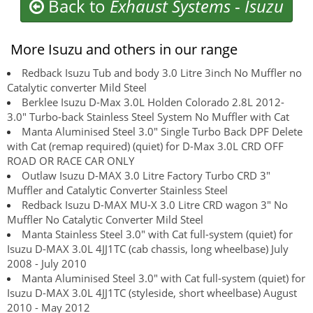
Back to
Exhaust Systems
-
Isuzu
More Isuzu and others in our range
Redback Isuzu Tub and body 3.0 Litre 3inch No Muffler no
Catalytic converter Mild Steel
Berklee Isuzu D-Max 3.0L Holden Colorado 2.8L 2012-
3.0" Turbo-back Stainless Steel System No Muffler with Cat
Manta Aluminised Steel 3.0" Single Turbo Back DPF Delete
with Cat (remap required) (quiet) for D-Max 3.0L CRD OFF
ROAD OR RACE CAR ONLY
Outlaw Isuzu D-MAX 3.0 Litre Factory Turbo CRD 3"
Muffler and Catalytic Converter Stainless Steel
Redback Isuzu D-MAX MU-X 3.0 Litre CRD wagon 3" No
Muffler No Catalytic Converter Mild Steel
Manta Stainless Steel 3.0" with Cat full-system (quiet) for
Isuzu D-MAX 3.0L 4JJ1TC (cab chassis, long wheelbase) July
2008 - July 2010
Manta Aluminised Steel 3.0" with Cat full-system (quiet) for
Isuzu D-MAX 3.0L 4JJ1TC (styleside, short wheelbase) August
2010 - May 2012