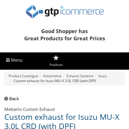
Good Shopper has
Great Products for Great Prices
Menu
Products
Product Catalogue
Automotive
Exhaust Systems
Isuzu
Custom exhaust for Isuzu MU-X 3.0L CRD (with DPF)
Back
Mettams Custom Exhaust
Custom exhaust for Isuzu MU-X
3.0L CRD (with DPF)