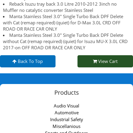
Reback Isuzu tray back 3.0 Litre 2010-2012 3inch no
Muffler no catalytic converter Stainless Steel
Manta Stainless Steel 3.0" Single Turbo Back DPF Delete
with Cat (remap required) (quiet) for D-Max 3.0L CRD OFF
ROAD OR RACE CAR ONLY
Manta Stainless Steel 3.0" Single Turbo Back DPF Delete
without Cat (remap required) (quiet) for Isuzu MU-X 3.0L CRD
2017-on OFF ROAD OR RACE CAR ONLY
Back To Top
View Cart
Products
Audio Visual
Automotive
Industrial Safety
Miscellanious