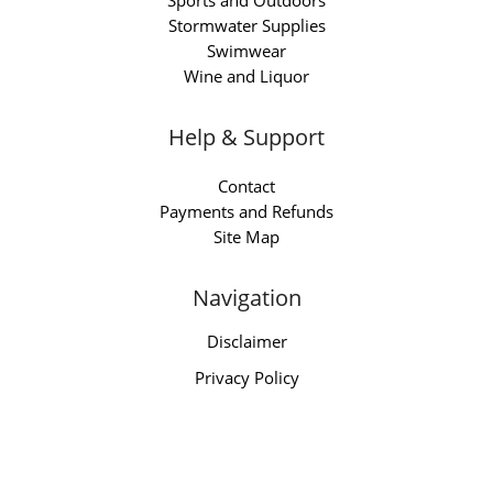
Sports and Outdoors
Stormwater Supplies
Swimwear
Wine and Liquor
Help & Support
Contact
Payments and Refunds
Site Map
Navigation
Disclaimer
Privacy Policy