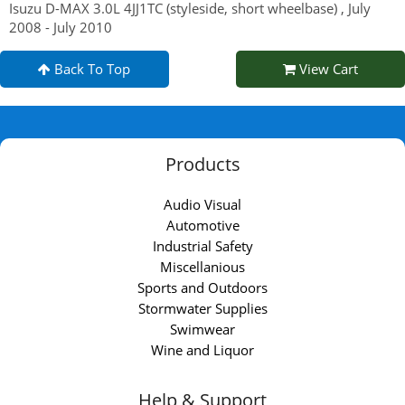
Isuzu D-MAX 3.0L 4JJ1TC (styleside, short wheelbase) , July
2008 - July 2010
Back To Top
View Cart
Products
Audio Visual
Automotive
Industrial Safety
Miscellanious
Sports and Outdoors
Stormwater Supplies
Swimwear
Wine and Liquor
Help & Support