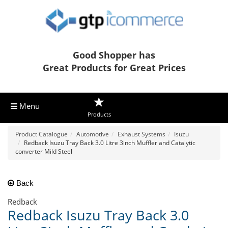
Good Shopper has
Great Products for Great Prices
Menu
Products
Product Catalogue
Automotive
Exhaust Systems
Isuzu
Redback Isuzu Tray Back 3.0 Litre 3inch Muffler and Catalytic
converter Mild Steel
Back
Redback
Redback Isuzu Tray Back 3.0