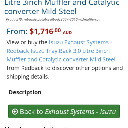
Litre 3inch Muffler and Catalytic
converter Mild Steel
Product ID: rebackisuzutubwellbody2007-2010ms3mufflercat
From:
$1,716
.00
AUD
View or buy the
Isuzu Exhaust Systems -
Redback Isuzu Tray Back 3.0 Litre 3inch
Muffler and Catalytic converter Mild Steel
from Redback to discover other options and
shipping details.
Description
Back to
Exhaust Systems
-
Isuzu