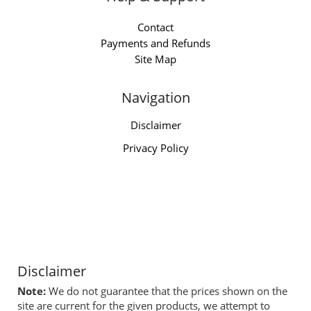
Contact
Payments and Refunds
Site Map
Navigation
Disclaimer
Privacy Policy
Disclaimer
Note:
We do not guarantee that the prices shown on the
site are current for the given products, we attempt to