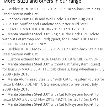
More Isuzu and others in our range
Berklee Isuzu MUX 3.0L 2012- 3.0" Turbo-back Stainless
Steel System with Cat
Redback Isuzu Tub and Well Body 3.0 Litre Aug 2010 -
2012 3.0" Muffler and Catalytic converter Mild Steel
ISUZU D-MAX TDI 3.0L 06/2012-01/2017 3" TBS
Manta Stainless Steel 3.0" Single Turbo Back DPF Delete
without Cat (remap required) (quiet) for D-Max 3.0L CRD OFF
ROAD OR RACE CAR ONLY
Berklee Isuzu D-Max 3.0L 2012- 3.0" Turbo-back Stainless
Steel System with Cat
Custom exhaust for Isuzu D-Max 3.0 Litre CRD (with DPF)
Manta Stainless Steel 3.0" without Cat full-system (quiet)
for Isuzu D-MAX 3.0L 4JJ1TC (cab chassis, long wheelbase) July
2008 - July 2010
Manta Aluminised Steel 3.0" with Cat full-system (quiet) for
Isuzu D-MAX 3.0L 4JJ1TC (styleside, short wheelbase) , July
2008 - July 2010
Manta Stainless Steel 3.0" with Cat full-system (quiet) for
Isuzu MU-X 3.0L CRD Nov 2013 #8211; Jan 2017 (no DPF)
Manta Stainless Steel 3.0" with Cat full-system (quiet) for