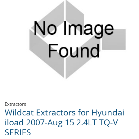
Extractors
Wildcat Extractors for Hyundai
iload 2007-Aug 15 2.4LT TQ-V
SERIES