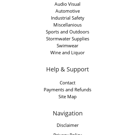
Audio Visual
Automotive
Industrial Safety
Miscellanious
Sports and Outdoors
Stormwater Supplies
Swimwear
Wine and Liquor
Help & Support
Contact
Payments and Refunds
Site Map
Navigation
Disclaimer