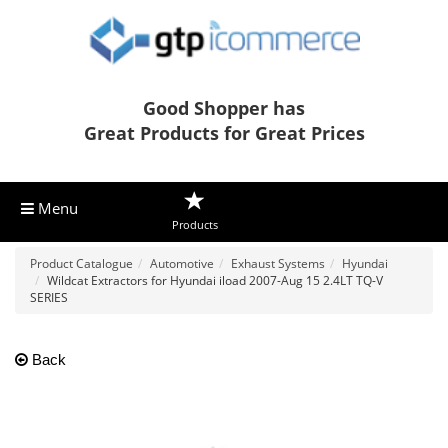
Good Shopper has
Great Products for Great Prices
Menu
Products
Product Catalogue
Automotive
Exhaust Systems
Hyundai
Wildcat Extractors for Hyundai iload 2007-Aug 15 2.4LT TQ-V
SERIES
Back