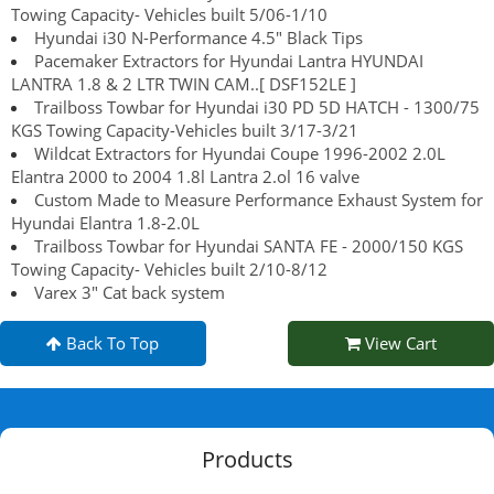
Towing Capacity- Vehicles built 5/06-1/10
Hyundai i30 N-Performance 4.5" Black Tips
Pacemaker Extractors for Hyundai Lantra HYUNDAI
LANTRA 1.8 & 2 LTR TWIN CAM..[ DSF152LE ]
Trailboss Towbar for Hyundai i30 PD 5D HATCH - 1300/75
KGS Towing Capacity-Vehicles built 3/17-3/21
Wildcat Extractors for Hyundai Coupe 1996-2002 2.0L
Elantra 2000 to 2004 1.8l Lantra 2.ol 16 valve
Custom Made to Measure Performance Exhaust System for
Hyundai Elantra 1.8-2.0L
Trailboss Towbar for Hyundai SANTA FE - 2000/150 KGS
Towing Capacity- Vehicles built 2/10-8/12
Varex 3" Cat back system
Back To Top
View Cart
Products