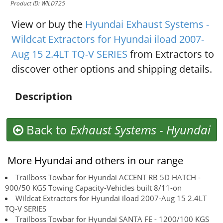
Product ID: WILD725
View or buy the
Hyundai Exhaust Systems -
Wildcat Extractors for Hyundai iload 2007-
Aug 15 2.4LT TQ-V SERIES
from Extractors to
discover other options and shipping details.
Description
Back to
Exhaust Systems
-
Hyundai
More Hyundai and others in our range
Trailboss Towbar for Hyundai ACCENT RB 5D HATCH -
900/50 KGS Towing Capacity-Vehicles built 8/11-on
Wildcat Extractors for Hyundai iload 2007-Aug 15 2.4LT
TQ-V SERIES
Trailboss Towbar for Hyundai SANTA FE - 1200/100 KGS