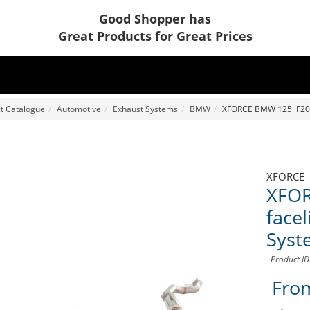
Good Shopper has
Great Products for Great Prices
t Catalogue
Automotive
Exhaust Systems
BMW
XFORCE BMW 125i F20 (
XFORCE
XFOR
facel
Syst
Product I
Fro