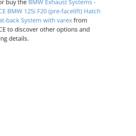
or buy the
BMW Exhaust Systems -
E BMW 125i F20 (pre-facelift) Hatch
at-back System with varex
from
E to discover other options and
ng details.