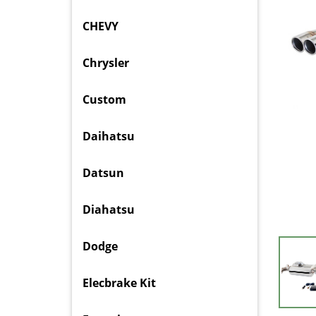
CHEVY
Chrysler
Custom
Daihatsu
Datsun
Diahatsu
Dodge
Elecbrake Kit