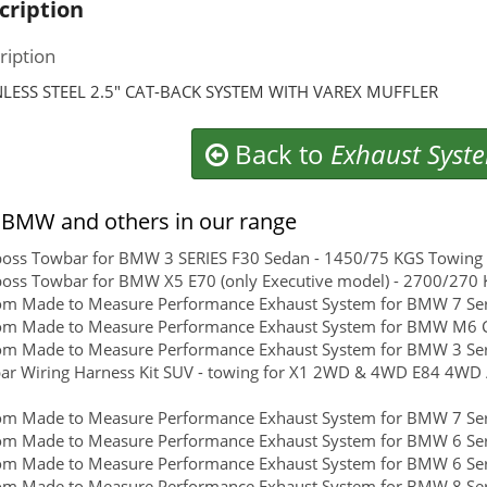
cription
ription
NLESS STEEL 2.5″ CAT-BACK SYSTEM WITH VAREX MUFFLER
Back to
Exhaust Syst
BMW and others in our range
boss Towbar for BMW 3 SERIES F30 Sedan - 1450/75 KGS Towing C
boss Towbar for BMW X5 E70 (only Executive model) - 2700/270 K
om Made to Measure Performance Exhaust System for BMW 7 Ser
om Made to Measure Performance Exhaust System for BMW M6 
om Made to Measure Performance Exhaust System for BMW 3 Ser
r Wiring Harness Kit SUV - towing for X1 2WD & 4WD E84 4WD 
om Made to Measure Performance Exhaust System for BMW 7 Ser
om Made to Measure Performance Exhaust System for BMW 6 Ser
om Made to Measure Performance Exhaust System for BMW 6 Ser
m Made to Measure Performance Exhaust System for BMW 8 Serie