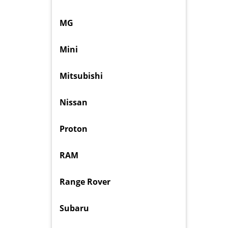
MG
Mini
Mitsubishi
Nissan
Proton
RAM
Range Rover
Subaru