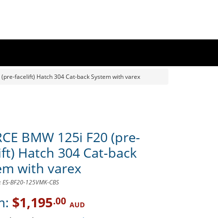
pre-facelift) Hatch 304 Cat-back System with varex
CE BMW 125i F20 (pre-
ift) Hatch 304 Cat-back
em with varex
D: ES-BF20-125VMK-CBS
m:
$1,195
.00
AUD