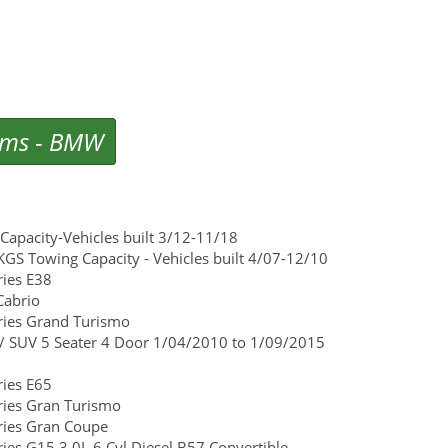
ems
-
BMW
apacity-Vehicles built 3/12-11/18
GS Towing Capacity - Vehicles built 4/07-12/10
ies E38
Cabrio
ies Grand Turismo
/ SUV 5 Seater 4 Door 1/04/2010 to 1/09/2015
ies E65
ies Gran Turismo
ies Gran Coupe
s G15 3.0L 6 Cyl Diesel B57 Convertible