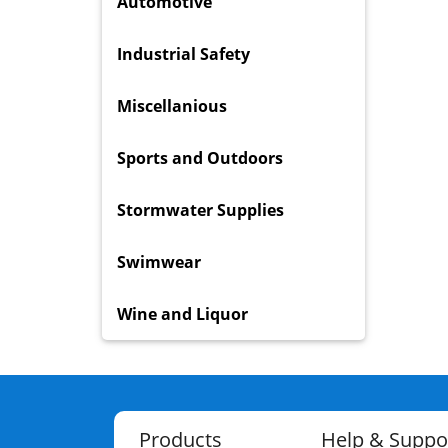
Automotive
Industrial Safety
Miscellanious
Sports and Outdoors
Stormwater Supplies
Swimwear
Wine and Liquor
Products
Help & Suppo