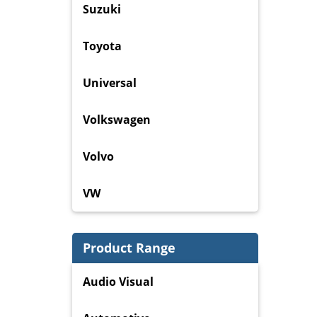
Suzuki
Toyota
Universal
Volkswagen
Volvo
VW
Product Range
Audio Visual