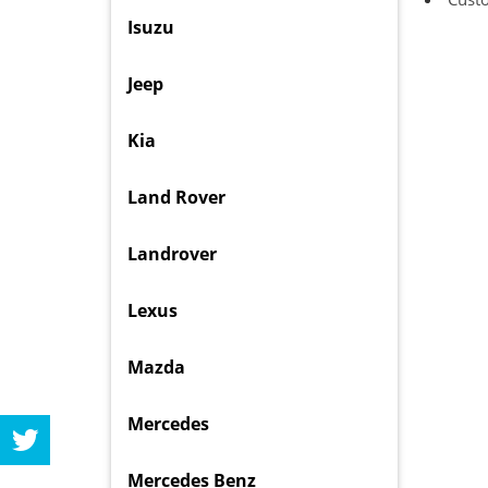
Isuzu
Jeep
Kia
Land Rover
Landrover
Lexus
Mazda
Mercedes
Mercedes Benz