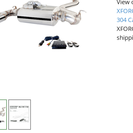
View 
XFORC
304 C
XFORC
shippi