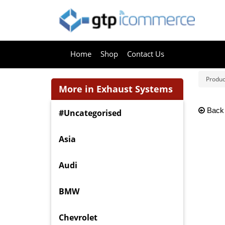
Home
Shop
Contact Us
Produc
More in Exhaust Systems
Back
#Uncategorised
Asia
Audi
BMW
Chevrolet