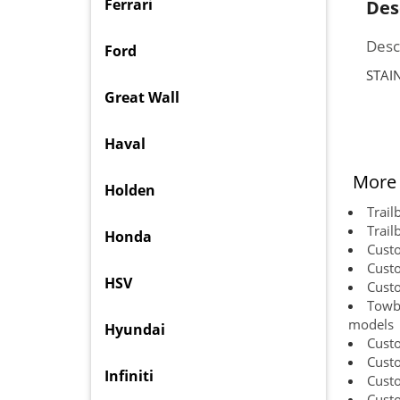
Ferrari
Des
Desc
Ford
STAI
Great Wall
Haval
More 
Holden
Trail
Trail
Honda
Cust
Cust
HSV
Cust
Towba
models
Hyundai
Cust
Cust
Infiniti
Cust
Custo