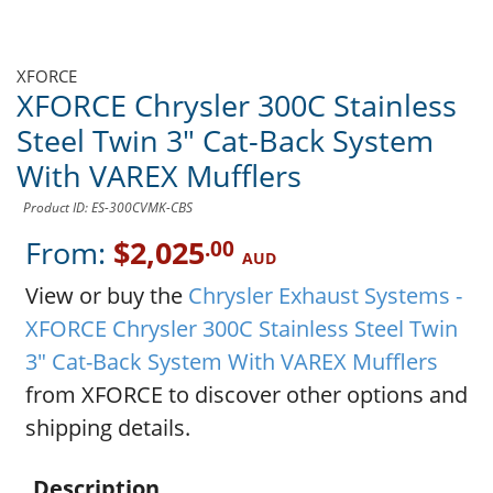
XFORCE
XFORCE Chrysler 300C Stainless
Steel Twin 3" Cat-Back System
With VAREX Mufflers
Product ID: ES-300CVMK-CBS
From:
$2,025
.00
AUD
View or buy the
Chrysler Exhaust Systems -
XFORCE Chrysler 300C Stainless Steel Twin
3" Cat-Back System With VAREX Mufflers
from XFORCE to discover other options and
shipping details.
Description