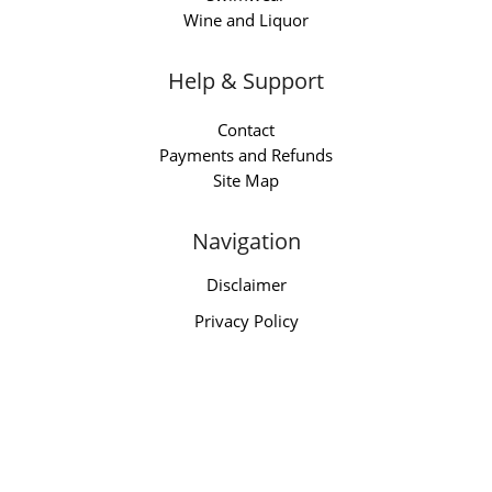
Wine and Liquor
Help & Support
Contact
Payments and Refunds
Site Map
Navigation
Disclaimer
Privacy Policy