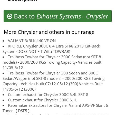
Back to
Exhaust Systems
-
Chrysler
More Chrysler and others in our range
VALIANT B/BLK 440 VE ON
XFORCE Chrysler 300C 6.4 Litre STR8 2013 Cat-Back
System (DOES NOT FIT With TOWBAR)
Trailboss Towbar for Chrysler 300C Sedan (not SRT-8
models) - 2000/200 KGS Towing Capacity- Vehicles built
11/05-5/12
Trailboss Towbar for Chrysler 300 Sedan and 300C
Sedan/Wagon (not SRT-8 models) - 2000/200 KGS Towing
Capacity - Vehicles built 07/12-05/12 (300) Vehicles Built
11/05-5/12 (300C)
Custom exhaust for Chrysler 300C 6.4L SRT-8
Custom exhaust for Chrysler 300C 6.1L
Pacemaker Extractors for Chrysler Valiant AP5-VF Slant 6
Tuned..[ DSF5 ]