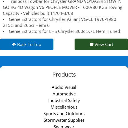
Trailboss Towbar for Chrysler GRAND VOYAGER STOW 'N
GO RG 4D Wagon V6 PEOPLE MOVER - 1600/80 KGS Towing
Capacity - Vehicles built 11/04-3/08
Genie Extractors for Chrysler Valiant VG-CL 1970-1980
215ci and 265ci Hemi 6
Genie Extractors for LHS Chrysler 300c 5.7L Hemi Tuned
Back To Top
View Cart
Products
Audio Visual
Automotive
Industrial Safety
Miscellanious
Sports and Outdoors
Stormwater Supplies
Swimwear