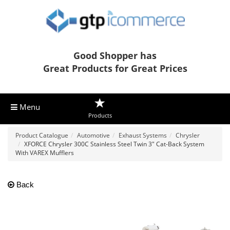
Good Shopper has
Great Products for Great Prices
Menu
Products
Product Catalogue
Automotive
Exhaust Systems
Chrysler
XFORCE Chrysler 300C Stainless Steel Twin 3" Cat-Back System
With VAREX Mufflers
Back