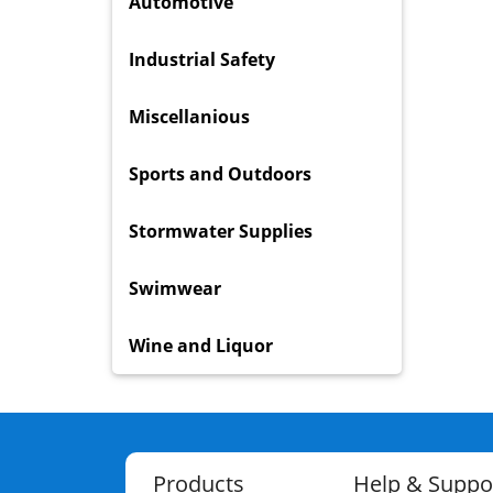
Automotive
Industrial Safety
Miscellanious
Sports and Outdoors
Stormwater Supplies
Swimwear
Wine and Liquor
Products
Help & Suppo