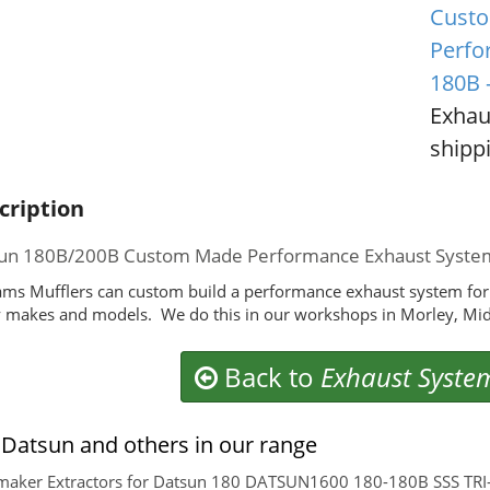
Custo
Perfo
180B 
Exhau
shippi
cription
un 180B/200B Custom Made Performance Exhaust Syste
ms Mufflers can custom build a performance exhaust system for
makes and models. We do this in our workshops in Morley, Mid
Back to
Exhaust Syste
Datsun and others in our range
aker Extractors for Datsun 180 DATSUN1600 180-180B SSS TRI-Y