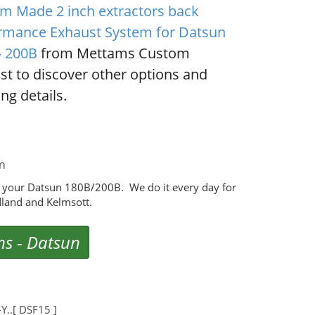
m Made 2 inch extractors back
rmance Exhaust System for Datsun
- 200B
from Mettams Custom
st to discover other options and
ng details.
m
 your Datsun 180B/200B. We do it every day for
land and Kelmsott.
ms
-
Datsun
..[ DSF15 ]