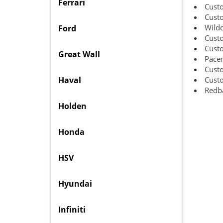
Ferrari
Cust
Cust
Wild
Ford
Cust
Cust
Great Wall
Pacem
Custo
Haval
Cust
Redba
Holden
Honda
HSV
Hyundai
Infiniti