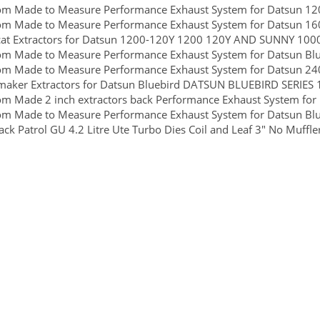
om Made to Measure Performance Exhaust System for Datsun 1
om Made to Measure Performance Exhaust System for Datsun 16
cat Extractors for Datsun 1200-120Y 1200 120Y AND SUNNY 10
om Made to Measure Performance Exhaust System for Datsun Blu
om Made to Measure Performance Exhaust System for Datsun 24
aker Extractors for Datsun Bluebird DATSUN BLUEBIRD SERIES 1
m Made 2 inch extractors back Performance Exhaust System for
om Made to Measure Performance Exhaust System for Datsun Blu
ck Patrol GU 4.2 Litre Ute Turbo Dies Coil and Leaf 3" No Muffler