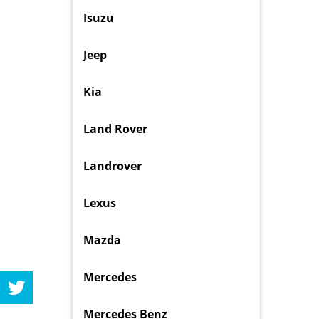
Isuzu
Jeep
Kia
Land Rover
Landrover
Lexus
Mazda
Mercedes
Mercedes Benz