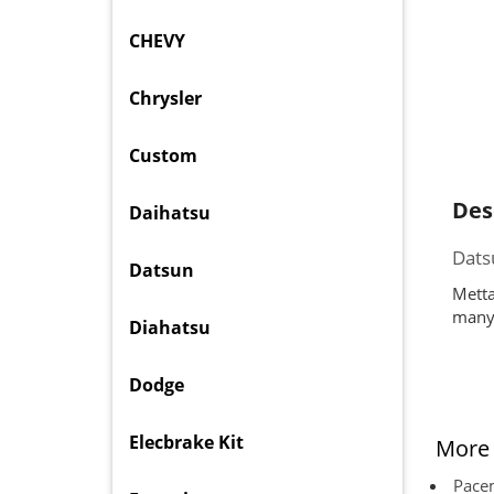
CHEVY
Chrysler
Custom
Des
Daihatsu
Dats
Datsun
Metta
many 
Diahatsu
Dodge
Elecbrake Kit
More 
Pacem