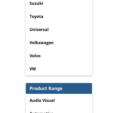
Suzuki
Toyota
Universal
Volkswagen
Volvo
VW
Product Range
Audio Visual