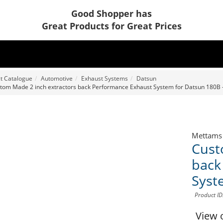
Good Shopper has
Great Products for Great Prices
t Catalogue
Automotive
Exhaust Systems
Datsun
tom Made 2 inch extractors back Performance Exhaust System for Datsun 180B 
Mettams
Cust
back
Syst
Product I
View 