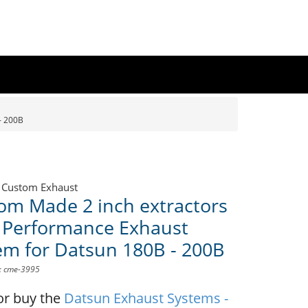
- 200B
 Custom Exhaust
om Made 2 inch extractors
 Performance Exhaust
em for Datsun 180B - 200B
D: cme-3995
or buy the
Datsun Exhaust Systems -