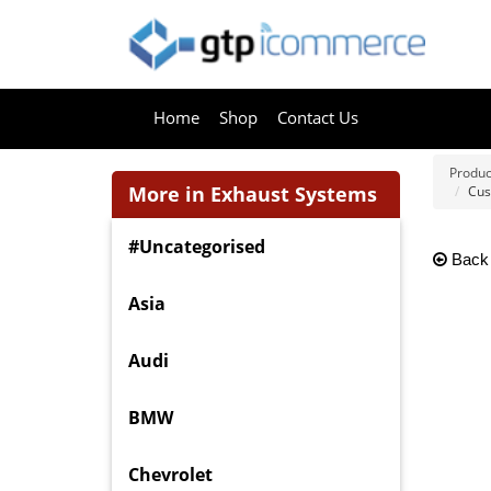
Home
Shop
Contact Us
Produc
More in Exhaust Systems
Cus
#Uncategorised
Back
Asia
Audi
BMW
Chevrolet