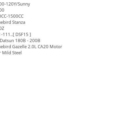
200-120Y/Sunny
00
00CC-1500CC
ebird Stanza
0Z
-111..[ DSF15 ]
 Datsun 180B - 200B
ebird Gazelle 2.0L CA20 Motor
 Mild Steel