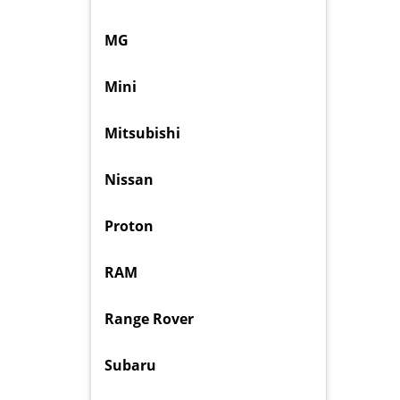
MG
Mini
Mitsubishi
Nissan
Proton
RAM
Range Rover
Subaru