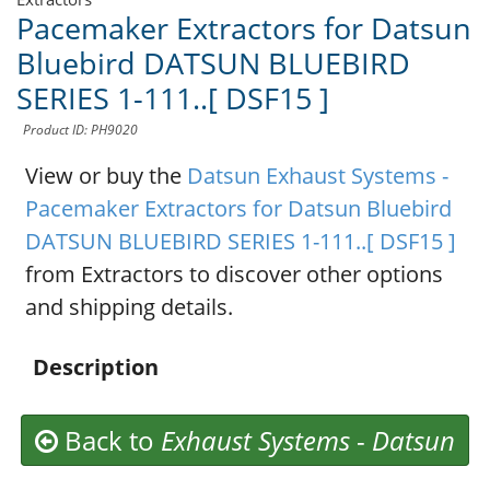
Pacemaker Extractors for Datsun
Bluebird DATSUN BLUEBIRD
SERIES 1-111..[ DSF15 ]
Product ID: PH9020
View or buy the
Datsun Exhaust Systems -
Pacemaker Extractors for Datsun Bluebird
DATSUN BLUEBIRD SERIES 1-111..[ DSF15 ]
from Extractors to discover other options
and shipping details.
Description
Back to
Exhaust Systems
-
Datsun