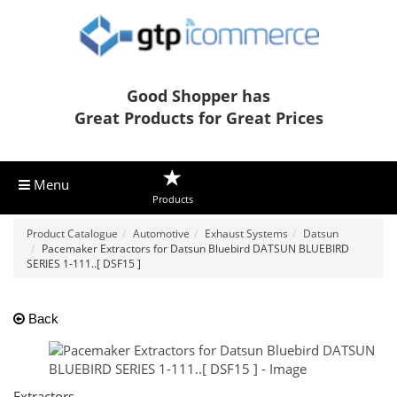
Good Shopper has
Great Products for Great Prices
Menu
Products
Product Catalogue
Automotive
Exhaust Systems
Datsun
Pacemaker Extractors for Datsun Bluebird DATSUN BLUEBIRD
SERIES 1-111..[ DSF15 ]
Back
Extractors