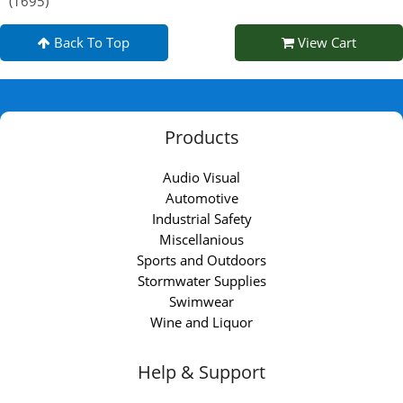
(1695)
Back To Top
View Cart
Products
Audio Visual
Automotive
Industrial Safety
Miscellanious
Sports and Outdoors
Stormwater Supplies
Swimwear
Wine and Liquor
Help & Support