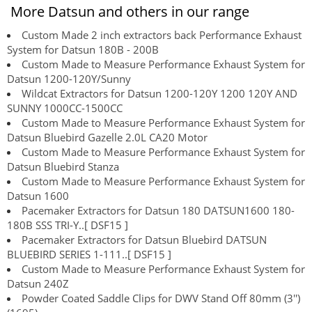
More Datsun and others in our range
Custom Made 2 inch extractors back Performance Exhaust
System for Datsun 180B - 200B
Custom Made to Measure Performance Exhaust System for
Datsun 1200-120Y/Sunny
Wildcat Extractors for Datsun 1200-120Y 1200 120Y AND
SUNNY 1000CC-1500CC
Custom Made to Measure Performance Exhaust System for
Datsun Bluebird Gazelle 2.0L CA20 Motor
Custom Made to Measure Performance Exhaust System for
Datsun Bluebird Stanza
Custom Made to Measure Performance Exhaust System for
Datsun 1600
Pacemaker Extractors for Datsun 180 DATSUN1600 180-
180B SSS TRI-Y..[ DSF15 ]
Pacemaker Extractors for Datsun Bluebird DATSUN
BLUEBIRD SERIES 1-111..[ DSF15 ]
Custom Made to Measure Performance Exhaust System for
Datsun 240Z
Powder Coated Saddle Clips for DWV Stand Off 80mm (3'')