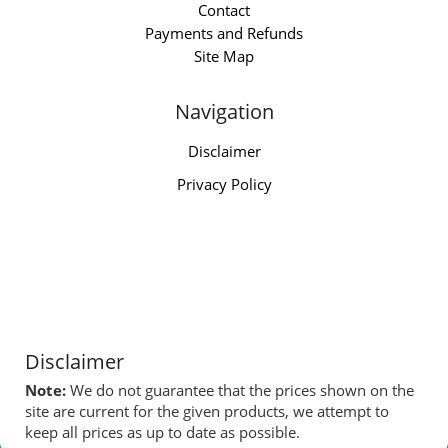
Contact
Payments and Refunds
Site Map
Navigation
Disclaimer
Privacy Policy
Disclaimer
Note:
We do not guarantee that the prices shown on the
site are current for the given products, we attempt to
keep all prices as up to date as possible.