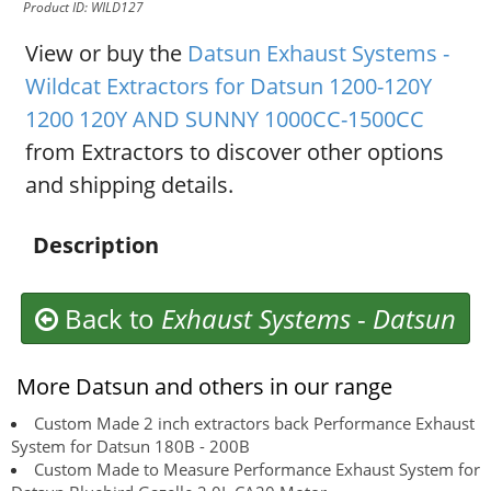
Product ID: WILD127
View or buy the
Datsun Exhaust Systems -
Wildcat Extractors for Datsun 1200-120Y
1200 120Y AND SUNNY 1000CC-1500CC
from Extractors to discover other options
and shipping details.
Description
Back to
Exhaust Systems
-
Datsun
More Datsun and others in our range
Custom Made 2 inch extractors back Performance Exhaust
System for Datsun 180B - 200B
Custom Made to Measure Performance Exhaust System for