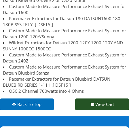
Datsun Bluebird Gazelle 2.0L CA20 Motor
Custom Made to Measure Performance Exhaust System for
Datsun 1600
Pacemaker Extractors for Datsun 180 DATSUN1600 180-
180B SSS TRI-Y..[ DSF15 ]
Custom Made to Measure Performance Exhaust System for
Datsun 1200-120Y/Sunny
Wildcat Extractors for Datsun 1200-120Y 1200 120Y AND
SUNNY 1000CC-1500CC
Custom Made to Measure Performance Exhaust System for
Datsun 240Z
Custom Made to Measure Performance Exhaust System for
Datsun Bluebird Stanza
Pacemaker Extractors for Datsun Bluebird DATSUN
BLUEBIRD SERIES 1-111..[ DSF15 ]
QSC 2 Channel 700watts into 4 Ohms
Back To Top
View Cart