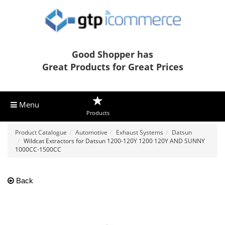
Good Shopper has
Great Products for Great Prices
Menu
Products
Product Catalogue
Automotive
Exhaust Systems
Datsun
Wildcat Extractors for Datsun 1200-120Y 1200 120Y AND SUNNY
1000CC-1500CC
Back