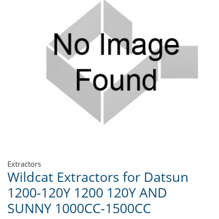
Extractors
Wildcat Extractors for Datsun
1200-120Y 1200 120Y AND
SUNNY 1000CC-1500CC