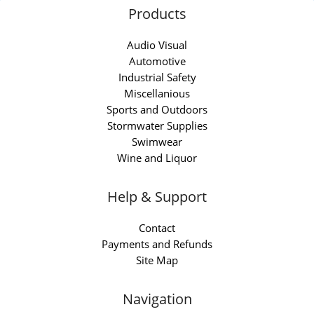
Products
Audio Visual
Automotive
Industrial Safety
Miscellanious
Sports and Outdoors
Stormwater Supplies
Swimwear
Wine and Liquor
Help & Support
Contact
Payments and Refunds
Site Map
Navigation