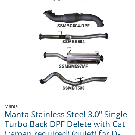
Manta
Manta Stainless Steel 3.0" Single
Turbo Back DPF Delete with Cat
(remap required) (quiet) for D-