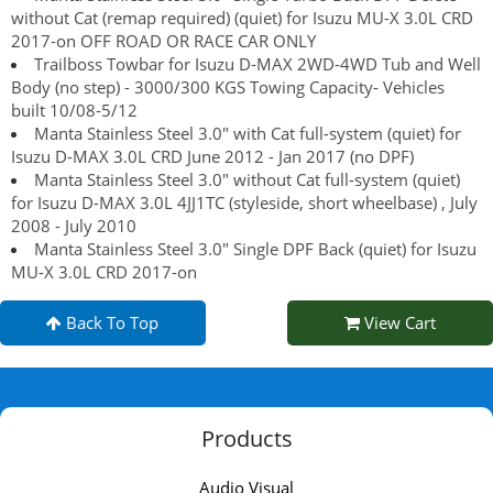
without Cat (remap required) (quiet) for Isuzu MU-X 3.0L CRD
2017-on OFF ROAD OR RACE CAR ONLY
Trailboss Towbar for Isuzu D-MAX 2WD-4WD Tub and Well
Body (no step) - 3000/300 KGS Towing Capacity- Vehicles
built 10/08-5/12
Manta Stainless Steel 3.0" with Cat full-system (quiet) for
Isuzu D-MAX 3.0L CRD June 2012 - Jan 2017 (no DPF)
Manta Stainless Steel 3.0" without Cat full-system (quiet)
for Isuzu D-MAX 3.0L 4JJ1TC (styleside, short wheelbase) , July
2008 - July 2010
Manta Stainless Steel 3.0" Single DPF Back (quiet) for Isuzu
MU-X 3.0L CRD 2017-on
Back To Top
View Cart
Products
Audio Visual