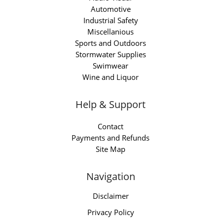
Automotive
Industrial Safety
Miscellanious
Sports and Outdoors
Stormwater Supplies
Swimwear
Wine and Liquor
Help & Support
Contact
Payments and Refunds
Site Map
Navigation
Disclaimer
Privacy Policy