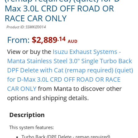
Max 3.0L CRD OFF ROAD OR
RACE CAR ONLY
Product ID: SSMKIZ0014
From:
$2,889
.14
AUD
View or buy the
Isuzu Exhaust Systems -
Manta Stainless Steel 3.0" Single Turbo Back
DPF Delete with Cat (remap required) (quiet)
for D-Max 3.0L CRD OFF ROAD OR RACE
CAR ONLY
from Manta to discover other
options and shipping details.
Description
This system features:
Turbo Back (DPF Delete - remap required)