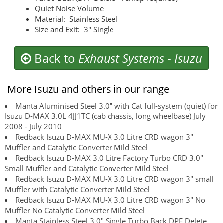
Quiet Noise Volume
Material: Stainless Steel
Size and Exit: 3" Single
Back to
Exhaust Systems
-
Isuzu
More Isuzu and others in our range
Manta Aluminised Steel 3.0" with Cat full-system (quiet) for
Isuzu D-MAX 3.0L 4JJ1TC (cab chassis, long wheelbase) July
2008 - July 2010
Redback Isuzu D-MAX MU-X 3.0 Litre CRD wagon 3"
Muffler and Catalytic Converter Mild Steel
Redback Isuzu D-MAX 3.0 Litre Factory Turbo CRD 3.0"
Small Muffler and Catalytic Converter Mild Steel
Redback Isuzu D-MAX MU-X 3.0 Litre CRD wagon 3" small
Muffler with Catalytic Converter Mild Steel
Redback Isuzu D-MAX MU-X 3.0 Litre CRD wagon 3" No
Muffler No Catalytic Converter Mild Steel
Manta Stainless Steel 3.0" Single Turbo Back DPF Delete