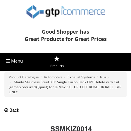
Good Shopper has
Great Products for Great Prices
Menu
Products
Product Catalogue
Automotive
Exhaust Systems
Isuzu
Manta Stainless Steel 3.0" Single Turbo Back DPF Delete with Cat
(remap required) (quiet) for D-Max 3.0L CRD OFF ROAD OR RACE CAR
ONLY
Back